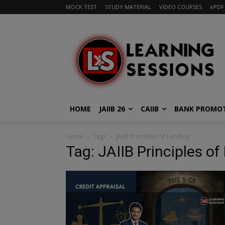
MOCK TEST
STUDY MATERIAL
VIDEO COURSES
ePDF
HOME
JAIIB 26
CAIIB
BANK PROMO
Home
Tags
JAIIB Principles of Lending
Tag: JAIIB Principles of