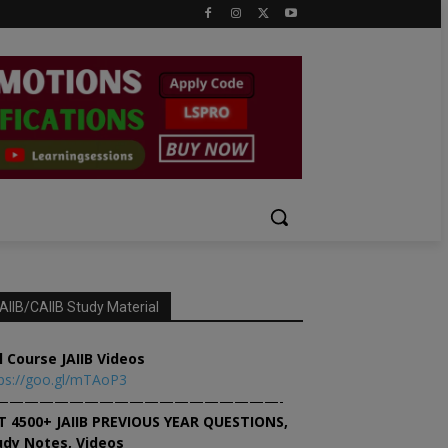
AIIB/CAIIB Study Material
l Course JAIIB Videos
ps://goo.gl/mTAoP3
———————————————————-
T 4500+ JAIIB PREVIOUS YEAR QUESTIONS,
udy Notes, Videos