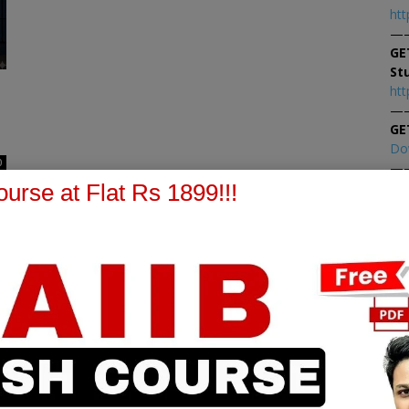
htt
—
GE
St
htt
—
GE
Do
0
—
At
urse at Flat Rs 1899!!!
At
PPB Notes
AFM Notes
in our whatsapp channel to
join our whatsapp channel t