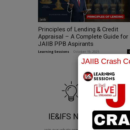
Jaiib
Principles of Lending & Credit
Appraisal – A Complete Guide for
JAIIB PPB Aspirants
Learning Sessions
-
October 19, 2025
JAIIB Crash Co
IE&IFS Notes
join our whatsapp channel to
jo