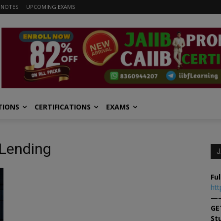
 NOTES
UPCOMING EXAMS
TIONS
CERTIFICATIONS
EXAMS
 Lending
J
Ful
htt
—
GE
St