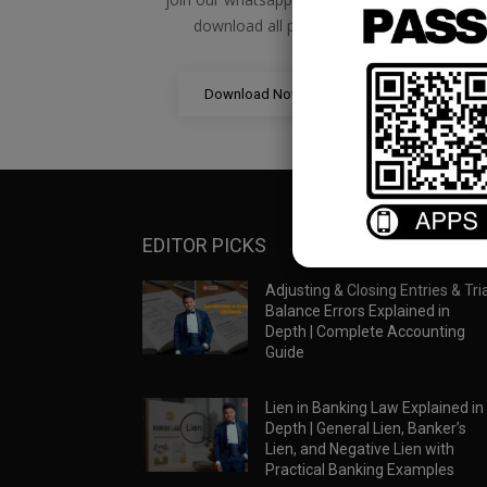
download all pdf files
Download Now
EDITOR PICKS
Adjusting & Closing Entries & Tria
Balance Errors Explained in
Depth | Complete Accounting
Guide
Lien in Banking Law Explained in
Depth | General Lien, Banker’s
Lien, and Negative Lien with
Practical Banking Examples