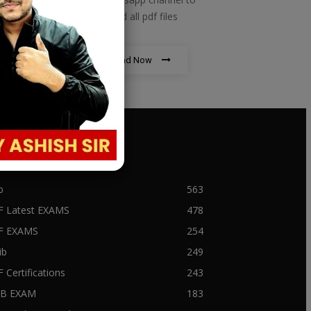
download all pdf files
Download Now
PULAR CATEGORY
b
563
F Latest EXAMS
478
BF EXAMS
254
ib
249
F Certifications
243
IIB EXAM
183