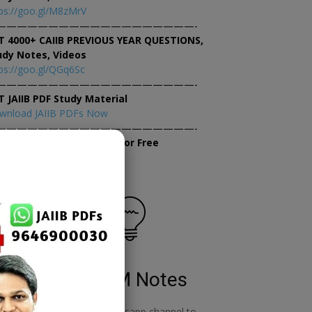
ps://goo.gl/M8zMrV
———————————————————-
T 4000+ CAIIB PREVIOUS YEAR QUESTIONS,
udy Notes, Videos
ps://goo.gl/QGq6Sc
———————————————————-
T JAIIB PDF Study Material
wnload JAIIB PDFs Now
———————————————————-
×
tempt JAIIB Mock Tests for Free
tempt Mock Tests Now
RBWM Notes
o
join our whatsapp channel to