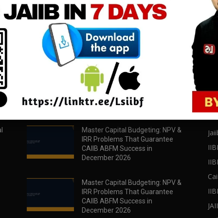
download all pdf files
download all pdf files
Download Now
Download Now
POPULAR POSTS
PO
l
Master Capital Budgeting: NPV &
Jaii
IRR Problems That Guarantee
IIB
CAIIB ABFM Success in
December 2026
II
Cai
Master Capital Budgeting: NPV &
IIB
IRR Problems That Guarantee
CAIIB ABFM Success in
JA
December 2026