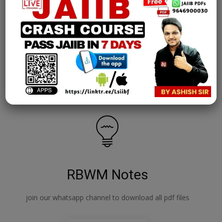
AFM Notes
join our whatsapp channel to download all pdf files
Download Now
RBWM Notes
join our whatsapp channel to download all pdf files