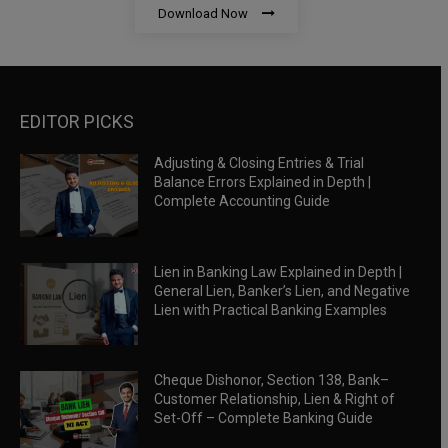
Download Now
EDITOR PICKS
Adjusting & Closing Entries & Trial
Balance Errors Explained in Depth |
Complete Accounting Guide
Lien in Banking Law Explained in Depth |
General Lien, Banker’s Lien, and Negative
Lien with Practical Banking Examples
Cheque Dishonor, Section 138, Bank–
Customer Relationship, Lien & Right of
Set-Off – Complete Banking Guide