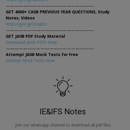
————————————————————-
GET 4000+ CAIIB PREVIOUS YEAR QUESTIONS, Study
Notes, Videos
https://goo.gl/QGq6Sc
————————————————————-
GET JAIIB PDF Study Material
Download JAIIB PDFs Now
————————————————————-
Attempt JAIIB Mock Tests for Free
Attempt Mock Tests Now
IE&IFS Notes
join our whatsapp channel to download all pdf files