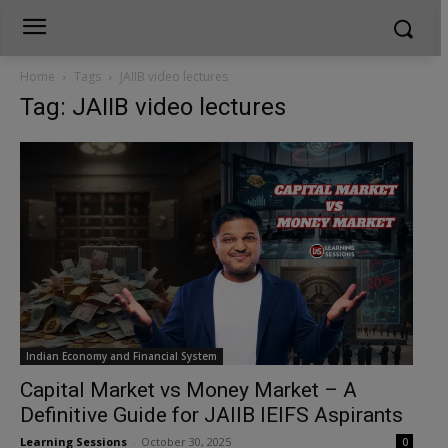
Home
Tags
JAIIB video lectures
Tag: JAIIB video lectures
Indian Economy and Financial System
Capital Market vs Money Market – A
Definitive Guide for JAIIB IEIFS Aspirants
Learning Sessions
-
October 30, 2025
0