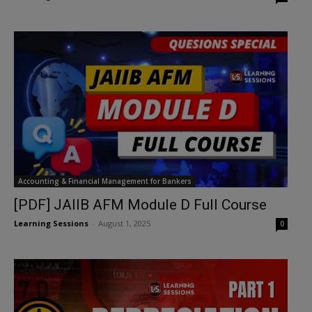
Accounting & Financial Management for Bankers
[PDF] JAIIB AFM Module D Full Course
Learning Sessions
-
August 1, 2025
0