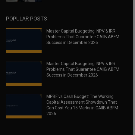
POPULAR POSTS
Master Capital Budgeting: NPV & IRR
Problems That Guarantee CAIIB ABFM
Success in December 2026
Master Capital Budgeting: NPV & IRR
Problems That Guarantee CAIIB ABFM
Success in December 2026
MPBF vs Cash Budget: The Working
Capital Assessment Showdown That
Can Cost You 15 Marks in CAIIB ABFM
2026