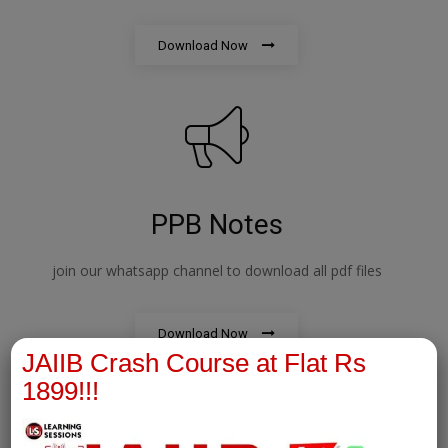
Download Now
PPB Notes
join our whatsapp channel to download all pdf files
Download Now
×
JAIIB Crash Course at Flat Rs
1899!!!