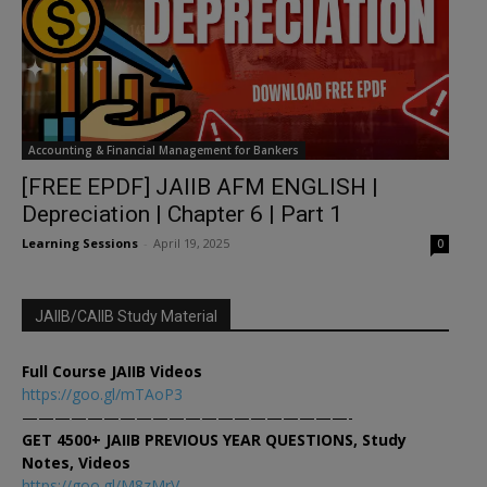
Accounting & Financial Management for Bankers
[FREE EPDF] JAIIB AFM ENGLISH |
Depreciation | Chapter 6 | Part 1
Learning Sessions
-
April 19, 2025
0
JAIIB/CAIIB Study Material
Full Course JAIIB Videos
https://goo.gl/mTAoP3
————————————————————-
GET 4500+ JAIIB PREVIOUS YEAR QUESTIONS, Study
Notes, Videos
https://goo.gl/M8zMrV