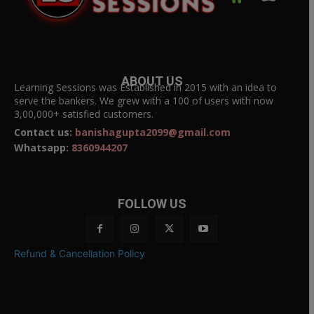
ABOUT US
Learning Sessions was Established in 2015 with an idea to
serve the bankers. We grew with a 100 of users with now
3,00,000+ satisfied customers.
Contact us:
banishagupta2099@gmail.com
Whatsapp:
8360944207
FOLLOW US
Refund & Cancellation Policy