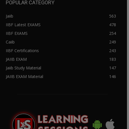
POPULAR CATEGORY
Jaiib
563
IIBF Latest EXAMS
478
IIBF EXAMS
254
Caiib
249
IIBF Certifications
243
JAIIB EXAM
183
Jaiib Study Material
147
JAIIB EXAM Material
146