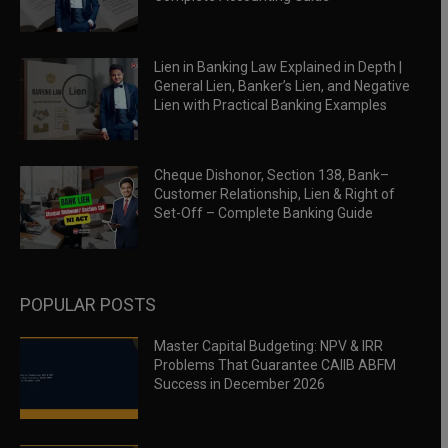
Lien in Banking Law Explained in Depth |
General Lien, Banker’s Lien, and Negative
Lien with Practical Banking Examples
Cheque Dishonor, Section 138, Bank–
Customer Relationship, Lien & Right of
Set-Off – Complete Banking Guide
POPULAR POSTS
Master Capital Budgeting: NPV & IRR
Problems That Guarantee CAIIB ABFM
Success in December 2026