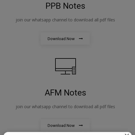
PPB Notes
join our whatsapp channel to download all pdf files
Download Now
AFM Notes
join our whatsapp channel to download all pdf files
Download Now