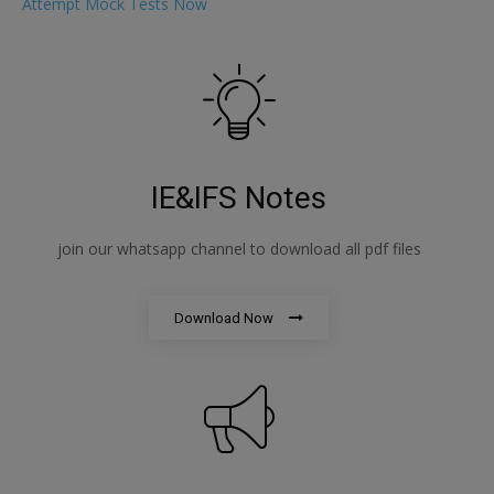
Attempt Mock Tests Now
IE&IFS Notes
join our whatsapp channel to download all pdf files
Download Now