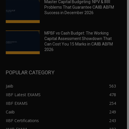
Master Capital Budgeting: NPV & IRR
Problems That Guarantee CAIIB ABFM
Success in December 2026
MPBF vs Cash Budget: The Working
Capital Assessment Showdown That
Can Cost You 15 Marks in CAIIB ABFM
2026
POPULAR CATEGORY
Jaiib
563
IIBF Latest EXAMS
478
IIBF EXAMS
254
Caiib
249
IIBF Certifications
243