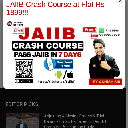
×
JAIIB Crash Course at Flat Rs
1899!!!
RBWM Notes
join our whatsapp channel to download all pdf files
Download Now
EDITOR PICKS
Adjusting & Closing Entries & Trial
Balance Errors Explained in Depth |
Complete Accounting Guide