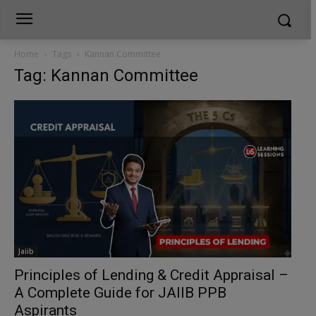
Home
Tags
Kannan Committee
Tag: Kannan Committee
Jaiib
Principles of Lending & Credit Appraisal –
A Complete Guide for JAIIB PPB
Aspirants