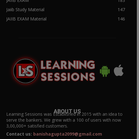
JAIIB EXAM
183
Jaiib Study Material
147
JAIIB EXAM Material
146
ABOUT US
Learning Sessions was Established in 2015 with an idea to
serve the bankers. We grew with a 100 of users with now
3,00,000+ satisfied customers.
Contact us:
banishagupta2099@gmail.com