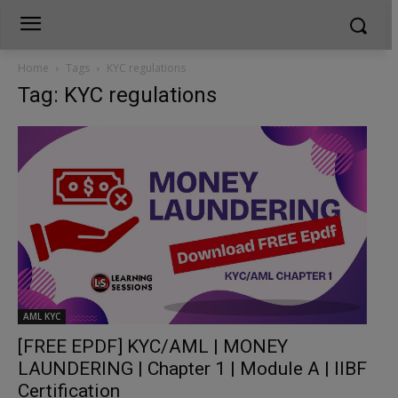
Home
Tags
KYC regulations
Tag: KYC regulations
AML KYC
[FREE EPDF] KYC/AML | MONEY
LAUNDERING | Chapter 1 | Module A | IIBF
Certification