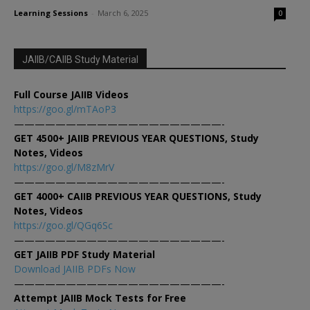
Learning Sessions
-
March 6, 2025
0
JAIIB/CAIIB Study Material
Full Course JAIIB Videos
https://goo.gl/mTAoP3
————————————————————-
GET 4500+ JAIIB PREVIOUS YEAR QUESTIONS, Study
Notes, Videos
https://goo.gl/M8zMrV
————————————————————-
GET 4000+ CAIIB PREVIOUS YEAR QUESTIONS, Study
Notes, Videos
https://goo.gl/QGq6Sc
————————————————————-
GET JAIIB PDF Study Material
Download JAIIB PDFs Now
————————————————————-
Attempt JAIIB Mock Tests for Free