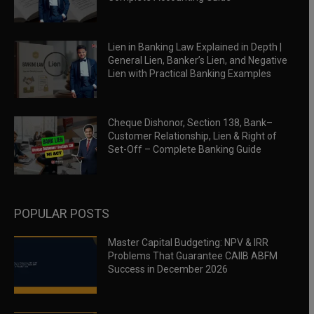
Lien in Banking Law Explained in Depth |
General Lien, Banker’s Lien, and Negative
Lien with Practical Banking Examples
Cheque Dishonor, Section 138, Bank–
Customer Relationship, Lien & Right of
Set-Off – Complete Banking Guide
POPULAR POSTS
Master Capital Budgeting: NPV & IRR
Problems That Guarantee CAIIB ABFM
Success in December 2026