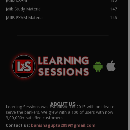
JAIIB EXAM
183
Jaiib Study Material
147
JAIIB EXAM Material
146
ABOUT US
Learning Sessions was Established in 2015 with an idea to
serve the bankers. We grew with a 100 of users with now
3,00,000+ satisfied customers.
Contact us:
banishagupta2099@gmail.com