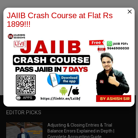
×
JAIIB Crash Course at Flat Rs
1899!!!
RBWM Notes
join our whatsapp channel to download all pdf files
Download Now
EDITOR PICKS
Adjusting & Closing Entries & Trial
Balance Errors Explained in Depth |
Complete Accounting Guide