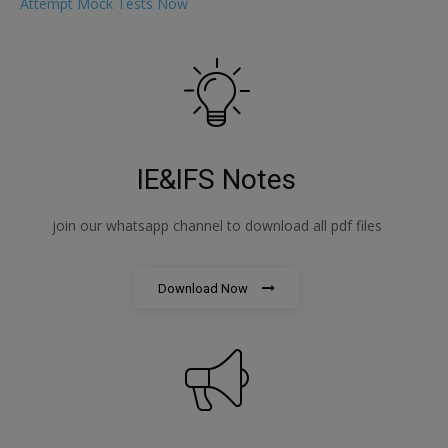
Attempt Mock Tests Now
IE&IFS Notes
join our whatsapp channel to download all pdf files
Download Now