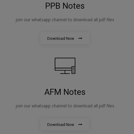
PPB Notes
join our whatsapp channel to download all pdf files
Download Now
AFM Notes
join our whatsapp channel to download all pdf files
Download Now