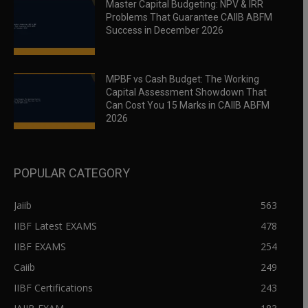
Master Capital Budgeting: NPV & IRR
Problems That Guarantee CAIIB ABFM
Success in December 2026
MPBF vs Cash Budget: The Working
Capital Assessment Showdown That
Can Cost You 15 Marks in CAIIB ABFM
2026
POPULAR CATEGORY
Jaiib
563
IIBF Latest EXAMS
478
IIBF EXAMS
254
Caiib
249
IIBF Certifications
243