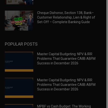
Cheque Dishonor, Section 138, Bank–
Customer Relationship, Lien & Right of
Set-Off – Complete Banking Guide
POPULAR POSTS
Master Capital Budgeting: NPV & IRR
Problems That Guarantee CAIIB ABFM
Success in December 2026
Master Capital Budgeting: NPV & IRR
Problems That Guarantee CAIIB ABFM
Success in December 2026
MPBF vs Cash Budget: The Working