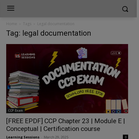
Home
Tags
Legal documentation
Tag: legal documentation
CCP Exam
[FREE EPDF] CCP Chapter 23 | Module E |
Conceptual | Certification course
Learning Sessions
-
March 29, 2025
0