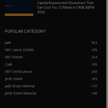
Capital Assessment Showdown That
Can Cost You 15 Marks in CAIIB ABFM
2026
POPULAR CATEGORY
Jaiib
563
IIBF Latest EXAMS
478
IIBF EXAMS
254
Caiib
249
IIBF Certifications
243
JAIIB EXAM
183
Jaiib Study Material
147
JAIIB EXAM Material
146