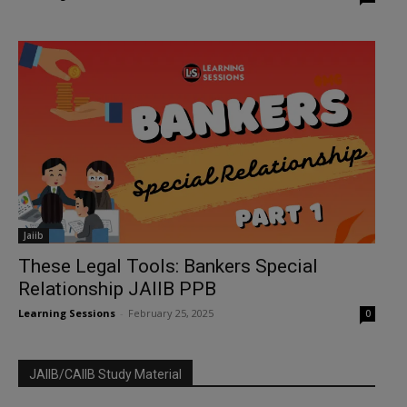
Jaiib
These Legal Tools: Bankers Special
Relationship JAIIB PPB
Learning Sessions
-
February 25, 2025
0
JAIIB/CAIIB Study Material