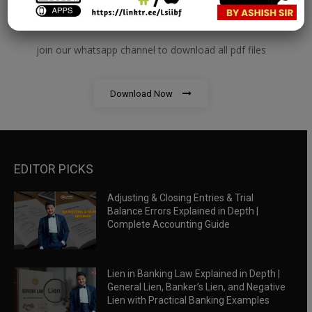
RBWM Notes
join our whatsapp channel to download all pdf files
Download Now
EDITOR PICKS
Adjusting & Closing Entries & Trial
Balance Errors Explained in Depth |
Complete Accounting Guide
Lien in Banking Law Explained in Depth |
General Lien, Banker’s Lien, and Negative
Lien with Practical Banking Examples