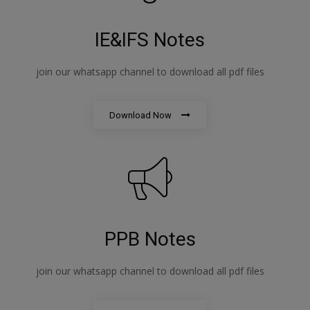
IE&IFS Notes
join our whatsapp channel to download all pdf files
Download Now
PPB Notes
join our whatsapp channel to download all pdf files