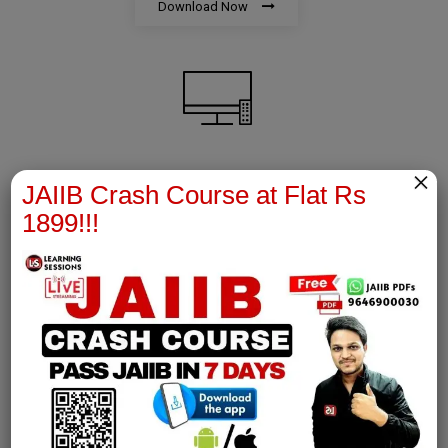
Download Now
×
AFM Notes
JAIIB Crash Course at Flat Rs
1899!!!
join our whatsapp channel to download all pdf files
Download Now