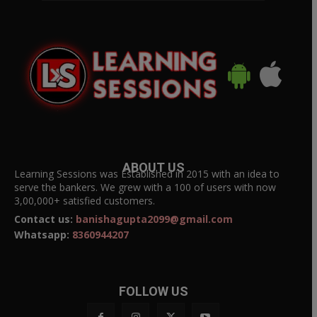
ABOUT US
Learning Sessions was Established in 2015 with an idea to
serve the bankers. We grew with a 100 of users with now
3,00,000+ satisfied customers.
Contact us:
banishagupta2099@gmail.com
Whatsapp:
8360944207
FOLLOW US