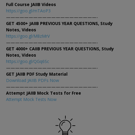
Full Course JAIIB Videos
https://goo.gl/mTAoP3
————————————————————-
GET 4500+ JAIIB PREVIOUS YEAR QUESTIONS, Study
Notes, Videos
https://goo.gl/M8zMrV
————————————————————-
GET 4000+ CAIIB PREVIOUS YEAR QUESTIONS, Study
Notes, Videos
https://goo.gl/QGq6Sc
————————————————————-
GET JAIIB PDF Study Material
Download JAIIB PDFs Now
————————————————————-
Attempt JAIIB Mock Tests for Free
Attempt Mock Tests Now