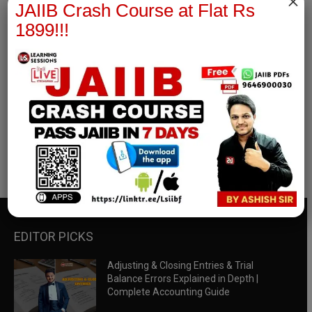
×
JAIIB Crash Course at Flat Rs
1899!!!
RBWM Notes
join our whatsapp channel to download all pdf files
Download Now
EDITOR PICKS
Adjusting & Closing Entries & Trial
Balance Errors Explained in Depth |
Complete Accounting Guide