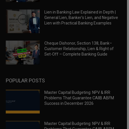
Lien in Banking Law Explained in Depth |
General Lien, Banker’s Lien, and Negative
Lien with Practical Banking Examples
Cheque Dishonor, Section 138, Bank–
Customer Relationship, Lien & Right of
Set-Off – Complete Banking Guide
POPULAR POSTS
Master Capital Budgeting: NPV & IRR
Problems That Guarantee CAIIB ABFM
Success in December 2026
Master Capital Budgeting: NPV & IRR