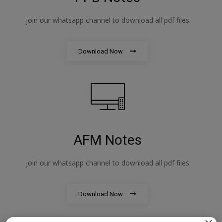
join our whatsapp channel to download all pdf files
Download Now
AFM Notes
join our whatsapp channel to download all pdf files
Download Now