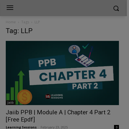
Home
Tags
LLP
Tag: LLP
Jaiib
Jaiib PPB | Module A | Chapter 4 Part 2
[Free Epdf]
Learning Sessions
-
February 23, 2025
0