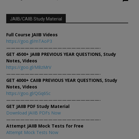
JAIIB/CAIIB Study Material
Full Course JAIIB Videos
https://goo.gl/mTAoP3
————————————————————-
GET 4500+ JAIIB PREVIOUS YEAR QUESTIONS, Study
Notes, Videos
https://goo.gl/M8zMrV
————————————————————-
GET 4000+ CAIIB PREVIOUS YEAR QUESTIONS, Study
Notes, Videos
https://goo.gl/QGq6Sc
————————————————————-
GET JAIIB PDF Study Material
Download JAIIB PDFs Now
————————————————————-
Attempt JAIIB Mock Tests for Free
Attempt Mock Tests Now