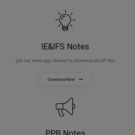
IE&IFS Notes
join our whatsapp channel to download all pdf files
Download Now
PPB Notes