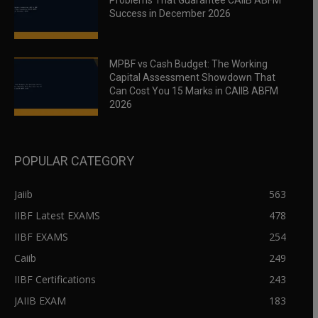
Problems That Guarantee CAIIB ABFM
Success in December 2026
MPBF vs Cash Budget: The Working
Capital Assessment Showdown That
Can Cost You 15 Marks in CAIIB ABFM
2026
POPULAR CATEGORY
Jaiib
563
IIBF Latest EXAMS
478
IIBF EXAMS
254
Caiib
249
IIBF Certifications
243
JAIIB EXAM
183