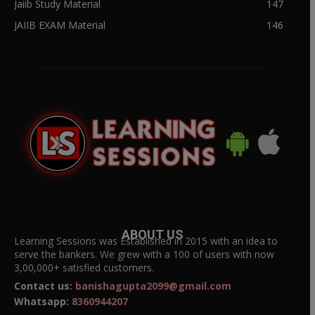
Jaiib Study Material
147
JAIIB EXAM Material
146
ABOUT US
Learning Sessions was Established in 2015 with an idea to
serve the bankers. We grew with a 100 of users with now
3,00,000+ satisfied customers.
Contact us:
banishagupta2099@gmail.com
Whatsapp:
8360944207