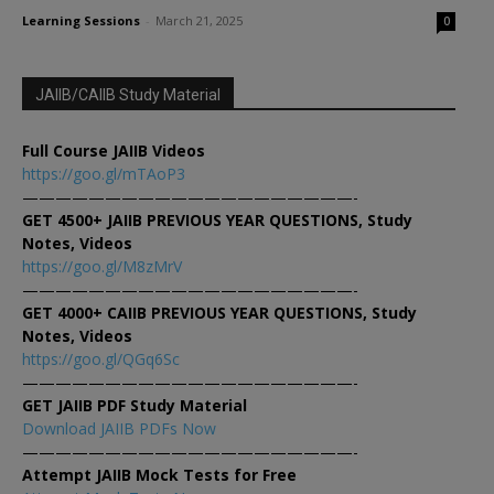
Learning Sessions
-
March 21, 2025
0
JAIIB/CAIIB Study Material
Full Course JAIIB Videos
https://goo.gl/mTAoP3
————————————————————-
GET 4500+ JAIIB PREVIOUS YEAR QUESTIONS, Study
Notes, Videos
https://goo.gl/M8zMrV
————————————————————-
GET 4000+ CAIIB PREVIOUS YEAR QUESTIONS, Study
Notes, Videos
https://goo.gl/QGq6Sc
————————————————————-
GET JAIIB PDF Study Material
Download JAIIB PDFs Now
————————————————————-
Attempt JAIIB Mock Tests for Free