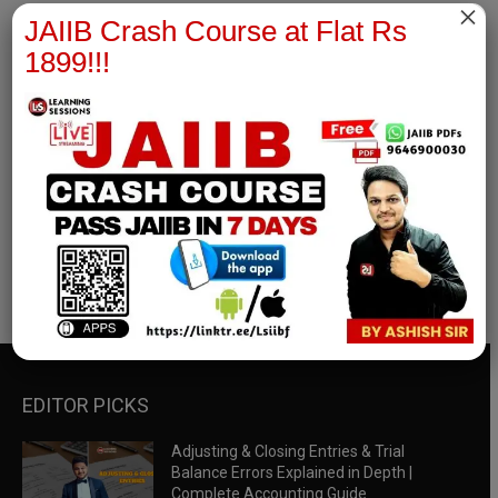
×
JAIIB Crash Course at Flat Rs
1899!!!
RBWM Notes
join our whatsapp channel to download all pdf files
Download Now
EDITOR PICKS
Adjusting & Closing Entries & Trial
Balance Errors Explained in Depth |
Complete Accounting Guide