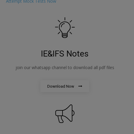
Attempt Mock Tests Now
IE&IFS Notes
join our whatsapp channel to download all pdf files
Download Now