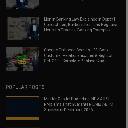
Lien in Banking Law Explained in Depth |
General Lien, Banker’s Lien, and Negative
Lien with Practical Banking Examples
Cheque Dishonor, Section 138, Bank–
Customer Relationship, Lien & Right of
Set-Off – Complete Banking Guide
POPULAR POSTS
Master Capital Budgeting: NPV & IRR
Problems That Guarantee CAIIB ABFM
Success in December 2026