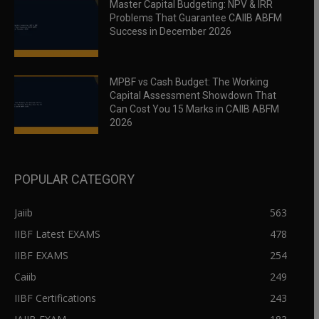
Master Capital Budgeting: NPV & IRR
Problems That Guarantee CAIIB ABFM
Success in December 2026
MPBF vs Cash Budget: The Working
Capital Assessment Showdown That
Can Cost You 15 Marks in CAIIB ABFM
2026
POPULAR CATEGORY
Jaiib
563
IIBF Latest EXAMS
478
IIBF EXAMS
254
Caiib
249
IIBF Certifications
243