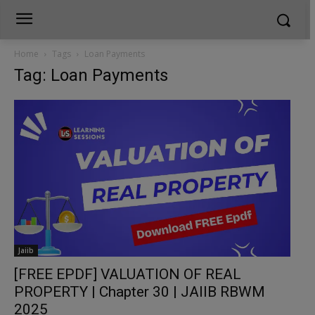
Home
Tags
Loan Payments
Tag: Loan Payments
Jaiib
[FREE EPDF] VALUATION OF REAL
PROPERTY | Chapter 30 | JAIIB RBWM
2025