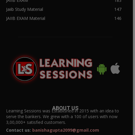
JAIIB EXAM
183
Jaiib Study Material
147
JAIIB EXAM Material
146
ABOUT US
Learning Sessions was Established in 2015 with an idea to
serve the bankers. We grew with a 100 of users with now
3,00,000+ satisfied customers.
Contact us:
banishagupta2099@gmail.com