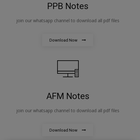
PPB Notes
join our whatsapp channel to download all pdf files
Download Now
AFM Notes
join our whatsapp channel to download all pdf files
Download Now