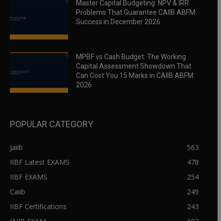
Master Capital Budgeting: NPV & IRR
Problems That Guarantee CAIIB ABFM
Success in December 2026
MPBF vs Cash Budget: The Working
Capital Assessment Showdown That
Can Cost You 15 Marks in CAIIB ABFM
2026
POPULAR CATEGORY
Jaiib
563
IIBF Latest EXAMS
478
IIBF EXAMS
254
Caiib
249
IIBF Certifications
243