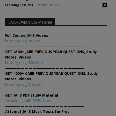
Learning Sessions
-
October 28, 2025
0
JAIIB/CAIIB Study Material
Full Course JAIIB Videos
https://goo.gl/mTAoP3
————————————————————-
GET 4500+ JAIIB PREVIOUS YEAR QUESTIONS, Study
Notes, Videos
https://goo.gl/M8zMrV
————————————————————-
GET 4000+ CAIIB PREVIOUS YEAR QUESTIONS, Study
Notes, Videos
https://goo.gl/QGq6Sc
————————————————————-
GET JAIIB PDF Study Material
Download JAIIB PDFs Now
————————————————————-
Attempt JAIIB Mock Tests for Free