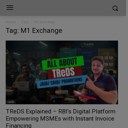
Home
Tags
M1 Exchange
Tag: M1 Exchange
caiib
TReDS Explained – RBI’s Digital Platform
Empowering MSMEs with Instant Invoice
Financing