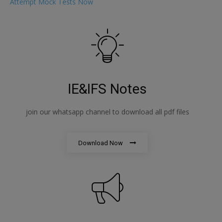
Attempt Mock Tests Now
IE&IFS Notes
join our whatsapp channel to download all pdf files
Download Now