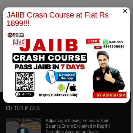
×
JAIIB Crash Course at Flat Rs
1899!!!
RBWM Notes
join our whatsapp channel to download all pdf files
Download Now
EDITOR PICKS
Adjusting & Closing Entries & Trial
Balance Errors Explained in Depth |
Complete Accounting Guide