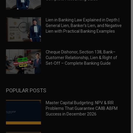
Lien in Banking Law Explained in Depth |
General Lien, Banker’s Lien, and Negative
Lien with Practical Banking Examples
Cheque Dishonor, Section 138, Bank–
Customer Relationship, Lien & Right of
Set-Off – Complete Banking Guide
POPULAR POSTS
Master Capital Budgeting: NPV & IRR
Problems That Guarantee CAIIB ABFM
Success in December 2026