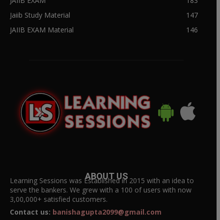
JAIIB EXAM
183
Jaiib Study Material
147
JAIIB EXAM Material
146
ABOUT US
Learning Sessions was Established in 2015 with an idea to
serve the bankers. We grew with a 100 of users with now
3,00,000+ satisfied customers.
Contact us:
banishagupta2099@gmail.com