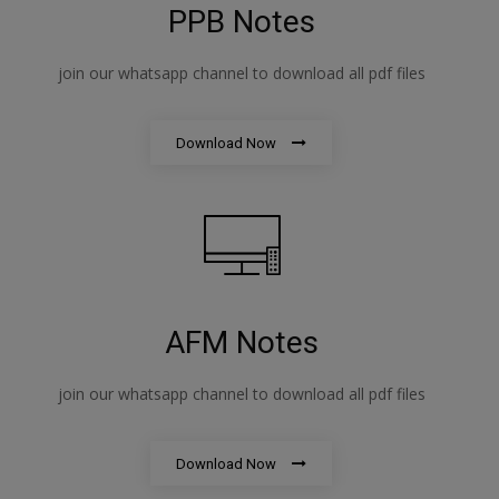
PPB Notes
join our whatsapp channel to download all pdf files
Download Now
AFM Notes
join our whatsapp channel to download all pdf files
Download Now