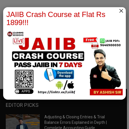
×
JAIIB Crash Course at Flat Rs
1899!!!
RBWM Notes
join our whatsapp channel to download all pdf files
Download Now
EDITOR PICKS
Adjusting & Closing Entries & Trial
Balance Errors Explained in Depth |
Complete Accounting Guide