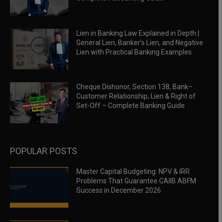
Lien in Banking Law Explained in Depth |
General Lien, Banker’s Lien, and Negative
Lien with Practical Banking Examples
Cheque Dishonor, Section 138, Bank–
Customer Relationship, Lien & Right of
Set-Off – Complete Banking Guide
POPULAR POSTS
Master Capital Budgeting: NPV & IRR
Problems That Guarantee CAIIB ABFM
Success in December 2026