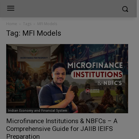
Home
Tags
MFI Models
Tag: MFI Models
Indian Economy and Financial System
Microfinance Institutions & NBFCs – A
Comprehensive Guide for JAIIB IEIFS
Preparation