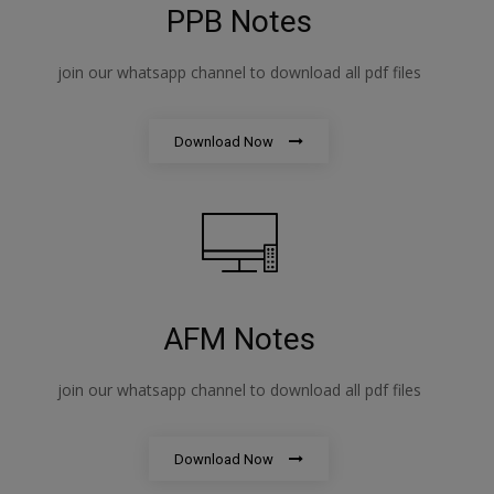
PPB Notes
join our whatsapp channel to download all pdf files
Download Now
AFM Notes
join our whatsapp channel to download all pdf files
Download Now