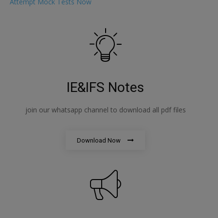
Attempt Mock Tests Now
IE&IFS Notes
join our whatsapp channel to download all pdf files
Download Now