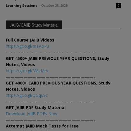
Learning Sessions
-
October 28, 2025
0
JAIIB/CAIIB Study Material
Full Course JAIIB Videos
https://goo.gl/mTAoP3
————————————————————-
GET 4500+ JAIIB PREVIOUS YEAR QUESTIONS, Study
Notes, Videos
https://goo.gl/M8zMrV
————————————————————-
GET 4000+ CAIIB PREVIOUS YEAR QUESTIONS, Study
Notes, Videos
https://goo.gl/QGq6Sc
————————————————————-
GET JAIIB PDF Study Material
Download JAIIB PDFs Now
————————————————————-
Attempt JAIIB Mock Tests for Free