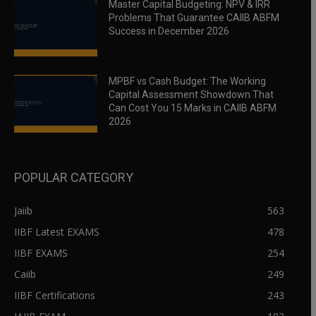
Master Capital Budgeting: NPV & IRR
Problems That Guarantee CAIIB ABFM
Success in December 2026
MPBF vs Cash Budget: The Working
Capital Assessment Showdown That
Can Cost You 15 Marks in CAIIB ABFM
2026
POPULAR CATEGORY
Jaiib
563
IIBF Latest EXAMS
478
IIBF EXAMS
254
Caiib
249
IIBF Certifications
243