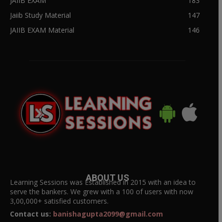
JAIIB EXAM
183
Jaiib Study Material
147
JAIIB EXAM Material
146
ABOUT US
Learning Sessions was Established in 2015 with an idea to
serve the bankers. We grew with a 100 of users with now
3,00,000+ satisfied customers.
Contact us:
banishagupta2099@gmail.com