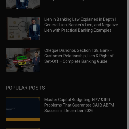
Lien in Banking Law Explained in Depth |
General Lien, Banker’s Lien, and Negative
Lien with Practical Banking Examples
Cheque Dishonor, Section 138, Bank–
Customer Relationship, Lien & Right of
Set-Off – Complete Banking Guide
POPULAR POSTS
Master Capital Budgeting: NPV & IRR
Problems That Guarantee CAIIB ABFM
Success in December 2026