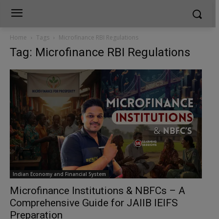
Home
Tags
Microfinance RBI Regulations
Tag: Microfinance RBI Regulations
Indian Economy and Financial System
Microfinance Institutions & NBFCs – A
Comprehensive Guide for JAIIB IEIFS
Preparation