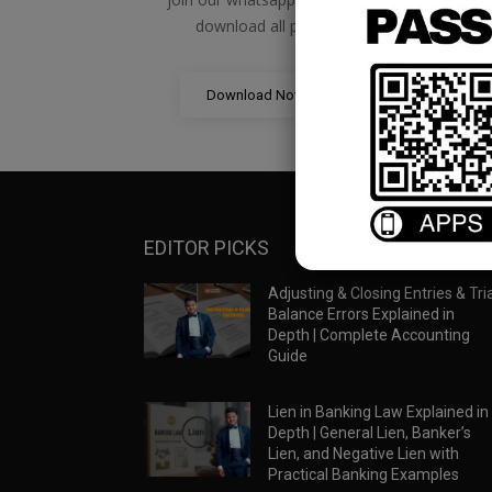
download all pdf files
Download Now
EDITOR PICKS
Adjusting & Closing Entries & Tria
Balance Errors Explained in
Depth | Complete Accounting
Guide
Lien in Banking Law Explained in
Depth | General Lien, Banker’s
Lien, and Negative Lien with
Practical Banking Examples