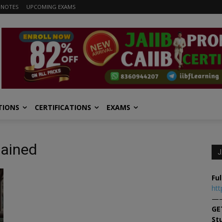
 NOTES
UPCOMING EXAMS
TIONS
CERTIFICATIONS
EXAMS
ained
J
Ful
htt
—
GE
St