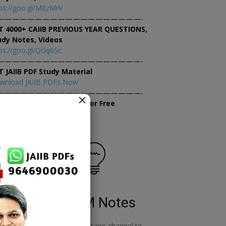
ps://goo.gl/M8zMrV
———————————————————-
T 4000+ CAIIB PREVIOUS YEAR QUESTIONS,
udy Notes, Videos
ps://goo.gl/QGq6Sc
———————————————————-
T JAIIB PDF Study Material
wnload JAIIB PDFs Now
———————————————————-
×
tempt JAIIB Mock Tests for Free
tempt Mock Tests Now
RBWM Notes
o
join our whatsapp channel to