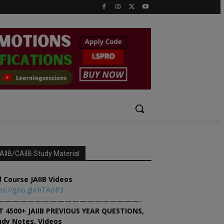
AIIB/CAIIB Study Material
l Course JAIIB Videos
ps://goo.gl/mTAoP3
———————————————————-
T 4500+ JAIIB PREVIOUS YEAR QUESTIONS,
udy Notes, Videos