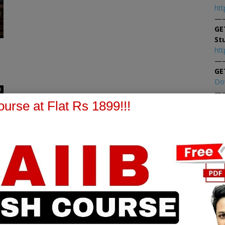
htt
—
GE
St
htt
—
GE
Do
0
—
At
urse at Flat Rs 1899!!!
At
PPB Notes
AFM Notes
in our whatsapp channel to
join our whatsapp channel t