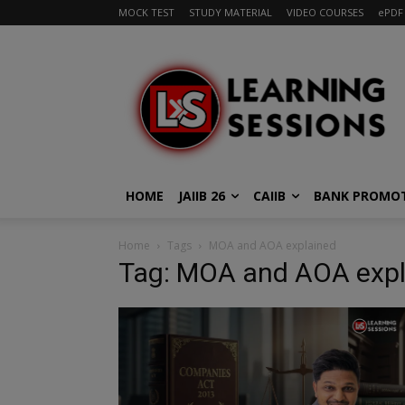
MOCK TEST
STUDY MATERIAL
VIDEO COURSES
ePDF
HOME
JAIIB 26
CAIIB
BANK PROMO
Home
Tags
MOA and AOA explained
Tag: MOA and AOA expl