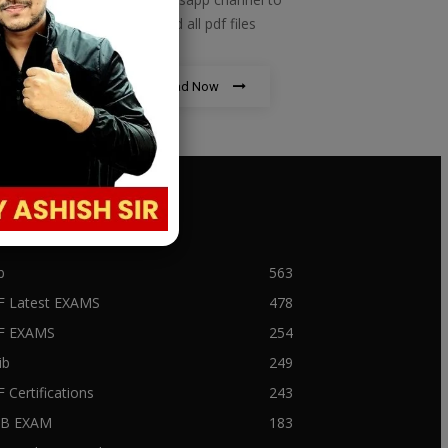
download all pdf files
Download Now
PULAR CATEGORY
b
563
F Latest EXAMS
478
BF EXAMS
254
ib
249
F Certifications
243
IIB EXAM
183