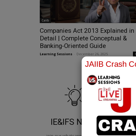
Caiib
Companies Act 2013 Explained in
Detail | Complete Conceptual &
Banking-Oriented Guide
Learning Sessions
-
December 26, 2025
JAIIB Crash Co
IE&IFS Notes
join our whatsapp channel to
jo