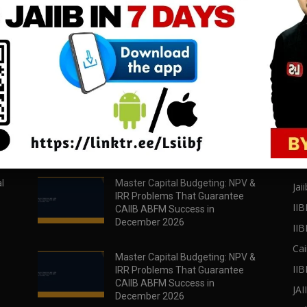
download all pdf files
download all pdf files
Download Now
Download Now
POPULAR POSTS
PO
l
Master Capital Budgeting: NPV &
Jaii
IRR Problems That Guarantee
IIB
CAIIB ABFM Success in
December 2026
II
Cai
Master Capital Budgeting: NPV &
IIB
IRR Problems That Guarantee
CAIIB ABFM Success in
JA
December 2026