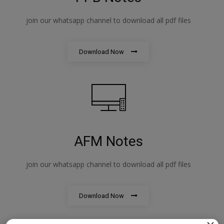
join our whatsapp channel to download all pdf files
Download Now
AFM Notes
join our whatsapp channel to download all pdf files
Download Now