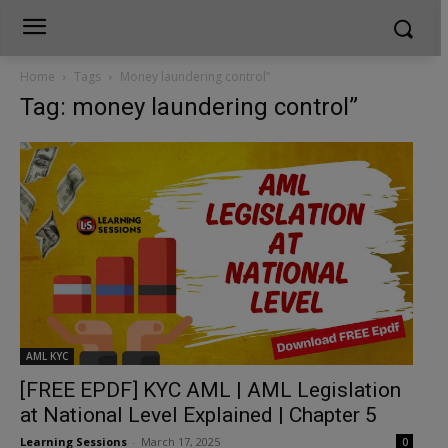
Home
Tags
Money laundering control”
Tag: money laundering control”
AML KYC
[FREE EPDF] KYC AML | AML Legislation
at National Level Explained | Chapter 5
Learning Sessions
-
March 17, 2025
0