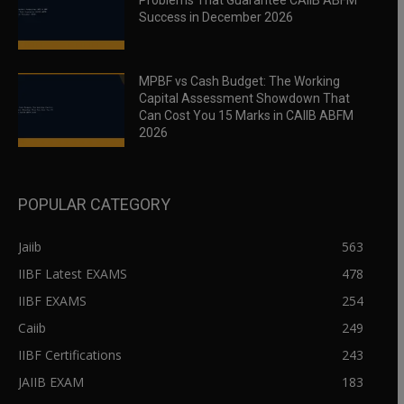
Problems That Guarantee CAIIB ABFM
Success in December 2026
MPBF vs Cash Budget: The Working
Capital Assessment Showdown That
Can Cost You 15 Marks in CAIIB ABFM
2026
POPULAR CATEGORY
Jaiib
563
IIBF Latest EXAMS
478
IIBF EXAMS
254
Caiib
249
IIBF Certifications
243
JAIIB EXAM
183