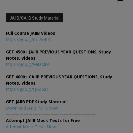
JAIIB/CAIIB Study Material
Full Course JAIIB Videos
https://goo.gl/mTAoP3
————————————————————-
GET 4500+ JAIIB PREVIOUS YEAR QUESTIONS, Study
Notes, Videos
https://goo.gl/M8zMrV
————————————————————-
GET 4000+ CAIIB PREVIOUS YEAR QUESTIONS, Study
Notes, Videos
https://goo.gl/QGq6Sc
————————————————————-
GET JAIIB PDF Study Material
Download JAIIB PDFs Now
————————————————————-
Attempt JAIIB Mock Tests for Free
Attempt Mock Tests Now