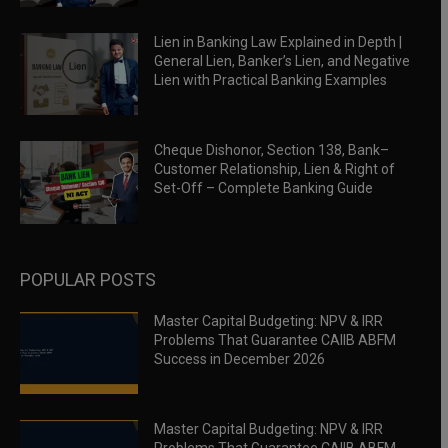
Lien in Banking Law Explained in Depth |
General Lien, Banker’s Lien, and Negative
Lien with Practical Banking Examples
Cheque Dishonor, Section 138, Bank–
Customer Relationship, Lien & Right of
Set-Off – Complete Banking Guide
POPULAR POSTS
Master Capital Budgeting: NPV & IRR
Problems That Guarantee CAIIB ABFM
Success in December 2026
Master Capital Budgeting: NPV & IRR