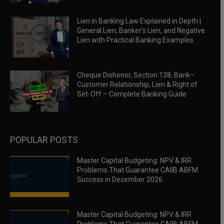
Lien in Banking Law Explained in Depth |
General Lien, Banker’s Lien, and Negative
Lien with Practical Banking Examples
Cheque Dishonor, Section 138, Bank–
Customer Relationship, Lien & Right of
Set-Off – Complete Banking Guide
POPULAR POSTS
Master Capital Budgeting: NPV & IRR
Problems That Guarantee CAIIB ABFM
Success in December 2026
Master Capital Budgeting: NPV & IRR