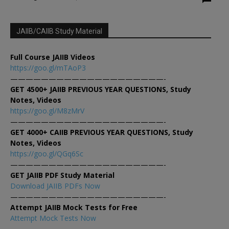
JAIIB/CAIIB Study Material
Full Course JAIIB Videos
https://goo.gl/mTAoP3
————————————————————-
GET 4500+ JAIIB PREVIOUS YEAR QUESTIONS, Study
Notes, Videos
https://goo.gl/M8zMrV
————————————————————-
GET 4000+ CAIIB PREVIOUS YEAR QUESTIONS, Study
Notes, Videos
https://goo.gl/QGq6Sc
————————————————————-
GET JAIIB PDF Study Material
Download JAIIB PDFs Now
————————————————————-
Attempt JAIIB Mock Tests for Free
Attempt Mock Tests Now