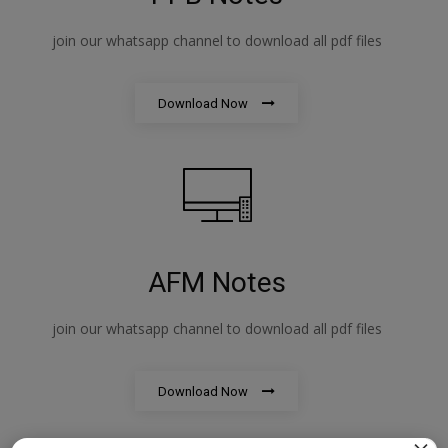
join our whatsapp channel to download all pdf files
Download Now
AFM Notes
join our whatsapp channel to download all pdf files
Download Now