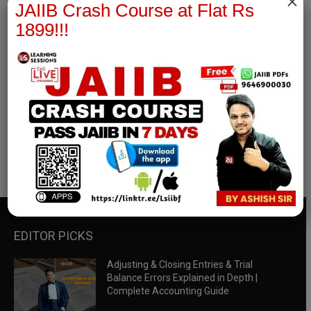
×
JAIIB Crash Course at Flat Rs
1899!!!
RBWM Notes
join our whatsapp channel to download all pdf files
Download Now
EDITOR PICKS
Adjusting & Closing Entries & Trial
Balance Errors Explained in Depth |
Complete Accounting Guide