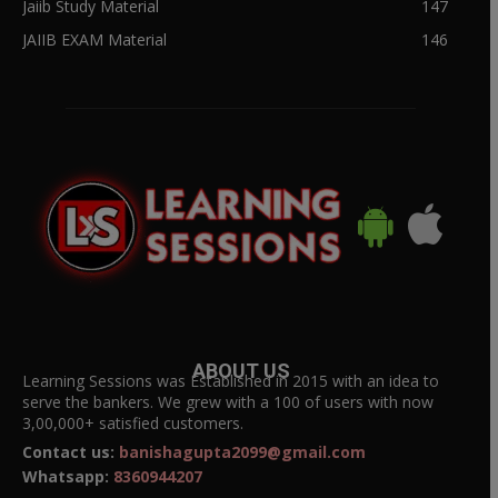
Jaiib Study Material
147
JAIIB EXAM Material
146
ABOUT US
Learning Sessions was Established in 2015 with an idea to
serve the bankers. We grew with a 100 of users with now
3,00,000+ satisfied customers.
Contact us:
banishagupta2099@gmail.com
Whatsapp:
8360944207