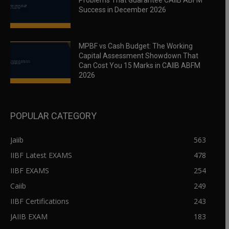
Problems That Guarantee CAIIB ABFM
Success in December 2026
MPBF vs Cash Budget: The Working
Capital Assessment Showdown That
Can Cost You 15 Marks in CAIIB ABFM
2026
POPULAR CATEGORY
Jaiib
563
IIBF Latest EXAMS
478
IIBF EXAMS
254
Caiib
249
IIBF Certifications
243
JAIIB EXAM
183