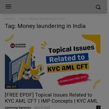
Home
Tags
Money laundering in India
Tag: Money laundering in India
AML KYC
[FREE EPDF] Topical Issues Related to
KYC AML CFT | IMP Concepts | KYC AML
Learning Sessions
-
April 9, 2025
0