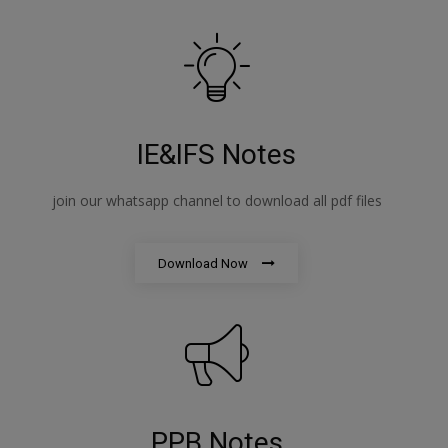
IE&IFS Notes
join our whatsapp channel to download all pdf files
Download Now
PPB Notes