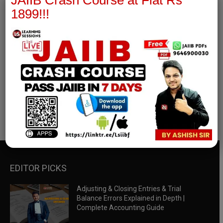
JAIIB Crash Course at Flat Rs
1899!!!
RBWM Notes
join our whatsapp channel to download all pdf files
Download Now
EDITOR PICKS
Adjusting & Closing Entries & Trial
Balance Errors Explained in Depth |
Complete Accounting Guide