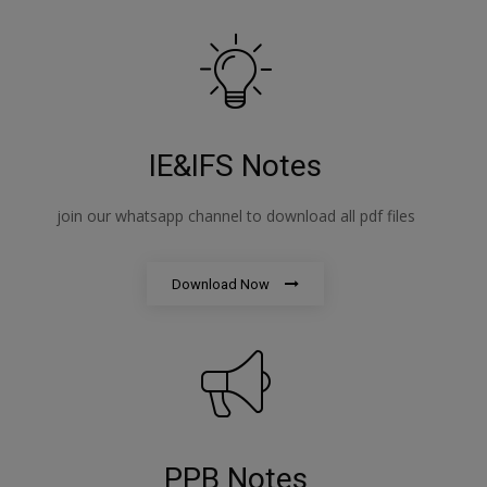
IE&IFS Notes
join our whatsapp channel to download all pdf files
Download Now
PPB Notes