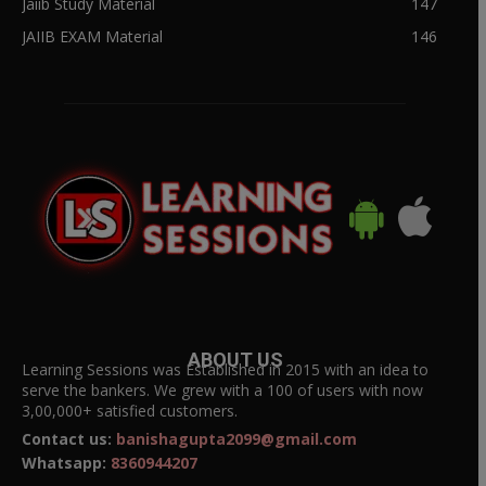
Jaiib Study Material
147
JAIIB EXAM Material
146
ABOUT US
Learning Sessions was Established in 2015 with an idea to
serve the bankers. We grew with a 100 of users with now
3,00,000+ satisfied customers.
Contact us:
banishagupta2099@gmail.com
Whatsapp:
8360944207