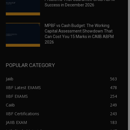
Success in December 2026
MPBF vs Cash Budget: The Working
Capital Assessment Showdown That
Can Cost You 15 Marks in CAIIB ABFM
2026
POPULAR CATEGORY
Jaiib
563
IIBF Latest EXAMS
478
IIBF EXAMS
254
Caiib
249
IIBF Certifications
243
JAIIB EXAM
183