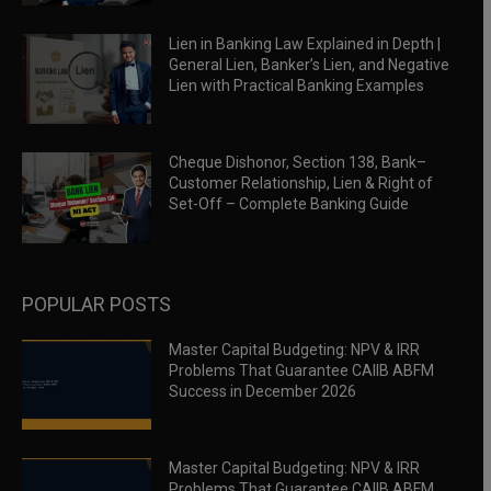
Lien in Banking Law Explained in Depth |
General Lien, Banker’s Lien, and Negative
Lien with Practical Banking Examples
Cheque Dishonor, Section 138, Bank–
Customer Relationship, Lien & Right of
Set-Off – Complete Banking Guide
POPULAR POSTS
Master Capital Budgeting: NPV & IRR
Problems That Guarantee CAIIB ABFM
Success in December 2026
Master Capital Budgeting: NPV & IRR
Problems That Guarantee CAIIB ABFM