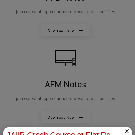
join our whatsapp channel to download all pdf files
Download Now
AFM Notes
join our whatsapp channel to download all pdf files
Download Now
×