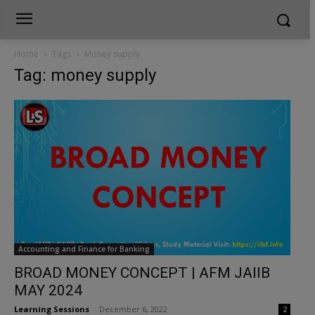
Home
Tags
Money supply
Tag: money supply
Accounting and Finance for Banking
BROAD MONEY CONCEPT | AFM JAIIB
MAY 2024
Learning Sessions
-
December 6, 2022
2