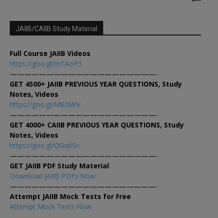
JAIIB/CAIIB Study Material
Full Course JAIIB Videos
https://goo.gl/mTAoP3
————————————————————-
GET 4500+ JAIIB PREVIOUS YEAR QUESTIONS, Study
Notes, Videos
https://goo.gl/M8zMrV
————————————————————-
GET 4000+ CAIIB PREVIOUS YEAR QUESTIONS, Study
Notes, Videos
https://goo.gl/QGq6Sc
————————————————————-
GET JAIIB PDF Study Material
Download JAIIB PDFs Now
————————————————————-
Attempt JAIIB Mock Tests for Free
Attempt Mock Tests Now