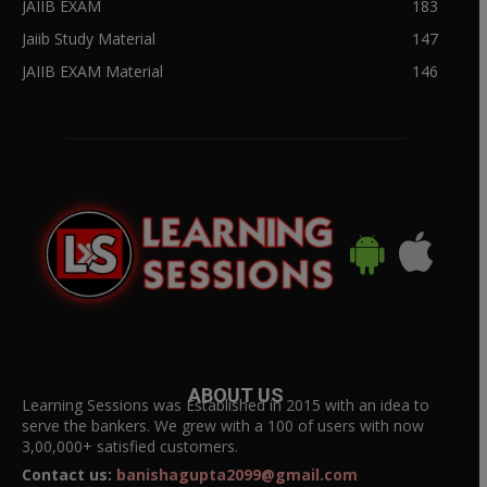
JAIIB EXAM
183
Jaiib Study Material
147
JAIIB EXAM Material
146
ABOUT US
Learning Sessions was Established in 2015 with an idea to
serve the bankers. We grew with a 100 of users with now
3,00,000+ satisfied customers.
Contact us:
banishagupta2099@gmail.com