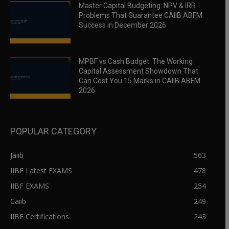
Master Capital Budgeting: NPV & IRR
Problems That Guarantee CAIIB ABFM
Success in December 2026
MPBF vs Cash Budget: The Working
Capital Assessment Showdown That
Can Cost You 15 Marks in CAIIB ABFM
2026
POPULAR CATEGORY
Jaiib
563
IIBF Latest EXAMS
478
IIBF EXAMS
254
Caiib
249
IIBF Certifications
243