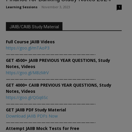
Learning Sessions
-
November 3, 2023
1
JAIIB/CAIIB Study Material
Full Course JAIIB Videos
https://goo.gl/mTAoP3
————————————————————-
GET 4500+ JAIIB PREVIOUS YEAR QUESTIONS, Study
Notes, Videos
https://goo.gl/M8zMrV
————————————————————-
GET 4000+ CAIIB PREVIOUS YEAR QUESTIONS, Study
Notes, Videos
https://goo.gl/QGq6Sc
————————————————————-
GET JAIIB PDF Study Material
Download JAIIB PDFs Now
————————————————————-
Attempt JAIIB Mock Tests for Free