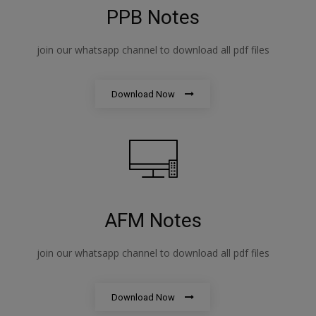
PPB Notes
join our whatsapp channel to download all pdf files
Download Now
AFM Notes
join our whatsapp channel to download all pdf files
Download Now