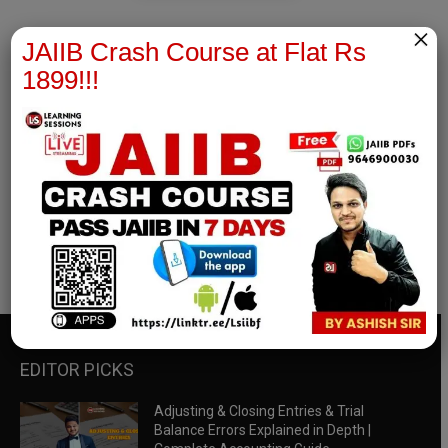
×
JAIIB Crash Course at Flat Rs
1899!!!
RBWM Notes
join our whatsapp channel to download all pdf files
Download Now
EDITOR PICKS
Adjusting & Closing Entries & Trial
Balance Errors Explained in Depth |