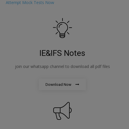
Attempt Mock Tests Now
IE&IFS Notes
join our whatsapp channel to download all pdf files
Download Now