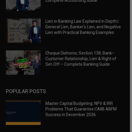
Complete Accounting Guide
Lien in Banking Law Explained in Depth |
General Lien, Banker’s Lien, and Negative
Lien with Practical Banking Examples
Cheque Dishonor, Section 138, Bank–
Customer Relationship, Lien & Right of
Set-Off – Complete Banking Guide
POPULAR POSTS
Master Capital Budgeting: NPV & IRR
Problems That Guarantee CAIIB ABFM
Success in December 2026