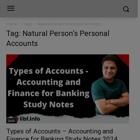
Home
Tags
Natural Person’s Personal Accounts
Tag: Natural Person’s Personal
Accounts
Jaiib
Types of Accounts – Accounting and
Finance for Banking Study Notes 2024