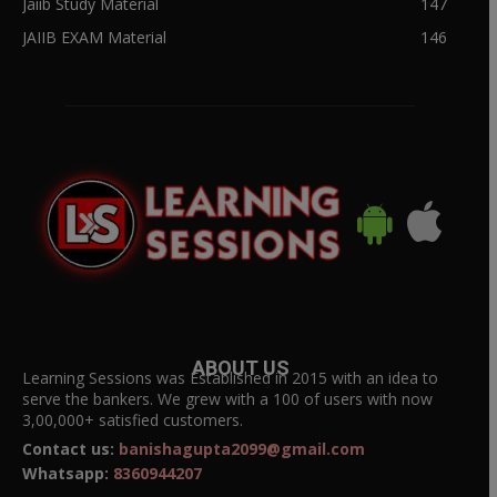
Jaiib Study Material
147
JAIIB EXAM Material
146
ABOUT US
Learning Sessions was Established in 2015 with an idea to
serve the bankers. We grew with a 100 of users with now
3,00,000+ satisfied customers.
Contact us:
banishagupta2099@gmail.com
Whatsapp:
8360944207