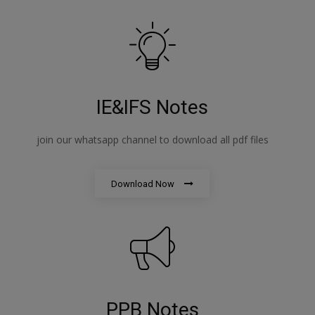
IE&IFS Notes
join our whatsapp channel to download all pdf files
Download Now
PPB Notes