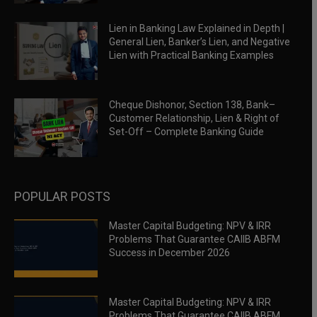
Lien in Banking Law Explained in Depth |
General Lien, Banker’s Lien, and Negative
Lien with Practical Banking Examples
Cheque Dishonor, Section 138, Bank–
Customer Relationship, Lien & Right of
Set-Off – Complete Banking Guide
POPULAR POSTS
Master Capital Budgeting: NPV & IRR
Problems That Guarantee CAIIB ABFM
Success in December 2026
Master Capital Budgeting: NPV & IRR
Problems That Guarantee CAIIB ABFM