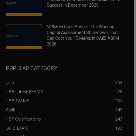
Success in December 2026
MPBF vs Cash Budget: The Working
Capital Assessment Showdown That
Can Cost You 15 Marks in CAIIB ABFM
2026
POPULAR CATEGORY
Jaiib
563
IIBF Latest EXAMS
478
IIBF EXAMS
254
Caiib
249
IIBF Certifications
243
JAIIB EXAM
183