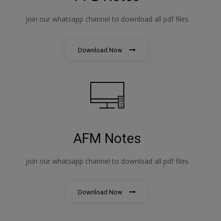
join our whatsapp channel to download all pdf files
Download Now
AFM Notes
join our whatsapp channel to download all pdf files
Download Now