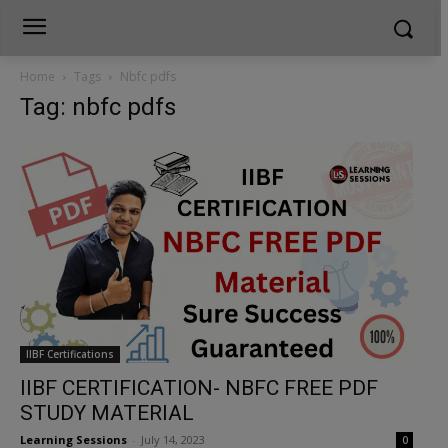
Home
Tags
Nbfc pdfs
Tag: nbfc pdfs
IIBF Certifications
IIBF CERTIFICATION- NBFC FREE PDF
STUDY MATERIAL
Learning Sessions
-
July 14, 2023
0