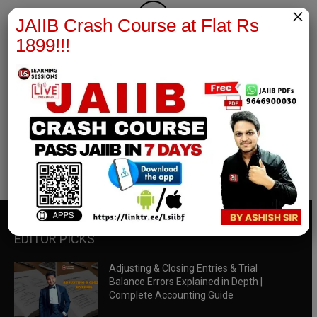
×
JAIIB Crash Course at Flat Rs
1899!!!
RBWM Notes
join our whatsapp channel to download all pdf files
Download Now
EDITOR PICKS
Adjusting & Closing Entries & Trial
Balance Errors Explained in Depth |
Complete Accounting Guide