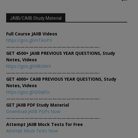
JAIIB/CAIIB Study Material
Full Course JAIIB Videos
https://goo.gl/mTAoP3
————————————————————-
GET 4500+ JAIIB PREVIOUS YEAR QUESTIONS, Study
Notes, Videos
https://goo.gl/M8zMrV
————————————————————-
GET 4000+ CAIIB PREVIOUS YEAR QUESTIONS, Study
Notes, Videos
https://goo.gl/QGq6Sc
————————————————————-
GET JAIIB PDF Study Material
Download JAIIB PDFs Now
————————————————————-
Attempt JAIIB Mock Tests for Free
Attempt Mock Tests Now