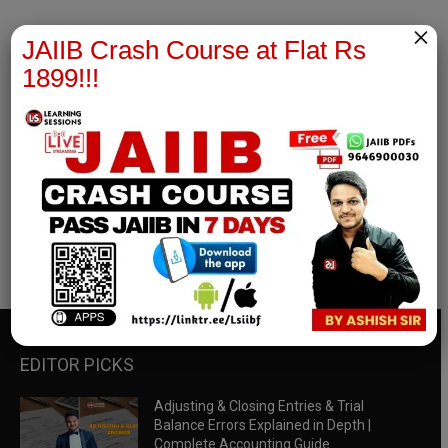
×
JAIIB Crash Course at Flat Rs
1899!!!
RBWM Notes
join our whatsapp channel to download all pdf files
Download Now
EDITOR PICKS
Adjusting & Closing Entries & Trial
Balance Errors Explained in Depth |
Complete Accounting Guide