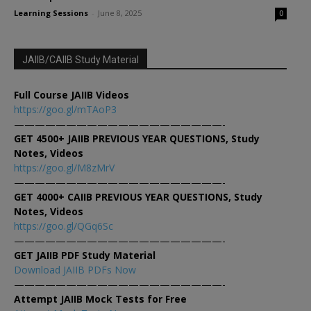
Learning Sessions
-
June 8, 2025
0
JAIIB/CAIIB Study Material
Full Course JAIIB Videos
https://goo.gl/mTAoP3
————————————————————-
GET 4500+ JAIIB PREVIOUS YEAR QUESTIONS, Study
Notes, Videos
https://goo.gl/M8zMrV
————————————————————-
GET 4000+ CAIIB PREVIOUS YEAR QUESTIONS, Study
Notes, Videos
https://goo.gl/QGq6Sc
————————————————————-
GET JAIIB PDF Study Material
Download JAIIB PDFs Now
————————————————————-
Attempt JAIIB Mock Tests for Free