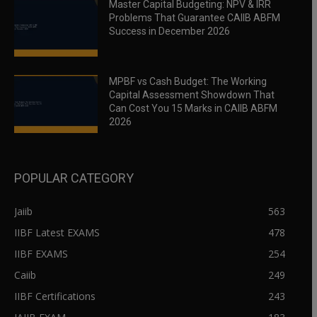
Master Capital Budgeting: NPV & IRR
Problems That Guarantee CAIIB ABFM
Success in December 2026
MPBF vs Cash Budget: The Working
Capital Assessment Showdown That
Can Cost You 15 Marks in CAIIB ABFM
2026
POPULAR CATEGORY
Jaiib
563
IIBF Latest EXAMS
478
IIBF EXAMS
254
Caiib
249
IIBF Certifications
243