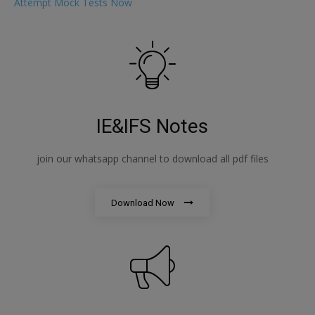
Attempt Mock Tests Now
IE&IFS Notes
join our whatsapp channel to download all pdf files
Download Now