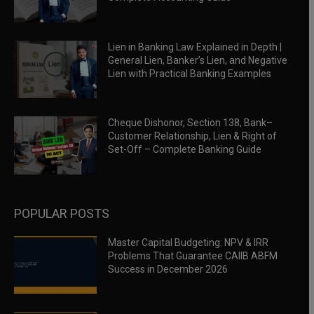
Lien in Banking Law Explained in Depth |
General Lien, Banker’s Lien, and Negative
Lien with Practical Banking Examples
Cheque Dishonor, Section 138, Bank–
Customer Relationship, Lien & Right of
Set-Off – Complete Banking Guide
POPULAR POSTS
Master Capital Budgeting: NPV & IRR
Problems That Guarantee CAIIB ABFM
Success in December 2026