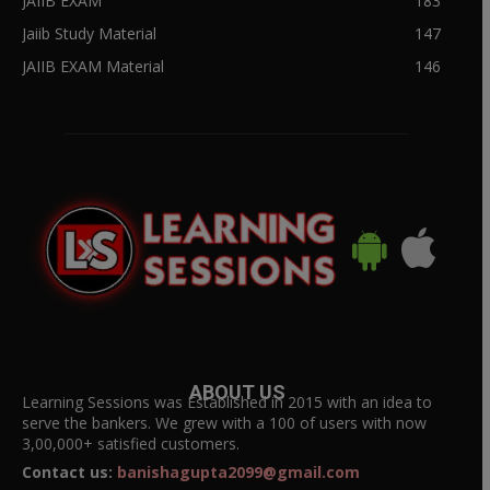
JAIIB EXAM
183
Jaiib Study Material
147
JAIIB EXAM Material
146
ABOUT US
Learning Sessions was Established in 2015 with an idea to
serve the bankers. We grew with a 100 of users with now
3,00,000+ satisfied customers.
Contact us:
banishagupta2099@gmail.com