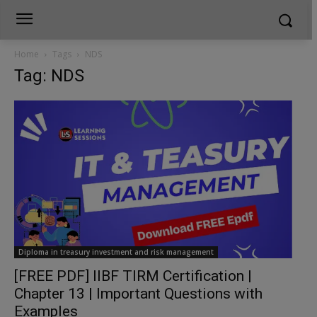
Home
Tags
NDS
Tag: NDS
Diploma in treasury investment and risk management
[FREE PDF] IIBF TIRM Certification |
Chapter 13 | Important Questions with
Examples