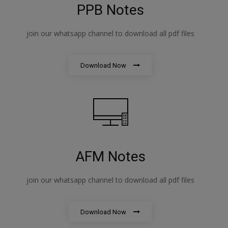
PPB Notes
join our whatsapp channel to download all pdf files
Download Now
AFM Notes
join our whatsapp channel to download all pdf files
Download Now