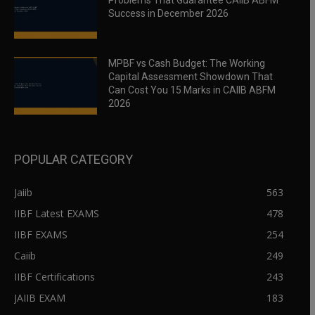
Problems That Guarantee CAIIB ABFM
Success in December 2026
MPBF vs Cash Budget: The Working
Capital Assessment Showdown That
Can Cost You 15 Marks in CAIIB ABFM
2026
POPULAR CATEGORY
Jaiib
563
IIBF Latest EXAMS
478
IIBF EXAMS
254
Caiib
249
IIBF Certifications
243
JAIIB EXAM
183