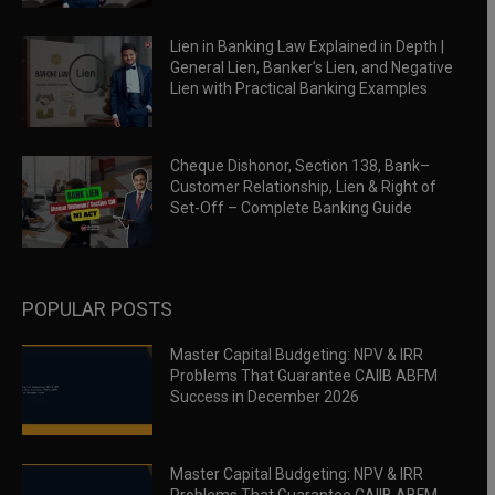
Lien in Banking Law Explained in Depth |
General Lien, Banker’s Lien, and Negative
Lien with Practical Banking Examples
Cheque Dishonor, Section 138, Bank–
Customer Relationship, Lien & Right of
Set-Off – Complete Banking Guide
POPULAR POSTS
Master Capital Budgeting: NPV & IRR
Problems That Guarantee CAIIB ABFM
Success in December 2026
Master Capital Budgeting: NPV & IRR