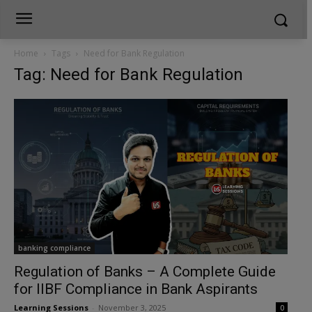
Home
Tags
Need for Bank Regulation
Tag: Need for Bank Regulation
banking compliance
Regulation of Banks – A Complete Guide
for IIBF Compliance in Bank Aspirants
Learning Sessions
-
November 3, 2025
0