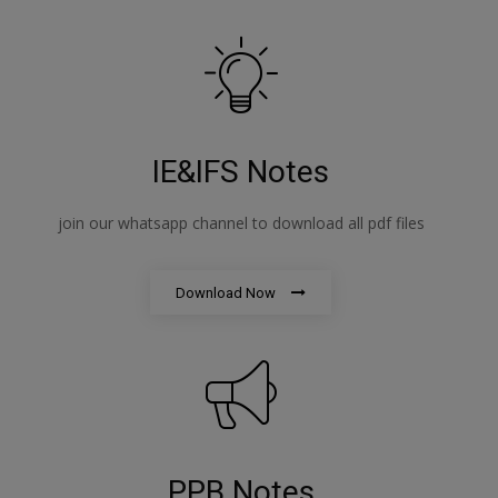
IE&IFS Notes
join our whatsapp channel to download all pdf files
Download Now
PPB Notes