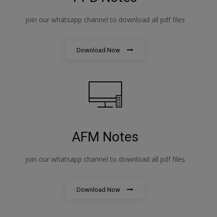
join our whatsapp channel to download all pdf files
Download Now
AFM Notes
join our whatsapp channel to download all pdf files
Download Now