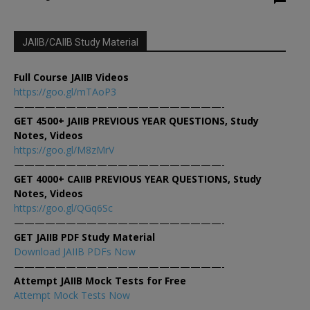
JAIIB/CAIIB Study Material
Full Course JAIIB Videos
https://goo.gl/mTAoP3
————————————————————-
GET 4500+ JAIIB PREVIOUS YEAR QUESTIONS, Study
Notes, Videos
https://goo.gl/M8zMrV
————————————————————-
GET 4000+ CAIIB PREVIOUS YEAR QUESTIONS, Study
Notes, Videos
https://goo.gl/QGq6Sc
————————————————————-
GET JAIIB PDF Study Material
Download JAIIB PDFs Now
————————————————————-
Attempt JAIIB Mock Tests for Free
Attempt Mock Tests Now