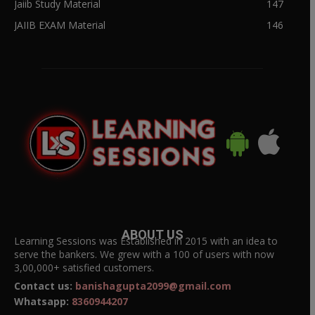
Jaiib Study Material
147
JAIIB EXAM Material
146
ABOUT US
Learning Sessions was Established in 2015 with an idea to
serve the bankers. We grew with a 100 of users with now
3,00,000+ satisfied customers.
Contact us:
banishagupta2099@gmail.com
Whatsapp:
8360944207