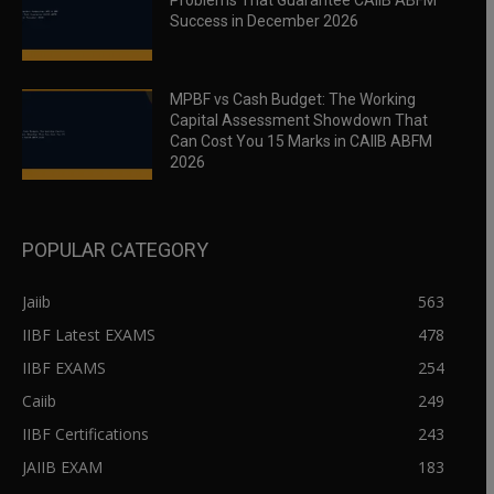
Problems That Guarantee CAIIB ABFM
Success in December 2026
MPBF vs Cash Budget: The Working
Capital Assessment Showdown That
Can Cost You 15 Marks in CAIIB ABFM
2026
POPULAR CATEGORY
Jaiib
563
IIBF Latest EXAMS
478
IIBF EXAMS
254
Caiib
249
IIBF Certifications
243
JAIIB EXAM
183