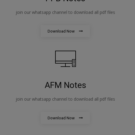
join our whatsapp channel to download all pdf files
Download Now
AFM Notes
join our whatsapp channel to download all pdf files
Download Now