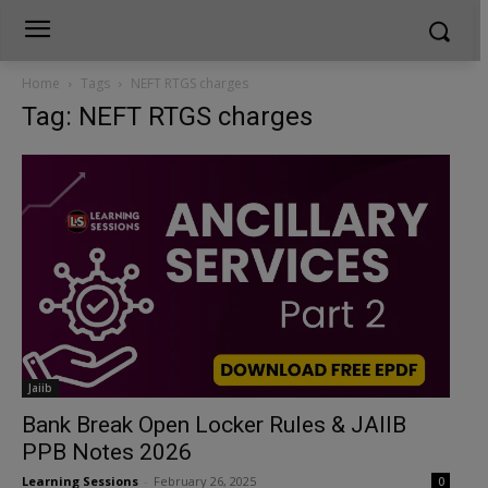
Home
Tags
NEFT RTGS charges
Tag: NEFT RTGS charges
Jaiib
Bank Break Open Locker Rules & JAIIB
PPB Notes 2026
Learning Sessions
-
February 26, 2025
0