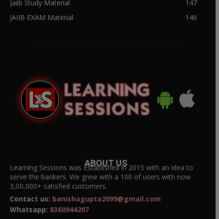
Jaiib Study Material
147
JAIIB EXAM Material
146
ABOUT US
Learning Sessions was Established in 2015 with an idea to
serve the bankers. We grew with a 100 of users with now
3,00,000+ satisfied customers.
Contact us:
banishagupta2099@gmail.com
Whatsapp:
8360944207