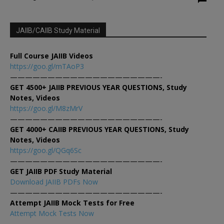
JAIIB/CAIIB Study Material
Full Course JAIIB Videos
https://goo.gl/mTAoP3
————————————————————-
GET 4500+ JAIIB PREVIOUS YEAR QUESTIONS, Study
Notes, Videos
https://goo.gl/M8zMrV
————————————————————-
GET 4000+ CAIIB PREVIOUS YEAR QUESTIONS, Study
Notes, Videos
https://goo.gl/QGq6Sc
————————————————————-
GET JAIIB PDF Study Material
Download JAIIB PDFs Now
————————————————————-
Attempt JAIIB Mock Tests for Free
Attempt Mock Tests Now