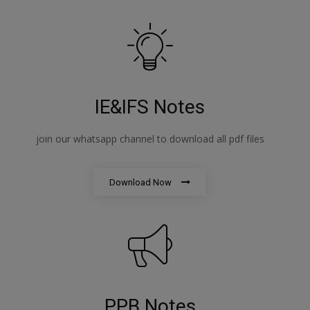
IE&IFS Notes
join our whatsapp channel to download all pdf files
Download Now
PPB Notes