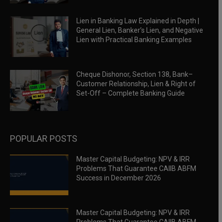
Lien in Banking Law Explained in Depth |
General Lien, Banker’s Lien, and Negative
Lien with Practical Banking Examples
Cheque Dishonor, Section 138, Bank–
Customer Relationship, Lien & Right of
Set-Off – Complete Banking Guide
POPULAR POSTS
Master Capital Budgeting: NPV & IRR
Problems That Guarantee CAIIB ABFM
Success in December 2026
Master Capital Budgeting: NPV & IRR