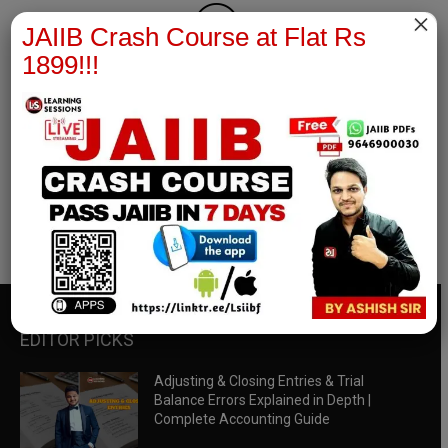
×
JAIIB Crash Course at Flat Rs
1899!!!
RBWM Notes
join our whatsapp channel to download all pdf files
Download Now
EDITOR PICKS
Adjusting & Closing Entries & Trial
Balance Errors Explained in Depth |
Complete Accounting Guide