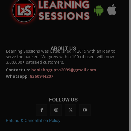
ABOUT US
Learning Sessions was Established in 2015 with an idea to
serve the bankers. We grew with a 100 of users with now
3,00,000+ satisfied customers.
Contact us:
banishagupta2099@gmail.com
Whatsapp:
8360944207
FOLLOW US
Refund & Cancellation Policy