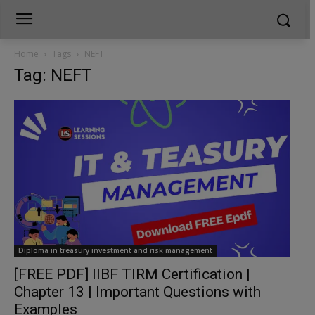
Home
Tags
NEFT
Tag: NEFT
Diploma in treasury investment and risk management
[FREE PDF] IIBF TIRM Certification |
Chapter 13 | Important Questions with
Examples