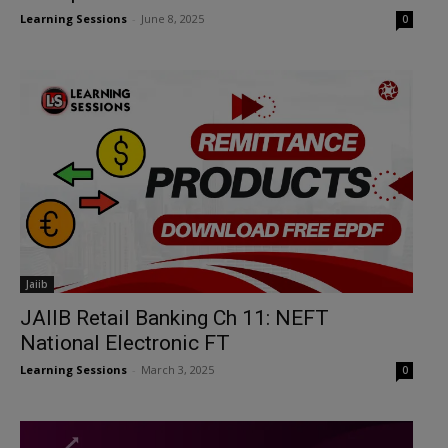
Learning Sessions
-
June 8, 2025
0
Jaiib
JAIIB Retail Banking Ch 11: NEFT
National Electronic FT
Learning Sessions
-
March 3, 2025
0