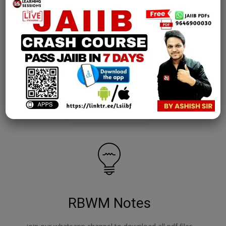
AFM Notes
join our whatsapp channel to download all pdf files
Download Now
RBWM Notes