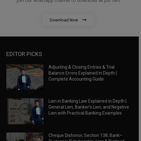
join our whatsapp channel to download all pdf files
Download Now
EDITOR PICKS
Adjusting & Closing Entries & Trial
Balance Errors Explained in Depth |
Complete Accounting Guide
Lien in Banking Law Explained in Depth |
General Lien, Banker’s Lien, and Negative
Lien with Practical Banking Examples
Cheque Dishonor, Section 138, Bank–