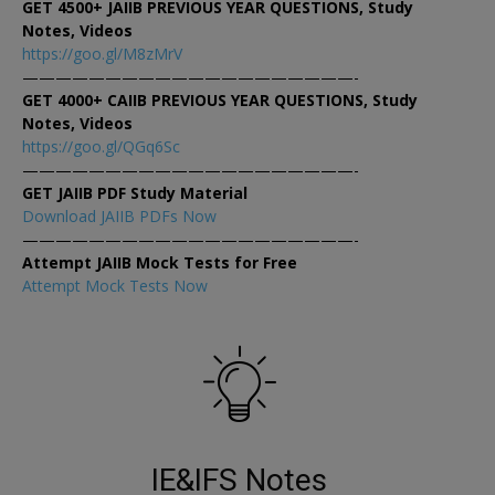
GET 4500+ JAIIB PREVIOUS YEAR QUESTIONS, Study
Notes, Videos
https://goo.gl/M8zMrV
————————————————————-
GET 4000+ CAIIB PREVIOUS YEAR QUESTIONS, Study
Notes, Videos
https://goo.gl/QGq6Sc
————————————————————-
GET JAIIB PDF Study Material
Download JAIIB PDFs Now
————————————————————-
Attempt JAIIB Mock Tests for Free
Attempt Mock Tests Now
IE&IFS Notes