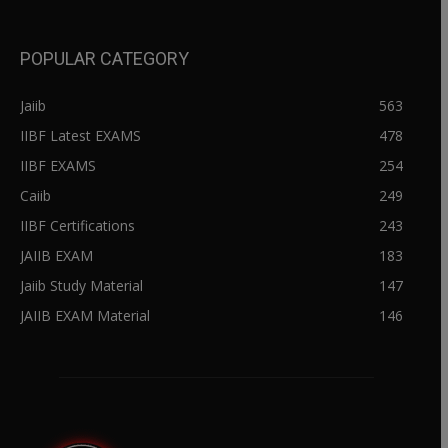
POPULAR CATEGORY
Jaiib
563
IIBF Latest EXAMS
478
IIBF EXAMS
254
Caiib
249
IIBF Certifications
243
JAIIB EXAM
183
Jaiib Study Material
147
JAIIB EXAM Material
146