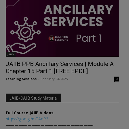
Jaiib
JAIIB PPB Ancillary Services | Module A
Chapter 15 Part 1 [FREE EPDF]
Learning Sessions
-
February 24, 2025
0
JAIIB/CAIIB Study Material
Full Course JAIIB Videos
https://goo.gl/mTAoP3
————————————————————-