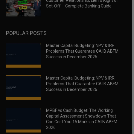
Customer Relationship, Lien & Right of
Set-Off – Complete Banking Guide
POPULAR POSTS
Master Capital Budgeting: NPV & IRR
Problems That Guarantee CAIIB ABFM
Success in December 2026
Master Capital Budgeting: NPV & IRR
Problems That Guarantee CAIIB ABFM
Success in December 2026
MPBF vs Cash Budget: The Working
Capital Assessment Showdown That
Can Cost You 15 Marks in CAIIB ABFM
2026