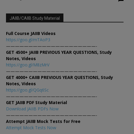
JAIIB/CAIIB Study Material
Full Course JAIIB Videos
https://goo.gl/mTAoP3
————————————————————-
GET 4500+ JAIIB PREVIOUS YEAR QUESTIONS, Study
Notes, Videos
https://goo.gl/M8zMrV
————————————————————-
GET 4000+ CAIIB PREVIOUS YEAR QUESTIONS, Study
Notes, Videos
https://goo.gl/QGq6Sc
————————————————————-
GET JAIIB PDF Study Material
Download JAIIB PDFs Now
————————————————————-
Attempt JAIIB Mock Tests for Free
Attempt Mock Tests Now