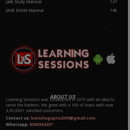
Jaiib Study Material
147
JAIIB EXAM Material
146
ABOUT US
Learning Sessions was Established in 2015 with an idea to
serve the bankers. We grew with a 100 of users with now
3,00,000+ satisfied customers.
Contact us:
banishagupta2099@gmail.com
Whatsapp:
8360944207