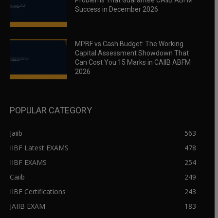
Problems That Guarantee CAIIB ABFM
Success in December 2026
MPBF vs Cash Budget: The Working
Capital Assessment Showdown That
Can Cost You 15 Marks in CAIIB ABFM
2026
POPULAR CATEGORY
Jaiib
563
IIBF Latest EXAMS
478
IIBF EXAMS
254
Caiib
249
IIBF Certifications
243
JAIIB EXAM
183