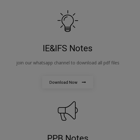
IE&IFS Notes
join our whatsapp channel to download all pdf files
Download Now
PPB Notes