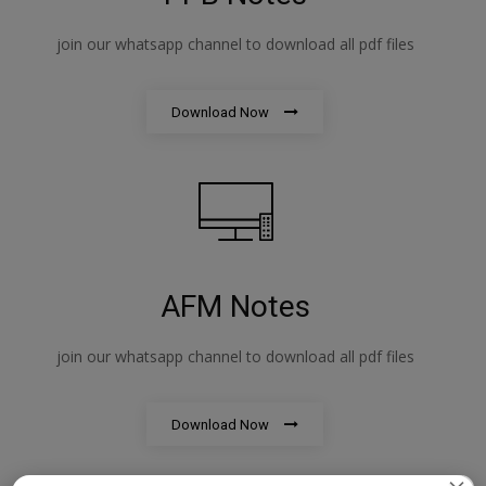
join our whatsapp channel to download all pdf files
Download Now
AFM Notes
join our whatsapp channel to download all pdf files
Download Now