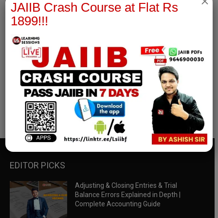
×
JAIIB Crash Course at Flat Rs
1899!!!
RBWM Notes
join our whatsapp channel to download all pdf files
Download Now
EDITOR PICKS
Adjusting & Closing Entries & Trial
Balance Errors Explained in Depth |
Complete Accounting Guide