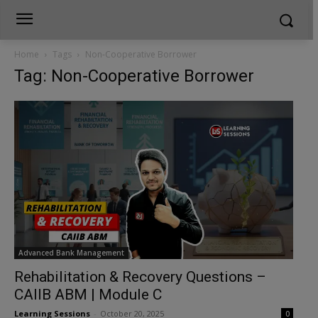
Home
Tags
Non-Cooperative Borrower
Tag: Non-Cooperative Borrower
Advanced Bank Management
Rehabilitation & Recovery Questions –
CAIIB ABM | Module C
Learning Sessions
-
October 20, 2025
0