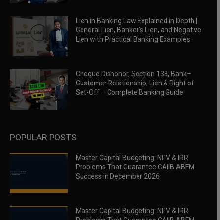
Lien in Banking Law Explained in Depth |
General Lien, Banker’s Lien, and Negative
Lien with Practical Banking Examples
Cheque Dishonor, Section 138, Bank–
Customer Relationship, Lien & Right of
Set-Off – Complete Banking Guide
POPULAR POSTS
Master Capital Budgeting: NPV & IRR
Problems That Guarantee CAIIB ABFM
Success in December 2026
Master Capital Budgeting: NPV & IRR