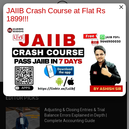
×
JAIIB Crash Course at Flat Rs
1899!!!
RBWM Notes
join our whatsapp channel to download all pdf files
Download Now
EDITOR PICKS
Adjusting & Closing Entries & Trial
Balance Errors Explained in Depth |
Complete Accounting Guide