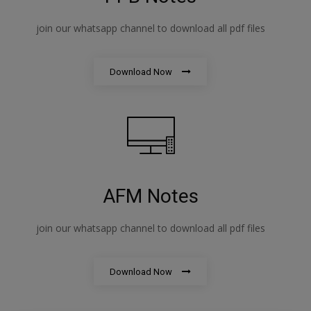
join our whatsapp channel to download all pdf files
Download Now
AFM Notes
join our whatsapp channel to download all pdf files
Download Now