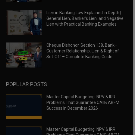
Lien in Banking Law Explained in Depth |
General Lien, Banker’s Lien, and Negative
Lien with Practical Banking Examples
Cheque Dishonor, Section 138, Bank–
Customer Relationship, Lien & Right of
Set-Off – Complete Banking Guide
POPULAR POSTS
Master Capital Budgeting: NPV & IRR
Problems That Guarantee CAIIB ABFM
Success in December 2026
Master Capital Budgeting: NPV & IRR