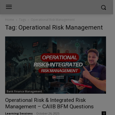
Home
Tags
Operational Risk Management
Tag: Operational Risk Management
Bank Finance Management
Operational Risk & Integrated Risk
Management – CAIIB BFM Questions
Learning Sessions
-
October 26, 2025
0