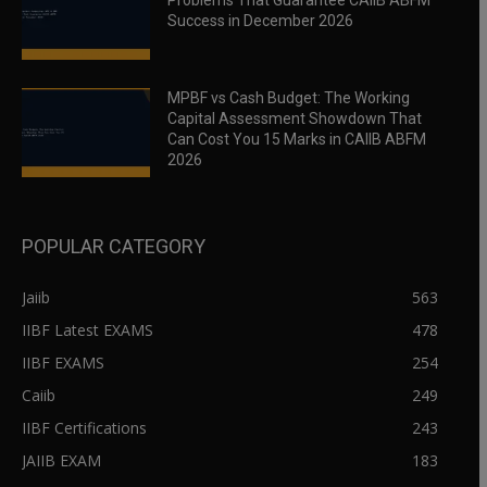
Problems That Guarantee CAIIB ABFM
Success in December 2026
MPBF vs Cash Budget: The Working
Capital Assessment Showdown That
Can Cost You 15 Marks in CAIIB ABFM
2026
POPULAR CATEGORY
Jaiib
563
IIBF Latest EXAMS
478
IIBF EXAMS
254
Caiib
249
IIBF Certifications
243
JAIIB EXAM
183