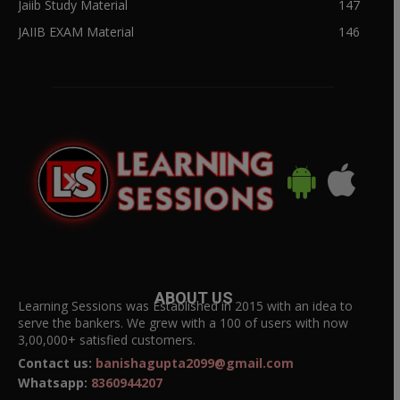
Jaiib Study Material
147
JAIIB EXAM Material
146
ABOUT US
Learning Sessions was Established in 2015 with an idea to
serve the bankers. We grew with a 100 of users with now
3,00,000+ satisfied customers.
Contact us:
banishagupta2099@gmail.com
Whatsapp:
8360944207