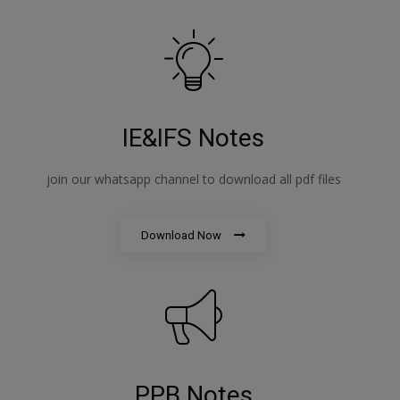
IE&IFS Notes
join our whatsapp channel to download all pdf files
Download Now
PPB Notes