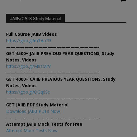
JAIIB/CAIIB Study Material
Full Course JAIIB Videos
https://goo.gl/mTAoP3
————————————————————-
GET 4500+ JAIIB PREVIOUS YEAR QUESTIONS, Study
Notes, Videos
https://goo.gl/M8zMrV
————————————————————-
GET 4000+ CAIIB PREVIOUS YEAR QUESTIONS, Study
Notes, Videos
https://goo.gl/QGq6Sc
————————————————————-
GET JAIIB PDF Study Material
Download JAIIB PDFs Now
————————————————————-
Attempt JAIIB Mock Tests for Free
Attempt Mock Tests Now