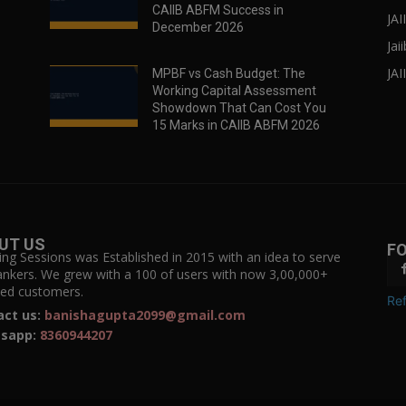
CAIIB ABFM Success in
JA
December 2026
Jai
JAI
MPBF vs Cash Budget: The
Working Capital Assessment
Showdown That Can Cost You
15 Marks in CAIIB ABFM 2026
UT US
F
ing Sessions was Established in 2015 with an idea to serve
ankers. We grew with a 100 of users with now 3,00,000+
fied customers.
Ref
act us:
banishagupta2099@gmail.com
sapp:
8360944207