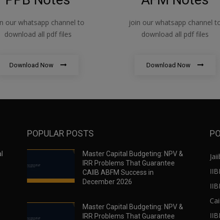
in our whatsapp channel to
join our whatsapp channel t
download all pdf files
download all pdf files
Download Now
Download Now
POPULAR POSTS
PO
l
Master Capital Budgeting: NPV &
Jaii
IRR Problems That Guarantee
IIB
CAIIB ABFM Success in
December 2026
II
Cai
Master Capital Budgeting: NPV &
IIB
IRR Problems That Guarantee