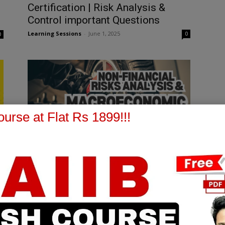
Certification | Risk Analysis &
Control important Questions
Learning Sessions
-
June 1, 2025
0
0
urse at Flat Rs 1899!!!
CCP EXAM
[FREE EPDF] IIBF CERTIFICATION
CCP | CHAPTER 10 | PART 1 |
MOD B
Learning Sessions
-
March 12, 2025
0
0