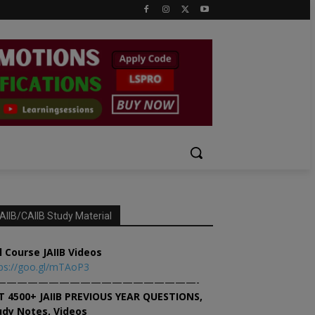
AIIB/CAIIB Study Material
l Course JAIIB Videos
ps://goo.gl/mTAoP3
———————————————————-
T 4500+ JAIIB PREVIOUS YEAR QUESTIONS,
udy Notes, Videos