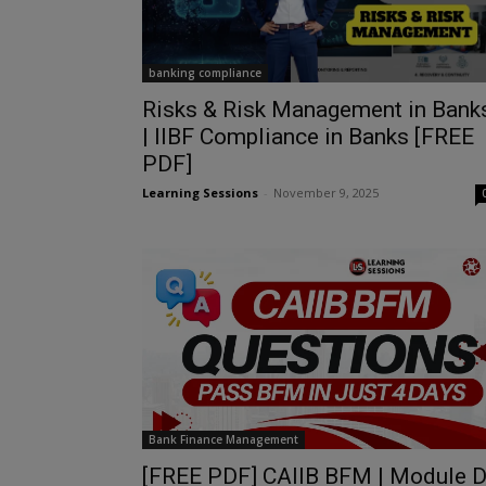
banking compliance
Risks & Risk Management in Bank
| IIBF Compliance in Banks [FREE
PDF]
Learning Sessions
-
November 9, 2025
Bank Finance Management
[FREE PDF] CAIIB BFM | Module 