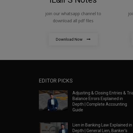
join our whatsapp channel to
jo
download all pdf files
Download Now
EDITOR PICKS
Adjusting & Closing Entries & Tria
Balance Errors Explained in
Depth | Complete Accounting
Guide
Lien in Banking Law Explained in
Depth | General Lien, Banker’s