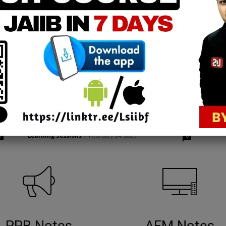
Advanced Bank Management
CAIIB ABM | Risk Management
Credit Rating Part 1 [FREE EPDF]
Learning Sessions
-
February 24, 2025
0
0
PPB Notes
AFM Notes