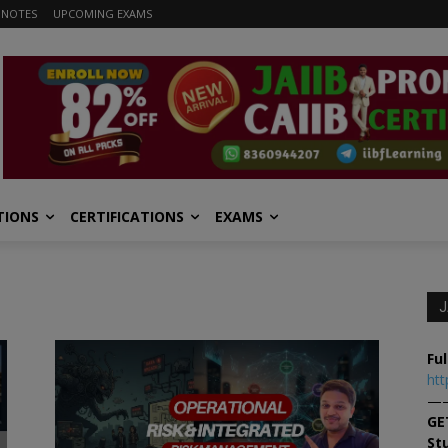
 NOTES
UPCOMING EXAMS
TIONS
CERTIFICATIONS
EXAMS
J
Ful
htt
—
GE
St