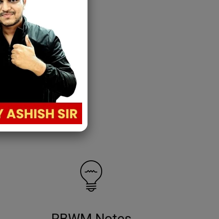
RBWM Notes