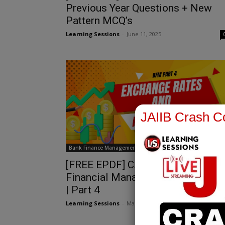
Previous Year Questions + New
Pattern MCQ’s
Learning Sessions
-
June 11, 2025
JAIIB Crash Co
Bank Finance Management
[FREE EPDF] CAIIB | Bank
Financial Management | Chapter 1
| Part 4
Learning Sessions
-
March 29, 2025