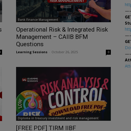
htt
—
GE
Bank Finance Management
St
s
Operational Risk & Integrated Risk
htt
—
Management – CAIIB BFM
GE
Questions
Do
Learning Sessions
-
October 26, 2025
0
0
—
At
At
Diploma in treasury investment and risk management
[FREE PDF] TIRM IIBF
D