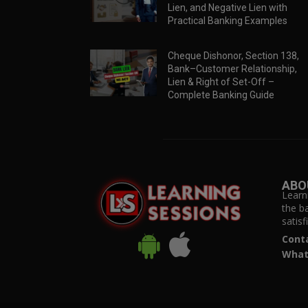
Lien, and Negative Lien with
Practical Banking Examples
Cheque Dishonor, Section 138,
Bank–Customer Relationship,
Lien & Right of Set-Off –
Complete Banking Guide
ABO
Learn
the b
satis
Cont
What