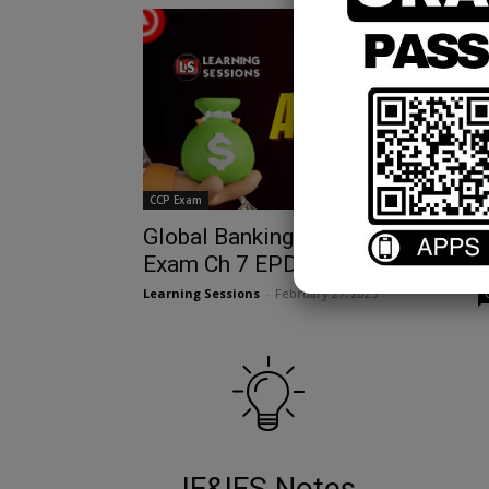
CCP Exam
Global Banking Regulations & CCP
Exam Ch 7 EPDF Guide
Learning Sessions
-
February 27, 2025
IE&IFS Notes