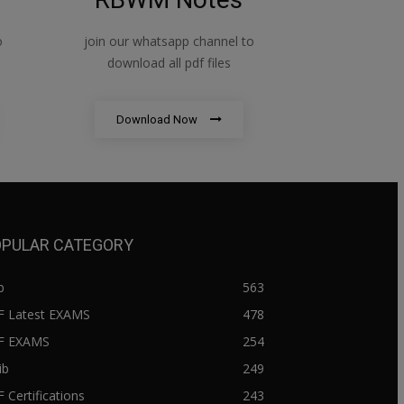
o
join our whatsapp channel to
download all pdf files
Download Now
PULAR CATEGORY
b
563
F Latest EXAMS
478
BF EXAMS
254
ib
249
F Certifications
243