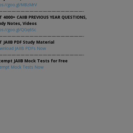
ps://goo.gl/M8zMrV
———————————————————-
T 4000+ CAIIB PREVIOUS YEAR QUESTIONS,
udy Notes, Videos
ps://goo.gl/QGq6Sc
———————————————————-
T JAIIB PDF Study Material
wnload JAIIB PDFs Now
———————————————————-
tempt JAIIB Mock Tests for Free
tempt Mock Tests Now