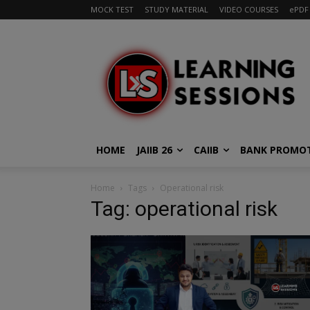
MOCK TEST
STUDY MATERIAL
VIDEO COURSES
ePDF
HOME
JAIIB 26
CAIIB
BANK PROMO
Home
Tags
Operational risk
Tag: operational risk