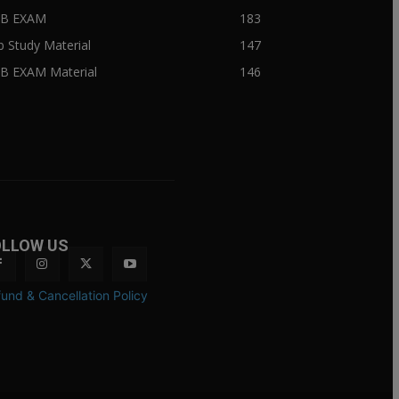
IIB EXAM
183
ib Study Material
147
IB EXAM Material
146
OLLOW US
und & Cancellation Policy