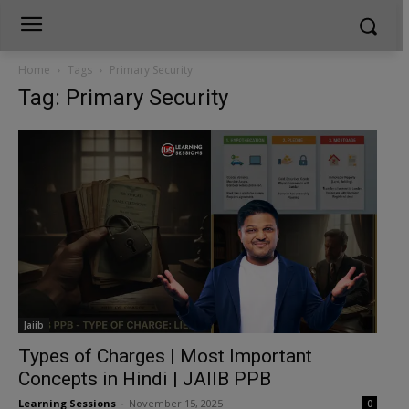
Home
Tags
Primary Security
Tag: Primary Security
Jaiib
Types of Charges | Most Important
Concepts in Hindi | JAIIB PPB
Learning Sessions
-
November 15, 2025
0