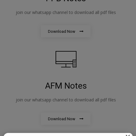
join our whatsapp channel to download all pdf files
Download Now
AFM Notes
join our whatsapp channel to download all pdf files
Download Now