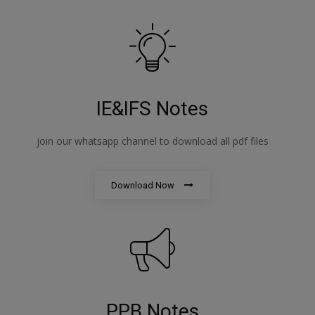
IE&IFS Notes
join our whatsapp channel to download all pdf files
Download Now
PPB Notes