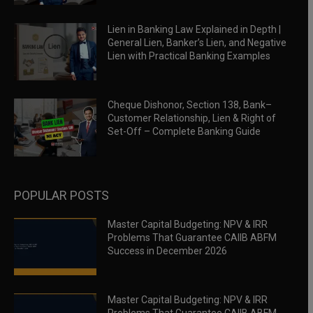
Lien in Banking Law Explained in Depth |
General Lien, Banker’s Lien, and Negative
Lien with Practical Banking Examples
Cheque Dishonor, Section 138, Bank–
Customer Relationship, Lien & Right of
Set-Off – Complete Banking Guide
POPULAR POSTS
Master Capital Budgeting: NPV & IRR
Problems That Guarantee CAIIB ABFM
Success in December 2026
Master Capital Budgeting: NPV & IRR