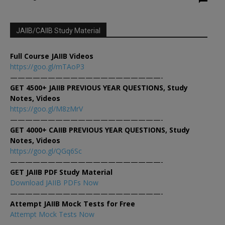
JAIIB/CAIIB Study Material
Full Course JAIIB Videos
https://goo.gl/mTAoP3
————————————————————-
GET 4500+ JAIIB PREVIOUS YEAR QUESTIONS, Study
Notes, Videos
https://goo.gl/M8zMrV
————————————————————-
GET 4000+ CAIIB PREVIOUS YEAR QUESTIONS, Study
Notes, Videos
https://goo.gl/QGq6Sc
————————————————————-
GET JAIIB PDF Study Material
Download JAIIB PDFs Now
————————————————————-
Attempt JAIIB Mock Tests for Free
Attempt Mock Tests Now