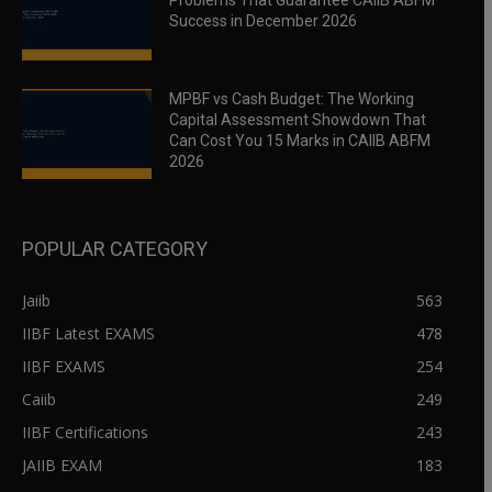
Problems That Guarantee CAIIB ABFM
Success in December 2026
MPBF vs Cash Budget: The Working
Capital Assessment Showdown That
Can Cost You 15 Marks in CAIIB ABFM
2026
POPULAR CATEGORY
Jaiib
563
IIBF Latest EXAMS
478
IIBF EXAMS
254
Caiib
249
IIBF Certifications
243
JAIIB EXAM
183