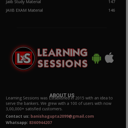
Jaiib Study Material
147
JAIIB EXAM Material
146
ABOUT US
Learning Sessions was Established in 2015 with an idea to
serve the bankers. We grew with a 100 of users with now
3,00,000+ satisfied customers.
Contact us:
banishagupta2099@gmail.com
Whatsapp:
8360944207