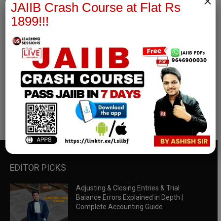
×
JAIIB Crash Course at Flat Rs
1899!!!
RBWM Notes
join our whatsapp channel to download all pdf files
Download Now
EDITOR PICKS
Adjusting & Closing Entries & Trial
Balance Errors Explained in Depth |
Complete Accounting Guide