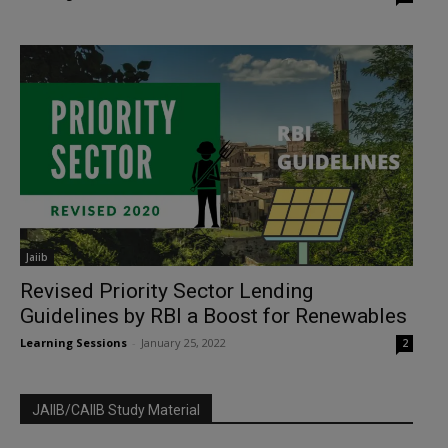
Jaiib
Revised Priority Sector Lending
Guidelines by RBI a Boost for Renewables
Learning Sessions
-
January 25, 2022
2
JAIIB/CAIIB Study Material