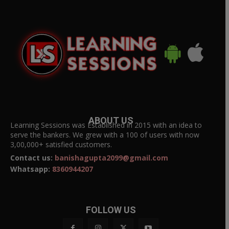
ABOUT US
Learning Sessions was Established in 2015 with an idea to
serve the bankers. We grew with a 100 of users with now
3,00,000+ satisfied customers.
Contact us:
banishagupta2099@gmail.com
Whatsapp:
8360944207
FOLLOW US