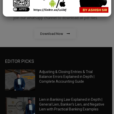
RBWM Notes
join our whatsapp channel to download all pdf files
Download Now
EDITOR PICKS
Adjusting & Closing Entries & Trial
Balance Errors Explained in Depth |
Complete Accounting Guide
Lien in Banking Law Explained in Depth |
General Lien, Banker’s Lien, and Negative
Lien with Practical Banking Examples