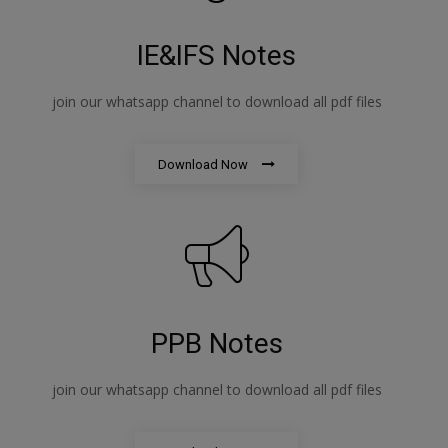
IE&IFS Notes
join our whatsapp channel to download all pdf files
Download Now
PPB Notes
join our whatsapp channel to download all pdf files