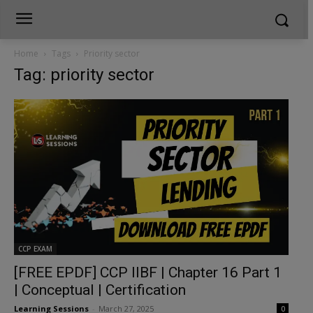
Home
Tags
Priority sector
Tag: priority sector
CCP EXAM
[FREE EPDF] CCP IIBF | Chapter 16 Part 1
| Conceptual | Certification
Learning Sessions
-
March 27, 2025
0