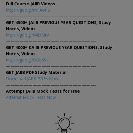
Full Course JAIIB Videos
https://goo.gl/mTAoP3
————————————————————-
GET 4500+ JAIIB PREVIOUS YEAR QUESTIONS, Study
Notes, Videos
https://goo.gl/M8zMrV
————————————————————-
GET 4000+ CAIIB PREVIOUS YEAR QUESTIONS, Study
Notes, Videos
https://goo.gl/QGq6Sc
————————————————————-
GET JAIIB PDF Study Material
Download JAIIB PDFs Now
————————————————————-
Attempt JAIIB Mock Tests for Free
Attempt Mock Tests Now