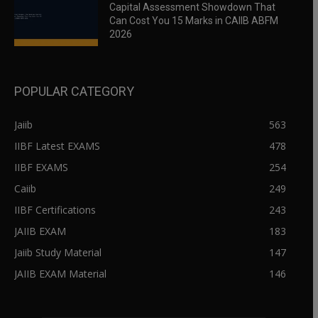
Capital Assessment Showdown That
Can Cost You 15 Marks in CAIIB ABFM
2026
POPULAR CATEGORY
Jaiib
563
IIBF Latest EXAMS
478
IIBF EXAMS
254
Caiib
249
IIBF Certifications
243
JAIIB EXAM
183
Jaiib Study Material
147
JAIIB EXAM Material
146