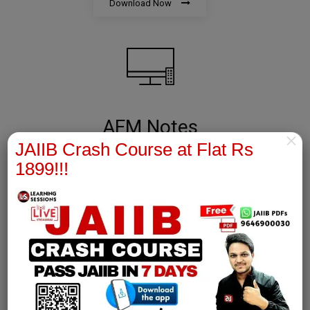
Download Now
AFM Notes
×
JAIIB Crash Course at Flat Rs
join our whatsapp channel to download all pdf files
1899!!!
Download Now