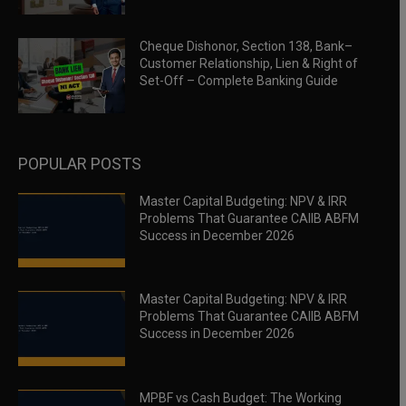
Cheque Dishonor, Section 138, Bank–
Customer Relationship, Lien & Right of
Set-Off – Complete Banking Guide
POPULAR POSTS
Master Capital Budgeting: NPV & IRR
Problems That Guarantee CAIIB ABFM
Success in December 2026
Master Capital Budgeting: NPV & IRR
Problems That Guarantee CAIIB ABFM
Success in December 2026
MPBF vs Cash Budget: The Working