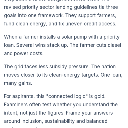
revised priority sector lending guidelines tie three
goals into one framework. They support farmers,
fund clean energy, and fix uneven credit access.
When a farmer installs a solar pump with a priority
loan. Several wins stack up. The farmer cuts diesel
and power costs.
The grid faces less subsidy pressure. The nation
moves closer to its clean-energy targets. One loan,
many gains.
For aspirants, this "connected logic" is gold.
Examiners often test whether you understand the
intent, not just the figures. Frame your answers
around inclusion, sustainability and balanced