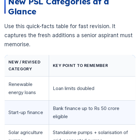
New PSL Categories at a
Glance
Use this quick-facts table for fast revision. It
captures the fresh additions a senior aspirant must
memorise.
NEW / REVISED
KEY POINT TO REMEMBER
CATEGORY
Renewable
Loan limits doubled
energy loans
Bank finance up to Rs 50 crore
Start-up finance
eligible
Solar agriculture
Standalone pumps + solarisation of