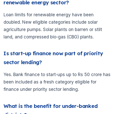
renewable energy sector?
Loan limits for renewable energy have been
doubled. New eligible categories include solar
agriculture pumps. Solar plants on barren or stilt
land, and compressed bio-gas (CBG) plants.
🌼
Is start-up finance now part of priority
sector lending?
Yes. Bank finance to start-ups up to Rs 50 crore has
been included as a fresh category eligible for
finance under priority sector lending.
What is the benefit for under-banked