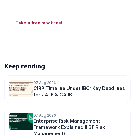
Take a free mock test, download chapter PDFs, or
watch a video class — all included on iibf.store.
Take a free mock test
Play & earn coins
More articles
Keep reading
07 Aug 2026
CIRP Timeline Under IBC: Key Deadlines
for JAIIB & CAIIB
07 Aug 2026
Enterprise Risk Management
Framework Explained (IIBF Risk
Management)