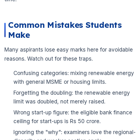
Common Mistakes Students
Make
Many aspirants lose easy marks here for avoidable
reasons. Watch out for these traps.
Confusing categories: mixing renewable energy
with general MSME or housing limits.
Forgetting the doubling: the renewable energy
limit was doubled, not merely raised.
Wrong start-up figure: the eligible bank finance
ceiling for start-ups is Rs 50 crore.
Ignoring the "why": examiners love the regional-