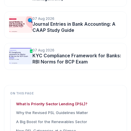
07 Aug 2026
Journal Entries in Bank Accounting: A
CAAP Study Guide
07 Aug 2026
KYC Compliance Framework for Banks:
RBI Norms for BCP Exam
ON THIS PAGE
What Is Priority Sector Lending (PSL)?
Why the Revised PSL Guidelines Matter
A Big Boost for the Renewables Sector
New PSL Categories at a Glance