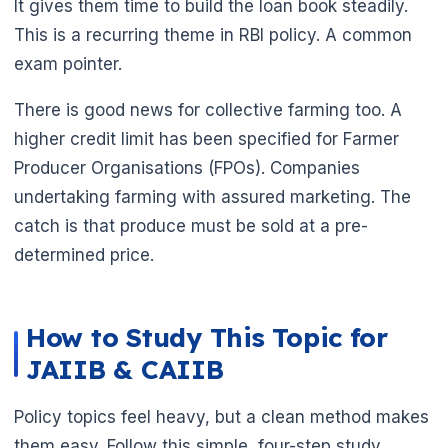
It gives them time to build the loan book steadily.
This is a recurring theme in RBI policy. A common
exam pointer.
There is good news for collective farming too. A
higher credit limit has been specified for Farmer
Producer Organisations (FPOs). Companies
undertaking farming with assured marketing. The
catch is that produce must be sold at a pre-
determined price.
How to Study This Topic for
JAIIB & CAIIB
Policy topics feel heavy, but a clean method makes
🌼
them easy. Follow this simple, four-step study