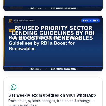
Get weekly exam updates on your WhatsApp
Exam dates, syllabus changes, free notes & strategy —
once a week, free.