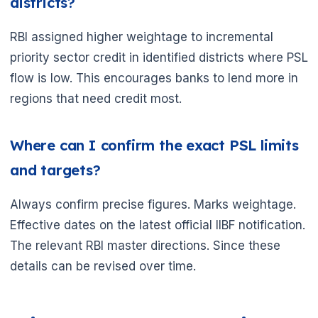
districts?
RBI assigned higher weightage to incremental
priority sector credit in identified districts where PSL
flow is low. This encourages banks to lend more in
regions that need credit most.
Where can I confirm the exact PSL limits
and targets?
Always confirm precise figures. Marks weightage.
Effective dates on the latest official IIBF notification.
The relevant RBI master directions. Since these
details can be revised over time.