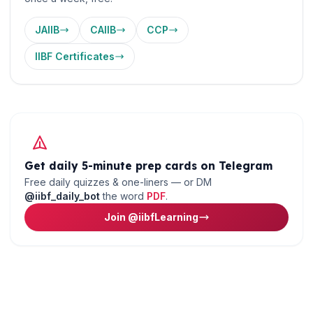
JAIIB
CAIIB
CCP
IIBF Certificates
Get daily 5-minute prep cards on Telegram
Free daily quizzes & one-liners — or DM
@iibf_daily_bot
the word
PDF
.
Join @iibfLearning
🌼
Ready to put this into practice?