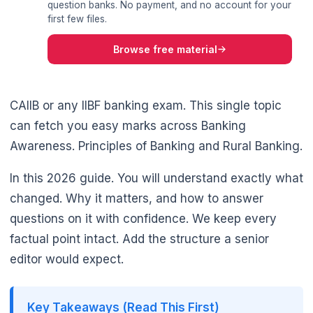
question banks. No payment, and no account for your
first few files.
Browse free material
CAIIB or any IIBF banking exam. This single topic
can fetch you easy marks across Banking
Awareness. Principles of Banking and Rural Banking.
In this 2026 guide. You will understand exactly what
changed. Why it matters, and how to answer
questions on it with confidence. We keep every
factual point intact. Add the structure a senior
editor would expect.
🌼
Key Takeaways (Read This First)