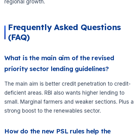
regional growth.
Frequently Asked Questions
(FAQ)
🌼
What is the main aim of the revised
priority sector lending guidelines?
The main aim is better credit penetration to credit-
deficient areas. RBI also wants higher lending to
small. Marginal farmers and weaker sections. Plus a
strong boost to the renewables sector.
How do the new PSL rules help the