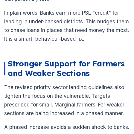
In plain words. Banks earn more PSL "credit" for
lending in under-banked districts. This nudges them
to chase loans in places that need money the most.
It is a smart, behaviour-based fix.
Stronger Support for Farmers
and Weaker Sections
The revised priority sector lending guidelines also
tighten the focus on the vulnerable. Targets
prescribed for small. Marginal farmers. For weaker
sections are being increased in a phased manner.
A phased increase avoids a sudden shock to banks.