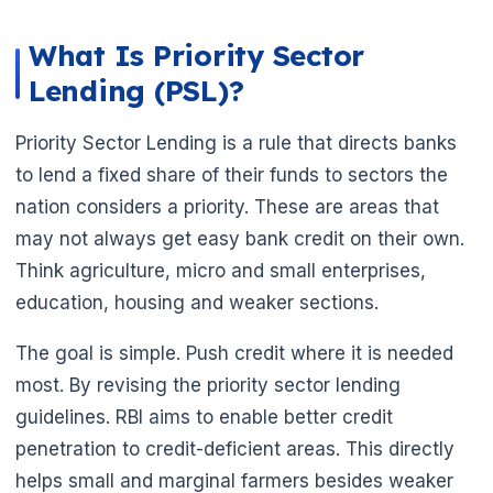
What Is Priority Sector
Lending (PSL)?
Priority Sector Lending is a rule that directs banks
🌼
to lend a fixed share of their funds to sectors the
nation considers a priority. These are areas that
may not always get easy bank credit on their own.
Think agriculture, micro and small enterprises,
education, housing and weaker sections.
The goal is simple. Push credit where it is needed
most. By revising the priority sector lending
guidelines. RBI aims to enable better credit
penetration to credit-deficient areas. This directly
helps small and marginal farmers besides weaker