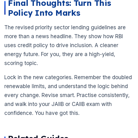
Final Thoughts: Turn This
Policy Into Marks
The revised priority sector lending guidelines are
more than a news headline. They show how RBI
uses credit policy to drive inclusion. A cleaner
energy future. For you, they are a high-yield,
scoring topic.
Lock in the new categories. Remember the doubled
renewable limits, and understand the logic behind
every change. Revise smart. Practise consistently,
🌼
and walk into your JAIIB or CAIIB exam with
confidence. You have got this.