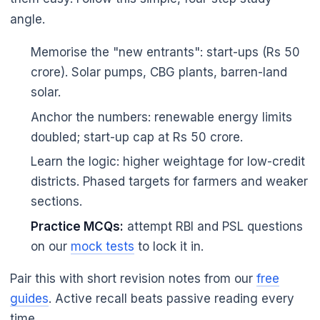
🌼
angle.
Memorise the "new entrants": start-ups (Rs 50
crore). Solar pumps, CBG plants, barren-land
solar.
Anchor the numbers: renewable energy limits
doubled; start-up cap at Rs 50 crore.
Learn the logic: higher weightage for low-credit
districts. Phased targets for farmers and weaker
sections.
Practice MCQs:
attempt RBI and PSL questions
on our
mock tests
to lock it in.
Pair this with short revision notes from our
free
guides
. Active recall beats passive reading every
time.