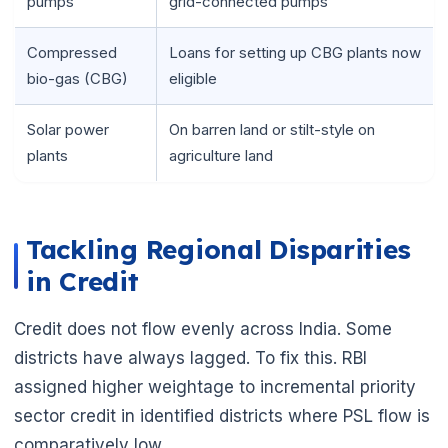
pumps
grid-connected pumps
Compressed
Loans for setting up CBG plants now
bio-gas (CBG)
eligible
Solar power
On barren land or stilt-style on
plants
agriculture land
Tackling Regional Disparities
in Credit
Credit does not flow evenly across India. Some
districts have always lagged. To fix this. RBI
assigned higher weightage to incremental priority
sector credit in identified districts where PSL flow is
comparatively low.