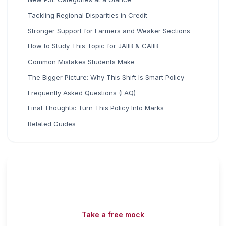
Tackling Regional Disparities in Credit
Stronger Support for Farmers and Weaker Sections
How to Study This Topic for JAIIB & CAIIB
Common Mistakes Students Make
The Bigger Picture: Why This Shift Is Smart Policy
Frequently Asked Questions (FAQ)
Final Thoughts: Turn This Policy Into Marks
Related Guides
Read fast, score faster
Free mock tests, watermarked PDFs and matching games
— all included on iibf.store.
Take a free mock