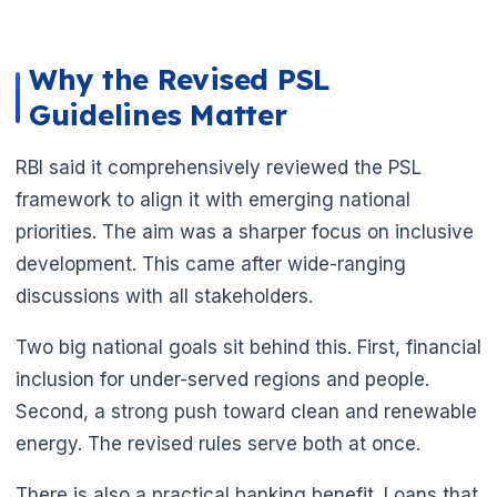
Why the Revised PSL
Guidelines Matter
RBI said it comprehensively reviewed the PSL
🌼
framework to align it with emerging national
priorities. The aim was a sharper focus on inclusive
development. This came after wide-ranging
discussions with all stakeholders.
Two big national goals sit behind this. First, financial
inclusion for under-served regions and people.
Second, a strong push toward clean and renewable
energy. The revised rules serve both at once.
There is also a practical banking benefit. Loans that