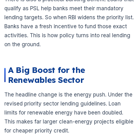
qualify as PSL help banks meet their mandatory
lending targets. So when RBI widens the priority list.
Banks have a fresh incentive to fund those exact
activities. This is how policy turns into real lending
on the ground.
A Big Boost for the
Renewables Sector
The headline change is the energy push. Under the
revised priority sector lending guidelines. Loan
limits for renewable energy have been doubled.
This makes far larger clean-energy projects eligible
for cheaper priority credit.