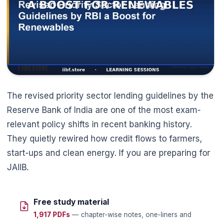
🌼
The revised priority sector lending guidelines by the
Reserve Bank of India are one of the most exam-
relevant policy shifts in recent banking history.
They quietly rewired how credit flows to farmers,
start-ups and clean energy. If you are preparing for
JAIIB.
Free study material
1,917 PDFs
— chapter-wise notes, one-liners and