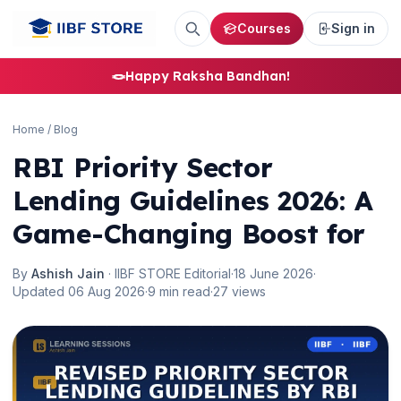
Courses
Sign in
🪢
Happy Raksha Bandhan!
Home
/
Blog
RBI Priority Sector
Lending Guidelines 2026: A
Game-Changing Boost for
By
Ashish Jain
· IIBF STORE Editorial
·
18 June 2026
·
Updated 06 Aug 2026
·
9 min read
·
27 views