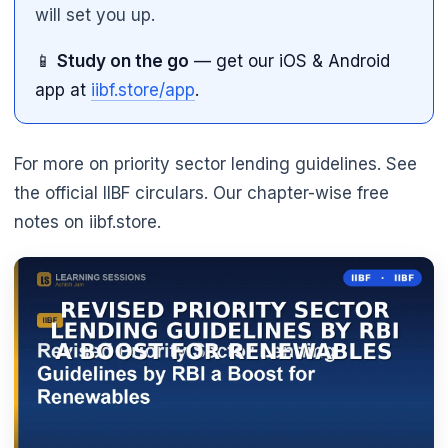
will set you up.
📱
Study on the go
— get our iOS & Android
app at
iibf.store/app
.
For more on priority sector lending guidelines. See
the official IIBF circulars. Our chapter-wise free
notes on iibf.store.