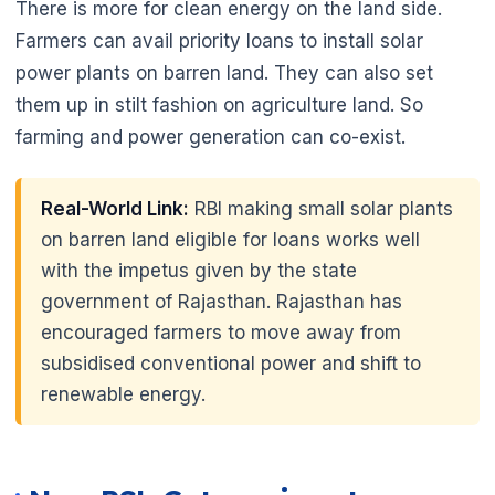
There is more for clean energy on the land side.
Farmers can avail priority loans to install solar
power plants on barren land. They can also set
them up in stilt fashion on agriculture land. So
farming and power generation can co-exist.
Real-World Link:
RBI making small solar plants
on barren land eligible for loans works well
with the impetus given by the state
government of Rajasthan. Rajasthan has
encouraged farmers to move away from
subsidised conventional power and shift to
🌼
renewable energy.