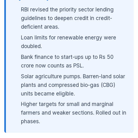
RBI revised the priority sector lending
guidelines to deepen credit in credit-
deficient areas.
Loan limits for renewable energy were
doubled.
Bank finance to start-ups up to Rs 50
crore now counts as PSL.
Solar agriculture pumps. Barren-land solar
plants and compressed bio-gas (CBG)
units became eligible.
Higher targets for small and marginal
farmers and weaker sections. Rolled out in
phases.