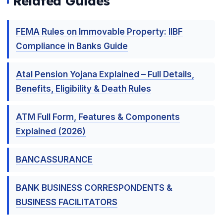
Related Guides
FEMA Rules on Immovable Property: IIBF
Compliance in Banks Guide
Atal Pension Yojana Explained – Full Details,
Benefits, Eligibility & Death Rules
ATM Full Form, Features & Components
Explained (2026)
BANCASSURANCE
BANK BUSINESS CORRESPONDENTS &
BUSINESS FACILITATORS