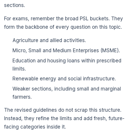
sections.
For exams, remember the broad PSL buckets. They
form the backbone of every question on this topic.
Agriculture and allied activities.
Micro, Small and Medium Enterprises (MSME).
Education and housing loans within prescribed
limits.
Renewable energy and social infrastructure.
Weaker sections, including small and marginal
farmers.
The revised guidelines do not scrap this structure.
Instead, they refine the limits and add fresh, future-
facing categories inside it.