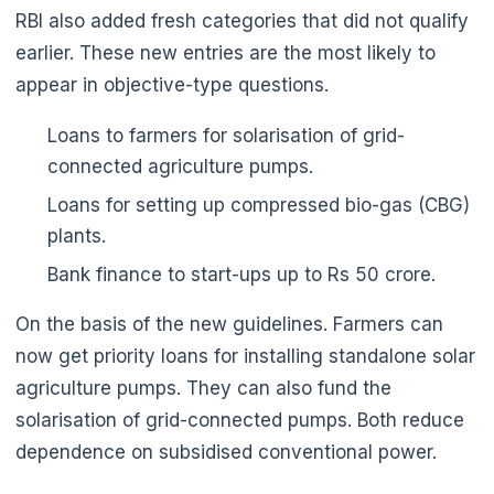
RBI also added fresh categories that did not qualify
earlier. These new entries are the most likely to
appear in objective-type questions.
Loans to farmers for solarisation of grid-
connected agriculture pumps.
🌼
Loans for setting up compressed bio-gas (CBG)
plants.
Bank finance to start-ups up to Rs 50 crore.
On the basis of the new guidelines. Farmers can
now get priority loans for installing standalone solar
agriculture pumps. They can also fund the
solarisation of grid-connected pumps. Both reduce
dependence on subsidised conventional power.