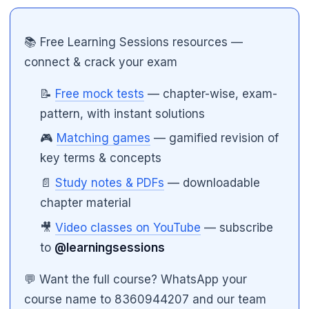
📚 Free Learning Sessions resources —
connect & crack your exam
📝
Free mock tests
— chapter-wise, exam-
pattern, with instant solutions
🎮
Matching games
— gamified revision of
key terms & concepts
🌼
📄
Study notes & PDFs
— downloadable
chapter material
🎥
Video classes on YouTube
— subscribe
to
@learningsessions
💬 Want the full course? WhatsApp your
course name to 8360944207 and our team