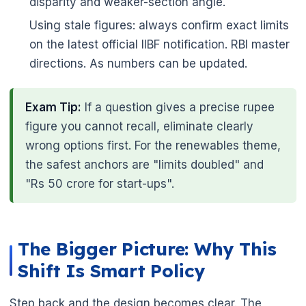
disparity and weaker-section angle.
Using stale figures: always confirm exact limits
on the latest official IIBF notification. RBI master
directions. As numbers can be updated.
Exam Tip:
If a question gives a precise rupee
figure you cannot recall, eliminate clearly
wrong options first. For the renewables theme,
the safest anchors are "limits doubled" and
"Rs 50 crore for start-ups".
The Bigger Picture: Why This
Shift Is Smart Policy
Step back and the design becomes clear. The