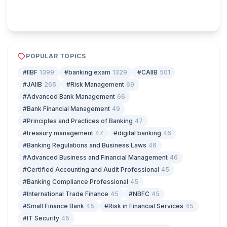
Play & earn coins
POPULAR TOPICS
#IIBF
1399
#banking exam
1329
#CAIIB
501

#JAIIB
265
#Risk Management
69
#Advanced Bank Management
66
#Bank Financial Management
49
#Principles and Practices of Banking
47
#treasury management
47
#digital banking
46
#Banking Regulations and Business Laws
46
#Advanced Business and Financial Management
46
#Certified Accounting and Audit Professional
45
#Banking Compliance Professional
45
#International Trade Finance
45
#NBFC
45
#Small Finance Bank
45
#Risk in Financial Services
45
#IT Security
45