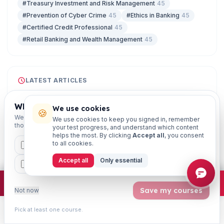
#Treasury Investment and Risk Management
45
#Prevention of Cyber Crime
45
#Ethics in Banking
45
#Certified Credit Professional
45
#Retail Banking and Wealth Management
45
LATEST ARTICLES
07 Aug
CIRP Timeline Under IBC: Key Deadlines for
Which exams are you preparing for?
We use cookies
🍪
JAIIB & CAIIB
We'll personalise your homepage + footer with content for
We use cookies to keep you signed in, remember
those courses.
07 Aug
your test progress, and understand which content
helps the most. By clicking
Accept all
, you consent
Enterprise Risk Management Framework
to all cookies.
CAIIB
MSME
IBC
JAIIB
FEFI
Explained (IIBF Risk Management)
07 Aug
Accept all
Only essential
BP
CCP
ETHICS
Journal Entries in Bank Accounting: A CAAP
Study Guide
×
Join free
Free JAIIB/CAIIB prep:
mocks · daily question · planner ·
2,720 coi
Save my courses
Not now
07 Aug
KYC Compliance Framework for Banks: RBI
Pick at least one course.
Norms for BCP Exam
Learn
Practice
Study
Search
Account