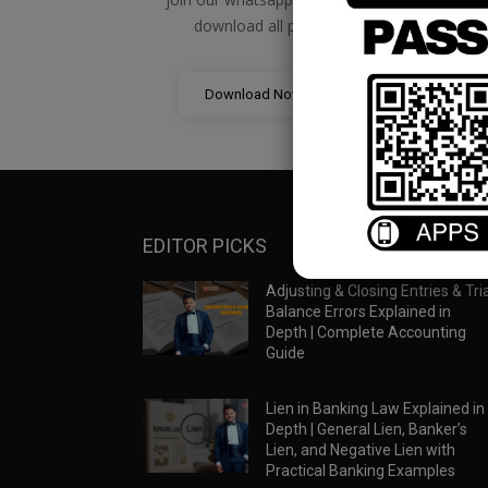
download all pdf files
Download Now
EDITOR PICKS
Adjusting & Closing Entries & Tria
Balance Errors Explained in
Depth | Complete Accounting
Guide
Lien in Banking Law Explained in
Depth | General Lien, Banker’s
Lien, and Negative Lien with
Practical Banking Examples