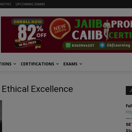
 NOTES
UPCOMING EXAMS
TIONS
CERTIFICATIONS
EXAMS
 Ethical Excellence
J
Ful
htt
—
GE
St