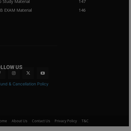
ib Study Material
147
IB EXAM Material
146
OLLOW US
und & Cancellation Policy
ome
About Us
Contact Us
Privacy Policy
T&C