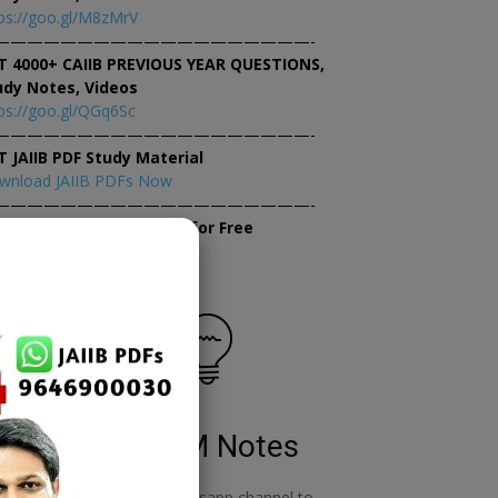
ps://goo.gl/M8zMrV
———————————————————-
T 4000+ CAIIB PREVIOUS YEAR QUESTIONS,
udy Notes, Videos
ps://goo.gl/QGq6Sc
———————————————————-
T JAIIB PDF Study Material
wnload JAIIB PDFs Now
———————————————————-
×
tempt JAIIB Mock Tests for Free
tempt Mock Tests Now
RBWM Notes
o
join our whatsapp channel to