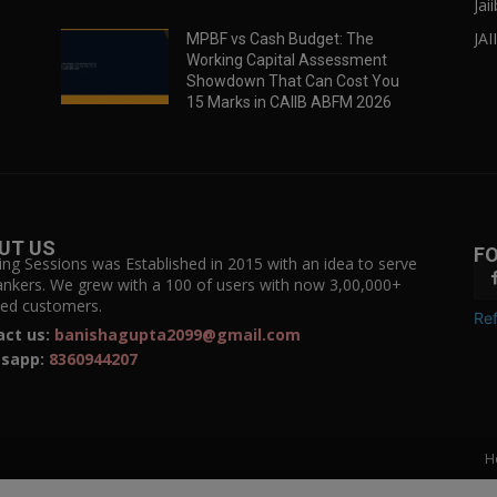
Jai
JAI
MPBF vs Cash Budget: The
Working Capital Assessment
Showdown That Can Cost You
15 Marks in CAIIB ABFM 2026
UT US
F
ing Sessions was Established in 2015 with an idea to serve
ankers. We grew with a 100 of users with now 3,00,000+
fied customers.
Ref
act us:
banishagupta2099@gmail.com
sapp:
8360944207
H