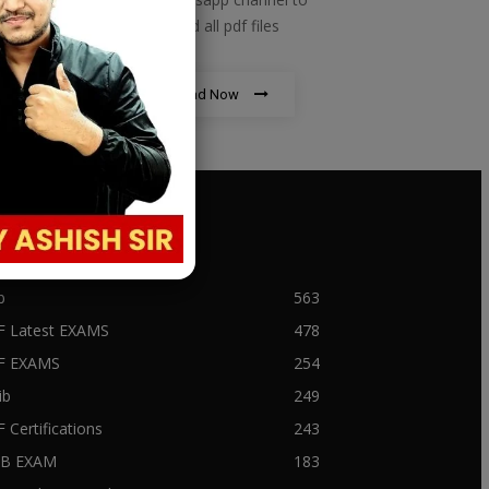
download all pdf files
Download Now
PULAR CATEGORY
b
563
F Latest EXAMS
478
BF EXAMS
254
ib
249
F Certifications
243
IIB EXAM
183