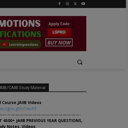
AIIB/CAIIB Study Material
l Course JAIIB Videos
ps://goo.gl/mTAoP3
———————————————————-
T 4500+ JAIIB PREVIOUS YEAR QUESTIONS,
udy Notes, Videos