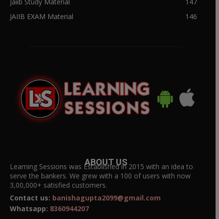
Jaiib Study Material
147
JAIIB EXAM Material
146
ABOUT US
Learning Sessions was Established in 2015 with an idea to
serve the bankers. We grew with a 100 of users with now
3,00,000+ satisfied customers.
Contact us:
banishagupta2099@gmail.com
Whatsapp:
8360944207