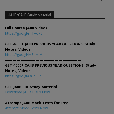
JAIIB/CAIIB Study Material
Full Course JAIIB Videos
https://goo.gl/mTAoP3
————————————————————-
GET 4500+ JAIIB PREVIOUS YEAR QUESTIONS, Study
Notes, Videos
https://goo.gl/M8zMrV
————————————————————-
GET 4000+ CAIIB PREVIOUS YEAR QUESTIONS, Study
Notes, Videos
https://goo.gl/QGq6Sc
————————————————————-
GET JAIIB PDF Study Material
Download JAIIB PDFs Now
————————————————————-
Attempt JAIIB Mock Tests for Free
Attempt Mock Tests Now