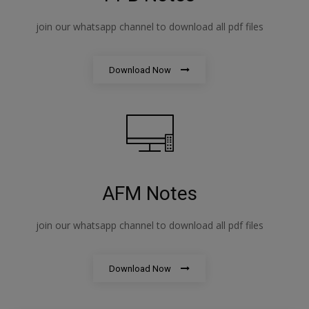
join our whatsapp channel to download all pdf files
Download Now
AFM Notes
join our whatsapp channel to download all pdf files
Download Now