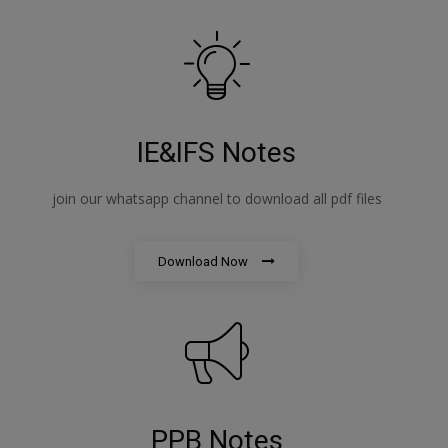
IE&IFS Notes
join our whatsapp channel to download all pdf files
Download Now
PPB Notes