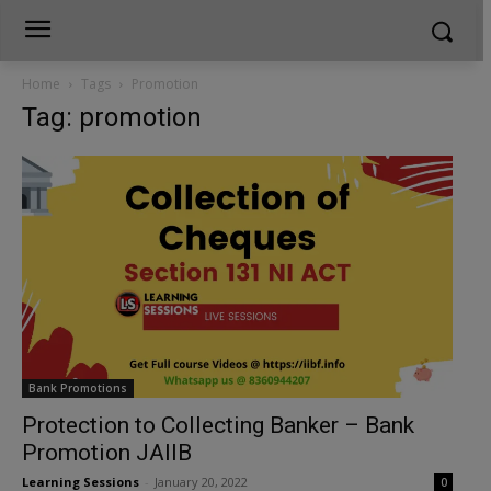
Home
Tags
Promotion
Tag: promotion
Bank Promotions
Protection to Collecting Banker – Bank
Promotion JAIIB
Learning Sessions
-
January 20, 2022
0