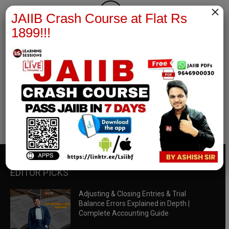
×
JAIIB Crash Course at Flat Rs
1899!!!
RBWM Notes
join our whatsapp channel to download all pdf files
Download Now
EDITOR PICKS
Adjusting & Closing Entries & Trial
Balance Errors Explained in Depth |
Complete Accounting Guide