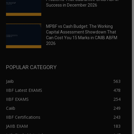
Success in December 2026
MPBF vs Cash Budget: The Working
Capital Assessment Showdown That
Can Cost You 15 Marks in CAIIB ABFM
2026
POPULAR CATEGORY
Jaiib
563
IIBF Latest EXAMS
478
IIBF EXAMS
254
Caiib
249
IIBF Certifications
243
JAIIB EXAM
183