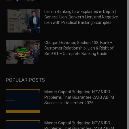
Lien in Banking Law Explained in Depth |
General Lien, Banker’s Lien, and Negative
Lien with Practical Banking Examples
Cheque Dishonor, Section 138, Bank–
Customer Relationship, Lien & Right of
Set-Off – Complete Banking Guide
POPULAR POSTS
Master Capital Budgeting: NPV & IRR
Problems That Guarantee CAIIB ABFM
Success in December 2026
Master Capital Budgeting: NPV & IRR
Problems That Guarantee CAIIB ABFM