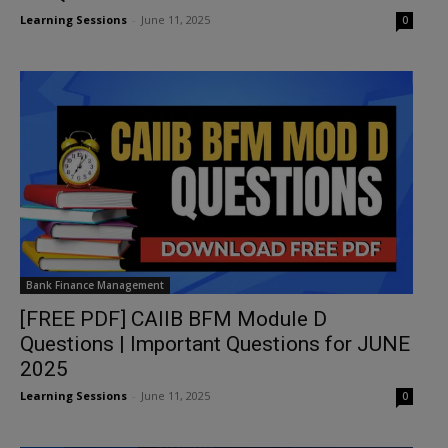
Learning Sessions
-
June 11, 2025
0
Bank Finance Management
[FREE PDF] CAIIB BFM Module D
Questions | Important Questions for JUNE
2025
Learning Sessions
-
June 11, 2025
0