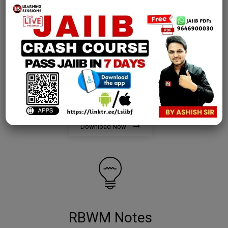
AFM Notes
join our whatsapp channel to download all pdf files
Download Now
RBWM Notes