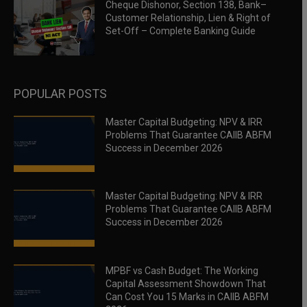
Cheque Dishonor, Section 138, Bank–
Customer Relationship, Lien & Right of
Set-Off – Complete Banking Guide
POPULAR POSTS
Master Capital Budgeting: NPV & IRR
Problems That Guarantee CAIIB ABFM
Success in December 2026
Master Capital Budgeting: NPV & IRR
Problems That Guarantee CAIIB ABFM
Success in December 2026
MPBF vs Cash Budget: The Working
Capital Assessment Showdown That
Can Cost You 15 Marks in CAIIB ABFM