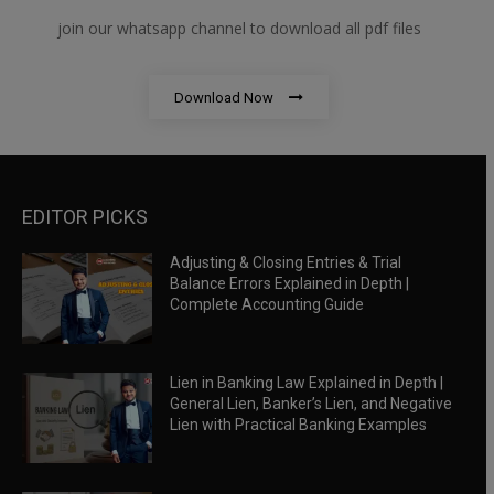
join our whatsapp channel to download all pdf files
Download Now
EDITOR PICKS
Adjusting & Closing Entries & Trial
Balance Errors Explained in Depth |
Complete Accounting Guide
Lien in Banking Law Explained in Depth |
General Lien, Banker’s Lien, and Negative
Lien with Practical Banking Examples