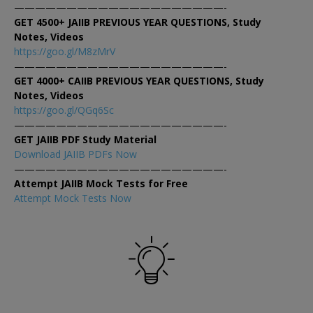
————————————————————-
GET 4500+ JAIIB PREVIOUS YEAR QUESTIONS, Study
Notes, Videos
https://goo.gl/M8zMrV
————————————————————-
GET 4000+ CAIIB PREVIOUS YEAR QUESTIONS, Study
Notes, Videos
https://goo.gl/QGq6Sc
————————————————————-
GET JAIIB PDF Study Material
Download JAIIB PDFs Now
————————————————————-
Attempt JAIIB Mock Tests for Free
Attempt Mock Tests Now