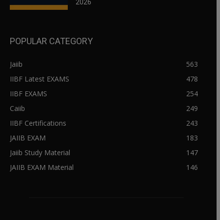
2026
POPULAR CATEGORY
Jaiib
563
IIBF Latest EXAMS
478
IIBF EXAMS
254
Caiib
249
IIBF Certifications
243
JAIIB EXAM
183
Jaiib Study Material
147
JAIIB EXAM Material
146