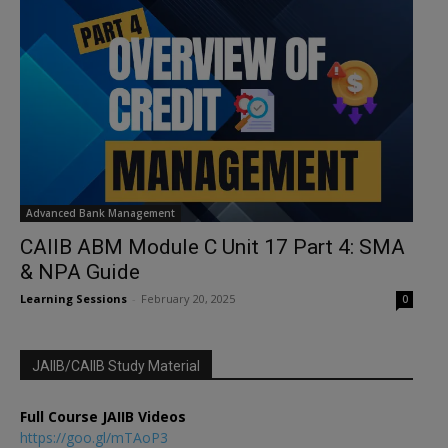
Advanced Bank Management
CAIIB ABM Module C Unit 17 Part 4: SMA
& NPA Guide
Learning Sessions
-
February 20, 2025
0
JAIIB/CAIIB Study Material
Full Course JAIIB Videos
https://goo.gl/mTAoP3