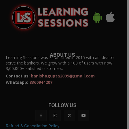
ABOUT US
Learning Sessions was Established in 2015 with an idea to
serve the bankers. We grew with a 100 of users with now
3,00,000+ satisfied customers.
Contact us:
banishagupta2099@gmail.com
Whatsapp:
8360944207
FOLLOW US
Refund & Cancellation Policy