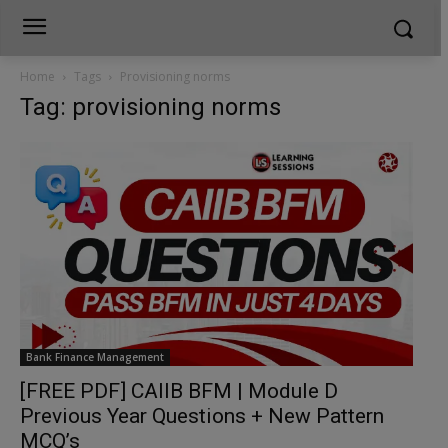
Home
Tags
Provisioning norms
Tag: provisioning norms
Bank Finance Management
[FREE PDF] CAIIB BFM | Module D
Previous Year Questions + New Pattern
MCQ’s