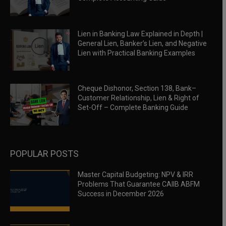
Lien in Banking Law Explained in Depth |
General Lien, Banker’s Lien, and Negative
Lien with Practical Banking Examples
Cheque Dishonor, Section 138, Bank–
Customer Relationship, Lien & Right of
Set-Off – Complete Banking Guide
POPULAR POSTS
Master Capital Budgeting: NPV & IRR
Problems That Guarantee CAIIB ABFM
Success in December 2026