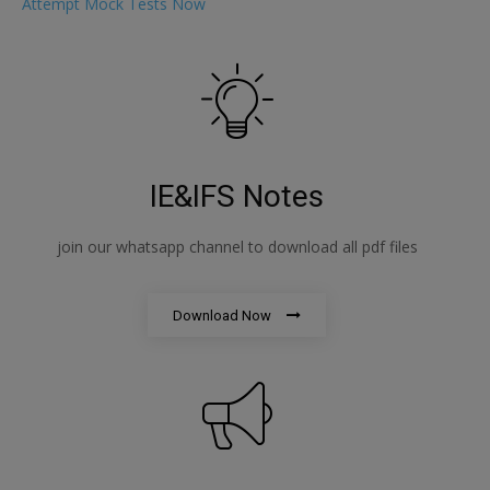
Attempt Mock Tests Now
IE&IFS Notes
join our whatsapp channel to download all pdf files
Download Now