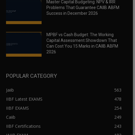
Master Capital Budgeting: NPV & IRR
Problems That Guarantee CAIIB ABFM
Success in December 2026
MPBF vs Cash Budget: The Working
Capital Assessment Showdown That
Can Cost You 15 Marks in CAIIB ABFM
2026
POPULAR CATEGORY
Jaiib
563
IIBF Latest EXAMS
478
IIBF EXAMS
254
Caiib
249
IIBF Certifications
243