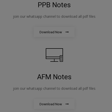
PPB Notes
join our whatsapp channel to download all pdf files
Download Now
AFM Notes
join our whatsapp channel to download all pdf files
Download Now