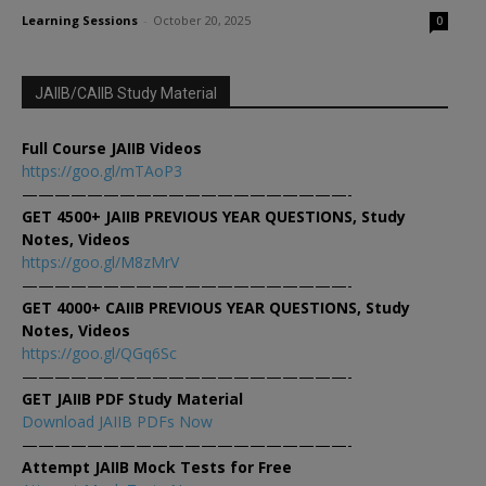
Learning Sessions
-
October 20, 2025
0
JAIIB/CAIIB Study Material
Full Course JAIIB Videos
https://goo.gl/mTAoP3
————————————————————-
GET 4500+ JAIIB PREVIOUS YEAR QUESTIONS, Study
Notes, Videos
https://goo.gl/M8zMrV
————————————————————-
GET 4000+ CAIIB PREVIOUS YEAR QUESTIONS, Study
Notes, Videos
https://goo.gl/QGq6Sc
————————————————————-
GET JAIIB PDF Study Material
Download JAIIB PDFs Now
————————————————————-
Attempt JAIIB Mock Tests for Free