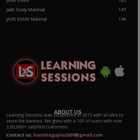
JAIIB EXAM
183
Jaiib Study Material
147
JAIIB EXAM Material
146
ABOUT US
Learning Sessions was Established in 2015 with an idea to
serve the bankers. We grew with a 100 of users with now
3,00,000+ satisfied customers.
Contact us:
banishagupta2099@gmail.com