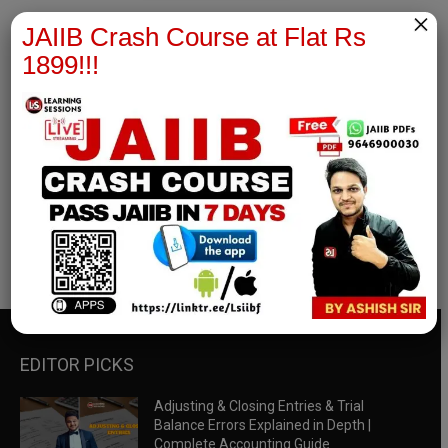
×
JAIIB Crash Course at Flat Rs
1899!!!
RBWM Notes
join our whatsapp channel to download all pdf files
Download Now
EDITOR PICKS
Adjusting & Closing Entries & Trial
Balance Errors Explained in Depth |
Complete Accounting Guide