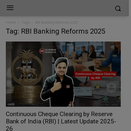
Home
Tags
RBI Banking Reforms 2025
Tag: RBI Banking Reforms 2025
caiib
Continuous Cheque Clearing by Reserve
Bank of India (RBI) | Latest Update 2025-
26