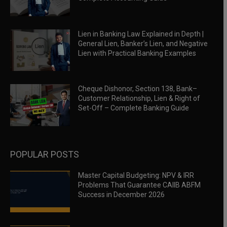
Lien in Banking Law Explained in Depth |
General Lien, Banker’s Lien, and Negative
Lien with Practical Banking Examples
Cheque Dishonor, Section 138, Bank–
Customer Relationship, Lien & Right of
Set-Off – Complete Banking Guide
POPULAR POSTS
Master Capital Budgeting: NPV & IRR
Problems That Guarantee CAIIB ABFM
Success in December 2026