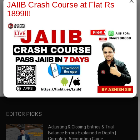
×
JAIIB Crash Course at Flat Rs
1899!!!
RBWM Notes
join our whatsapp channel to download all pdf files
Download Now
EDITOR PICKS
Adjusting & Closing Entries & Trial
Balance Errors Explained in Depth |
Complete Accounting Guide