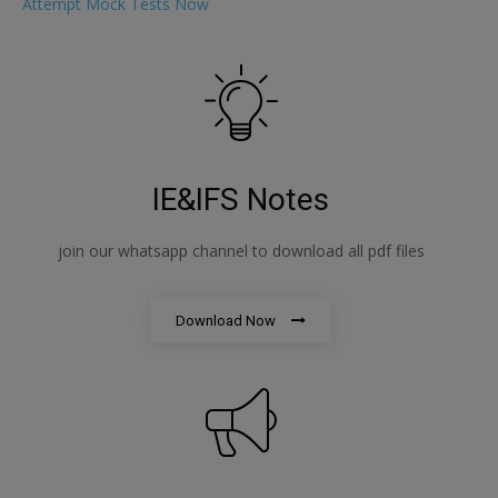
Attempt Mock Tests Now
IE&IFS Notes
join our whatsapp channel to download all pdf files
Download Now