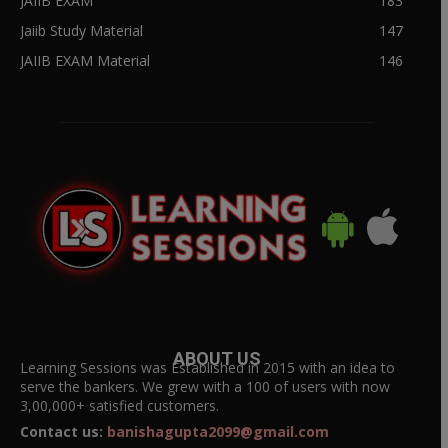
JAIIB EXAM
183
Jaiib Study Material
147
JAIIB EXAM Material
146
ABOUT US
Learning Sessions was Established in 2015 with an idea to
serve the bankers. We grew with a 100 of users with now
3,00,000+ satisfied customers.
Contact us:
banishagupta2099@gmail.com