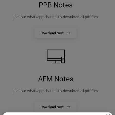
PPB Notes
join our whatsapp channel to download all pdf files
Download Now
AFM Notes
join our whatsapp channel to download all pdf files
Download Now