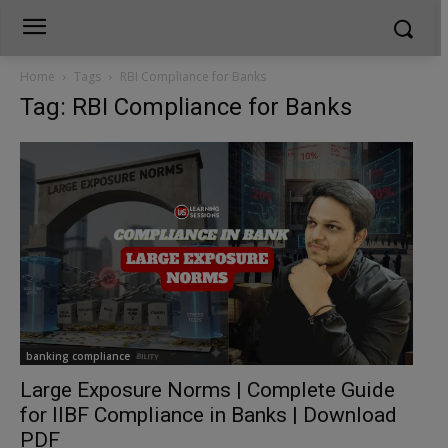
Home
Tags
RBI Compliance for Banks
Tag: RBI Compliance for Banks
banking compliance
Large Exposure Norms | Complete Guide
for IIBF Compliance in Banks | Download
PDF