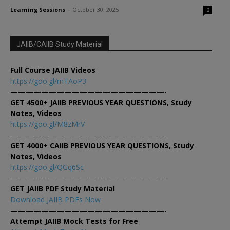
Learning Sessions
-
October 30, 2025
0
JAIIB/CAIIB Study Material
Full Course JAIIB Videos
https://goo.gl/mTAoP3
————————————————————-
GET 4500+ JAIIB PREVIOUS YEAR QUESTIONS, Study
Notes, Videos
https://goo.gl/M8zMrV
————————————————————-
GET 4000+ CAIIB PREVIOUS YEAR QUESTIONS, Study
Notes, Videos
https://goo.gl/QGq6Sc
————————————————————-
GET JAIIB PDF Study Material
Download JAIIB PDFs Now
————————————————————-
Attempt JAIIB Mock Tests for Free