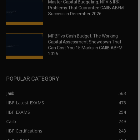
Master Capital Budgeting: NPV & IRR
Problems That Guarantee CAIIB ABFM
Success in December 2026
MPBF vs Cash Budget: The Working
Capital Assessment Showdown That
Can Cost You 15 Marks in CAIIB ABFM
2026
POPULAR CATEGORY
Jaiib
563
IIBF Latest EXAMS
478
IIBF EXAMS
254
Caiib
249
IIBF Certifications
243