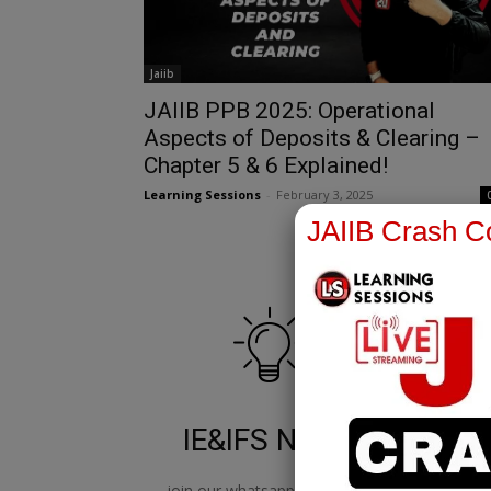
Jaiib
JAIIB PPB 2025: Operational
Aspects of Deposits & Clearing –
Chapter 5 & 6 Explained!
Learning Sessions
-
February 3, 2025
JAIIB Crash Co
IE&IFS Notes
join our whatsapp channel to
jo