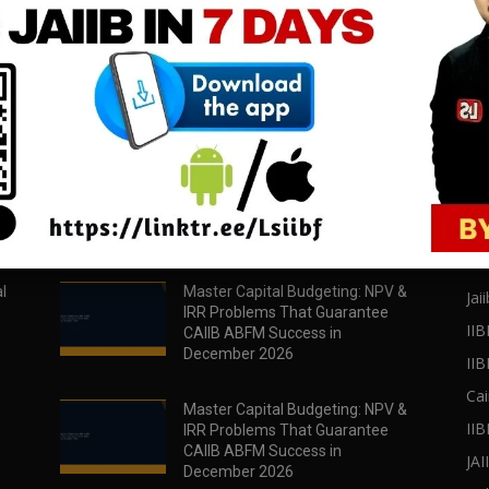
download all pdf files
download all pdf files
Download Now
Download Now
POPULAR POSTS
PO
l
Master Capital Budgeting: NPV &
Jaii
IRR Problems That Guarantee
IIB
CAIIB ABFM Success in
December 2026
II
Cai
Master Capital Budgeting: NPV &
IIB
IRR Problems That Guarantee
CAIIB ABFM Success in
JA
December 2026