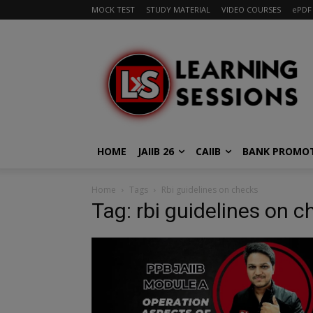
MOCK TEST
STUDY MATERIAL
VIDEO COURSES
ePDF
HOME
JAIIB 26
CAIIB
BANK PROMO
Home
Tags
Rbi guidelines on checks
Tag: rbi guidelines on 