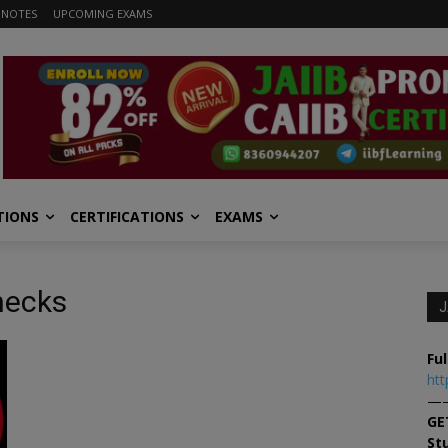
 NOTES
UPCOMING EXAMS
TIONS
CERTIFICATIONS
EXAMS
checks
J
Ful
htt
—
GE
St