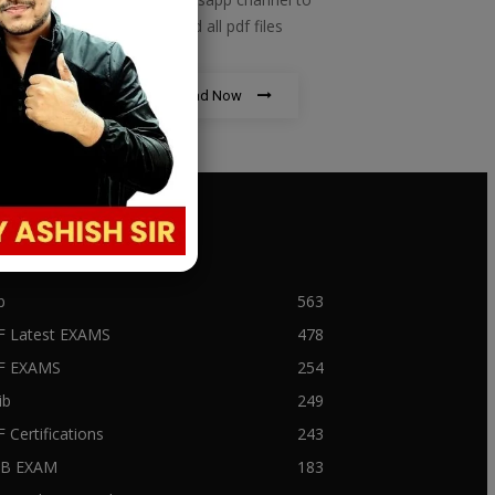
download all pdf files
Download Now
PULAR CATEGORY
b
563
F Latest EXAMS
478
BF EXAMS
254
ib
249
F Certifications
243
IIB EXAM
183