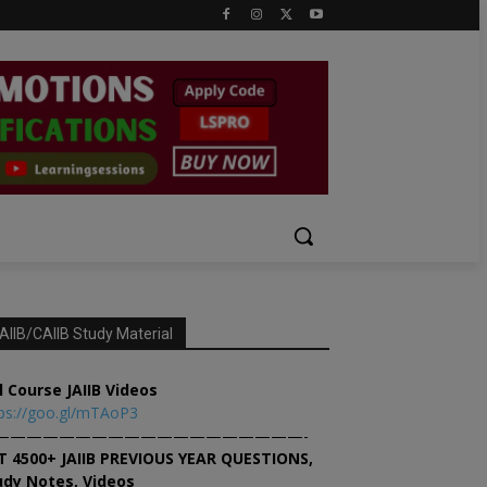
AIIB/CAIIB Study Material
l Course JAIIB Videos
ps://goo.gl/mTAoP3
———————————————————-
T 4500+ JAIIB PREVIOUS YEAR QUESTIONS,
udy Notes, Videos