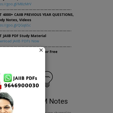
ps://goo.gl/M8zMrV
———————————————————-
T 4000+ CAIIB PREVIOUS YEAR QUESTIONS,
udy Notes, Videos
ps://goo.gl/QGq6Sc
———————————————————-
T JAIIB PDF Study Material
wnload JAIIB PDFs Now
———————————————————-
×
tempt JAIIB Mock Tests for Free
tempt Mock Tests Now
RBWM Notes
o
join our whatsapp channel to