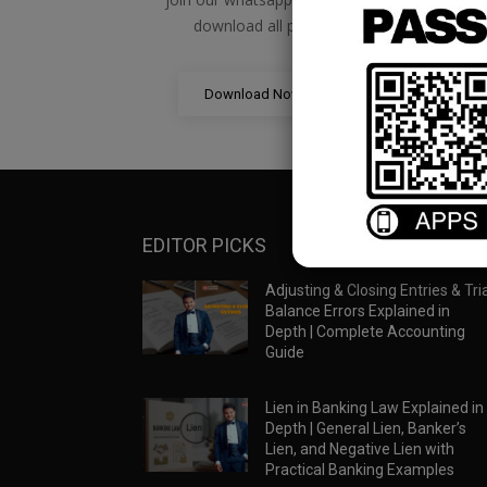
download all pdf files
Download Now
EDITOR PICKS
Adjusting & Closing Entries & Tria
Balance Errors Explained in
Depth | Complete Accounting
Guide
Lien in Banking Law Explained in
Depth | General Lien, Banker’s
Lien, and Negative Lien with
Practical Banking Examples