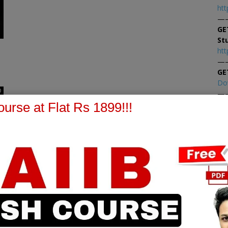
htt
—
GE
St
htt
—
GE
Do
0
—
At
urse at Flat Rs 1899!!!
At
PPB Notes
AFM Notes
in our whatsapp channel to
join our whatsapp channel t