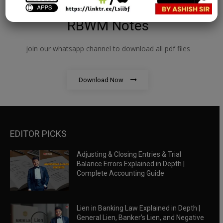
RBWM Notes
join our whatsapp channel to download all pdf files
Download Now
EDITOR PICKS
Adjusting & Closing Entries & Trial
Balance Errors Explained in Depth |
Complete Accounting Guide
Lien in Banking Law Explained in Depth |
General Lien, Banker’s Lien, and Negative