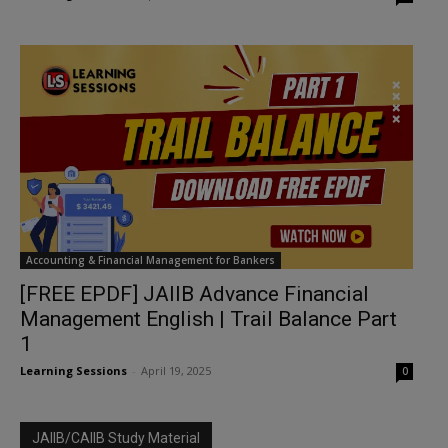
Accounting & Financial Management for Bankers
[FREE EPDF] JAIIB Advance Financial
Management English | Trail Balance Part
1
Learning Sessions
-
April 19, 2025
0
JAIIB/CAIIB Study Material