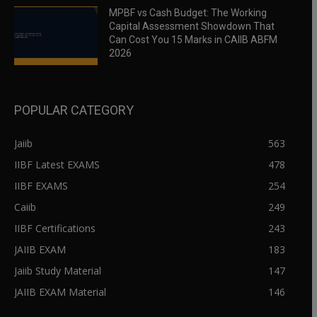
MPBF vs Cash Budget: The Working
Capital Assessment Showdown That
Can Cost You 15 Marks in CAIIB ABFM
2026
POPULAR CATEGORY
Jaiib
563
IIBF Latest EXAMS
478
IIBF EXAMS
254
Caiib
249
IIBF Certifications
243
JAIIB EXAM
183
Jaiib Study Material
147
JAIIB EXAM Material
146