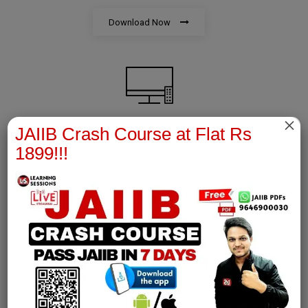
Download Now
×
JAIIB Crash Course at Flat Rs
AFM Notes
1899!!!
join our whatsapp channel to download all pdf files
Download Now