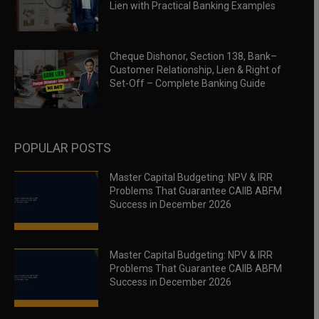
Lien with Practical Banking Examples
Cheque Dishonor, Section 138, Bank–
Customer Relationship, Lien & Right of
Set-Off – Complete Banking Guide
POPULAR POSTS
Master Capital Budgeting: NPV & IRR
Problems That Guarantee CAIIB ABFM
Success in December 2026
Master Capital Budgeting: NPV & IRR
Problems That Guarantee CAIIB ABFM
Success in December 2026