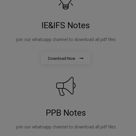
IE&IFS Notes
join our whatsapp channel to download all pdf files
Download Now
PPB Notes
join our whatsapp channel to download all pdf files