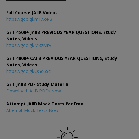
Full Course JAIIB Videos
https://goo.gl/mTAoP3
————————————————————-
GET 4500+ JAIIB PREVIOUS YEAR QUESTIONS, Study
Notes, Videos
https://goo.gl/M8zMrV
————————————————————-
GET 4000+ CAIIB PREVIOUS YEAR QUESTIONS, Study
Notes, Videos
https://goo.gl/QGq6Sc
————————————————————-
GET JAIIB PDF Study Material
Download JAIIB PDFs Now
————————————————————-
Attempt JAIIB Mock Tests for Free
Attempt Mock Tests Now