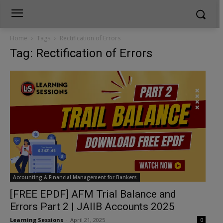
Home
Tags
Rectification of Errors
Tag: Rectification of Errors
Accounting & Financial Management for Bankers
[FREE EPDF] AFM Trial Balance and
Errors Part 2 | JAIIB Accounts 2025
Learning Sessions
-
April 21, 2025
0