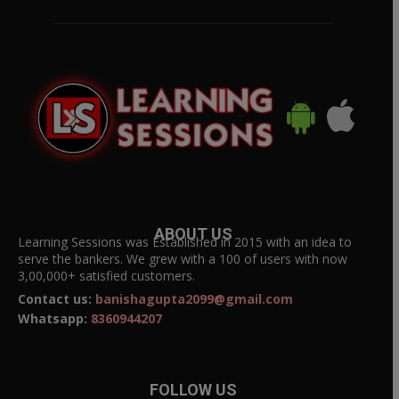
ABOUT US
Learning Sessions was Established in 2015 with an idea to
serve the bankers. We grew with a 100 of users with now
3,00,000+ satisfied customers.
Contact us:
banishagupta2099@gmail.com
Whatsapp:
8360944207
FOLLOW US