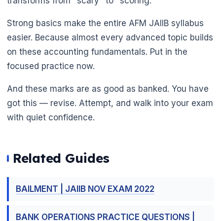
transforms from "scary" to "scoring."
Strong basics make the entire AFM JAIIB syllabus
easier. Because almost every advanced topic builds
on these accounting fundamentals. Put in the
focused practice now.
And these marks are as good as banked. You have
got this — revise. Attempt, and walk into your exam
with quiet confidence.
Related Guides
BAILMENT | JAIIB NOV EXAM 2022
BANK OPERATIONS PRACTICE QUESTIONS |