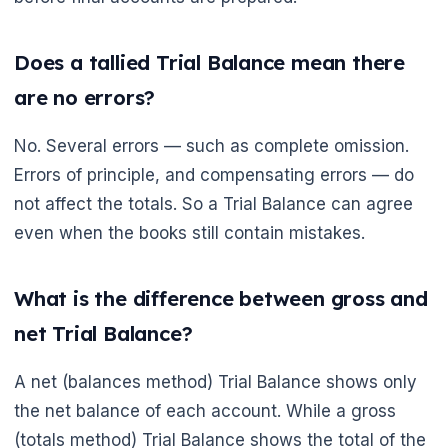
Does a tallied Trial Balance mean there
are no errors?
No. Several errors — such as complete omission.
Errors of principle, and compensating errors — do
not affect the totals. So a Trial Balance can agree
even when the books still contain mistakes.
What is the difference between gross and
net Trial Balance?
🌼
A net (balances method) Trial Balance shows only
the net balance of each account. While a gross
(totals method) Trial Balance shows the total of the