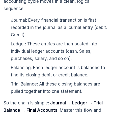
accounting cycle moves in a clean, logical
sequence.
Journal: Every financial transaction is first
recorded in the journal as a journal entry (debit.
Credit).
Ledger: These entries are then posted into
🌼
individual ledger accounts (cash. Sales,
purchases, salary, and so on).
Balancing: Each ledger account is balanced to
find its closing debit or credit balance.
Trial Balance: All these closing balances are
pulled together into one statement.
So the chain is simple:
Journal → Ledger → Trial
Balance → Final Accounts
. Master this flow and