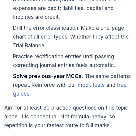
expenses are debit; liabilities, capital and
incomes are credit.
Drill the error classification. Make a one-page
chart of all error types. Whether they affect the
Trial Balance.
Practise rectification entries until passing
correcting journal entries feels automatic.
🌼
Solve previous-year MCQs.
The same patterns
repeat. Reinforce with our
mock tests
and
free
guides
.
Aim for at least 30 practice questions on this topic
alone. It is conceptual. Not formula-heavy, so
repetition is your fastest route to full marks.