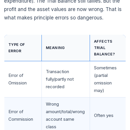
expenditure). The Trial Balance still tallies. But the
profit and the asset values are now wrong. That is
what makes principle errors so dangerous.
AFFECTS
TYPE OF
MEANING
TRIAL
ERROR
BALANCE?
Sometimes
Transaction
Error of
(partial
fully/partly not
Omission
omission
recorded
may)
Wrong
Error of
amount/total/wrong
Often yes
Commission
account same
class