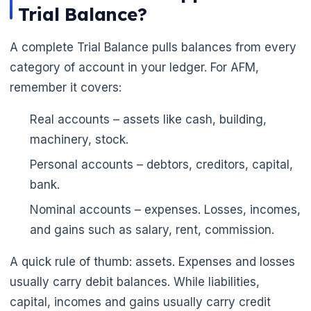
Trial Balance?
A complete Trial Balance pulls balances from every
category of account in your ledger. For AFM,
remember it covers:
Real accounts – assets like cash, building,
machinery, stock.
Personal accounts – debtors, creditors, capital,
bank.
Nominal accounts – expenses. Losses, incomes,
and gains such as salary, rent, commission.
A quick rule of thumb: assets. Expenses and losses
usually carry debit balances. While liabilities,
capital, incomes and gains usually carry credit