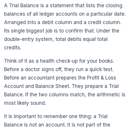
A Trial Balance is a statement that lists the closing
balances of all ledger accounts on a particular date.
Arranged into a debit column and a credit column.
Its single biggest job is to confirm that. Under the
double-entry system, total debits equal total
credits.
Think of it as a health check-up for your books.
Before a doctor signs off, they run a quick test.
Before an accountant prepares the Profit & Loss
Account and Balance Sheet. They prepare a Trial
Balance. If the two columns match, the arithmetic is
most likely sound.
It is important to remember one thing: a Trial
Balance is not an account. It is not part of the