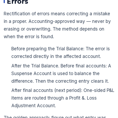
Errors
Rectification of errors means correcting a mistake
in a proper. Accounting-approved way — never by
erasing or overwriting. The method depends on
when the error is found.
Before preparing the Trial Balance: The error is
corrected directly in the affected account.
After the Trial Balance. Before final accounts: A
Suspense Account is used to balance the
difference. Then the correcting entry clears it.
🌼
After final accounts (next period): One-sided P&L
items are routed through a Profit &. Loss
Adjustment Account.
The golden approach: figure out what entry was