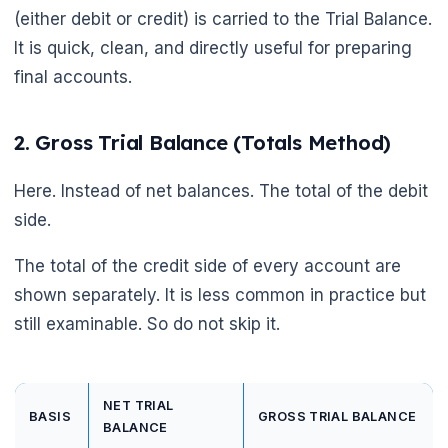
(either debit or credit) is carried to the Trial Balance.
It is quick, clean, and directly useful for preparing
final accounts.
2. Gross Trial Balance (Totals Method)
Here. Instead of net balances. The total of the debit
side.
The total of the credit side of every account are
shown separately. It is less common in practice but
still examinable. So do not skip it.
NET TRIAL
BASIS
GROSS TRIAL BALANCE
BALANCE