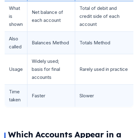
What
Total of debit and
Net balance of
is
credit side of each
each account
shown
account
Also
Balances Method
Totals Method
called
Widely used;
Usage
basis for final
Rarely used in practice
accounts
Time
Faster
Slower
taken
Which Accounts Appear in a