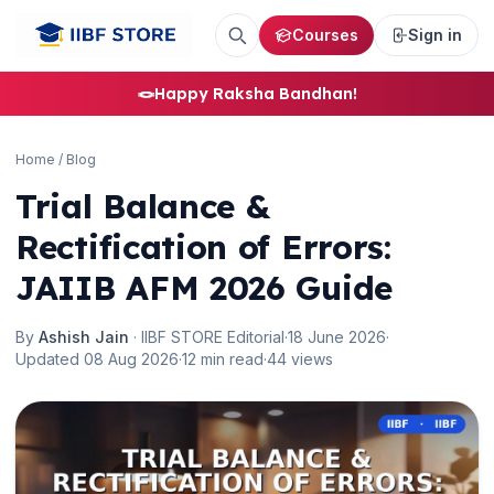
Courses
Sign in
🪢
Happy Raksha Bandhan!
Home
/
Blog
Trial Balance &
Rectification of Errors:
JAIIB AFM 2026 Guide
By
Ashish Jain
· IIBF STORE Editorial
·
18 June 2026
·
Updated 08 Aug 2026
·
12 min read
·
44 views