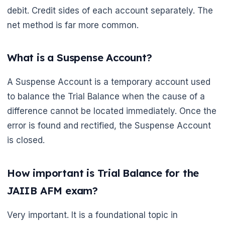
debit. Credit sides of each account separately. The
net method is far more common.
What is a Suspense Account?
A Suspense Account is a temporary account used
to balance the Trial Balance when the cause of a
difference cannot be located immediately. Once the
error is found and rectified, the Suspense Account
is closed.
How important is Trial Balance for the
JAIIB AFM exam?
Very important. It is a foundational topic in