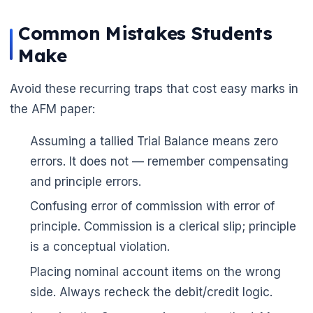
Common Mistakes Students
Make
Avoid these recurring traps that cost easy marks in
the AFM paper:
Assuming a tallied Trial Balance means zero
errors. It does not — remember compensating
and principle errors.
Confusing error of commission with error of
principle. Commission is a clerical slip; principle
is a conceptual violation.
Placing nominal account items on the wrong
side. Always recheck the debit/credit logic.