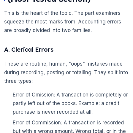
This is the heart of the topic. The part examiners
squeeze the most marks from. Accounting errors
are broadly divided into two families.
A. Clerical Errors
These are routine, human, "oops" mistakes made
during recording, posting or totalling. They split into
three types:
Error of Omission: A transaction is completely or
partly left out of the books. Example: a credit
purchase is never recorded at all.
Error of Commission: A transaction is recorded
but with a wrong amount. Wrong total, or in the