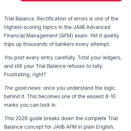
Trial Balance. Rectification of errors is one of the
highest-scoring topics in the JAIIB Advanced
Financial Management (AFM) exam. Yet it quietly
trips up thousands of bankers every attempt.
You post every entry carefully. Total your ledgers,
and still your Trial Balance refuses to tally.
Frustrating, right?
The good news: once you understand the logic
behind it. This becomes one of the easiest 8-10
marks you can lock in.
This 2026 guide breaks down the complete Trial
🌼
Balance concept for JAIIB AFM in plain English.