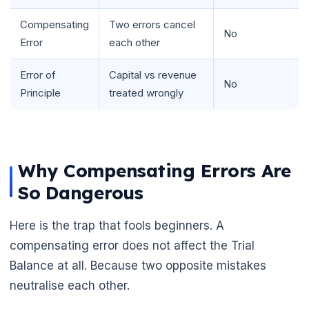
Compensating
Two errors cancel
No
Error
each other
Error of
Capital vs revenue
🌼
No
Principle
treated wrongly
Why Compensating Errors Are
So Dangerous
Here is the trap that fools beginners. A
compensating error does not affect the Trial
Balance at all. Because two opposite mistakes
neutralise each other.