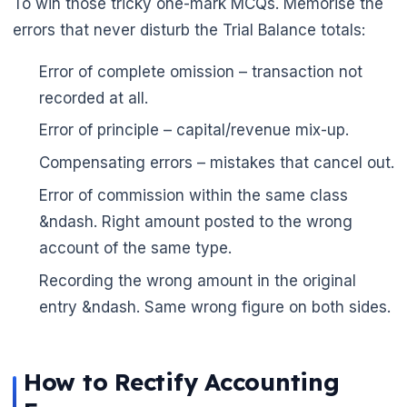
To win those tricky one-mark MCQs. Memorise the
errors that never disturb the Trial Balance totals:
Error of complete omission – transaction not
recorded at all.
Error of principle – capital/revenue mix-up.
Compensating errors – mistakes that cancel out.
Error of commission within the same class
&ndash. Right amount posted to the wrong
account of the same type.
Recording the wrong amount in the original
entry &ndash. Same wrong figure on both sides.
How to Rectify Accounting