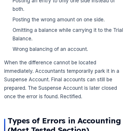
Posting an entry to only one side instead of
🌼
both.
Posting the wrong amount on one side.
Omitting a balance while carrying it to the Trial
Balance.
Wrong balancing of an account.
When the difference cannot be located
immediately. Accountants temporarily park it in a
Suspense Account. Final accounts can still be
prepared. The Suspense Account is later closed
once the error is found. Rectified.
Types of Errors in Accounting
(Most Tested Section)