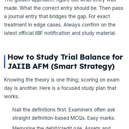
made. What the correct entry should be. Then pass
a journal entry that bridges the gap. For exact
treatment in edge cases. Always confirm on the
latest official IIBF notification and study material.
How to Study Trial Balance for
JAIIB AFM (Smart Strategy)
Knowing the theory is one thing; scoring on exam
day is another. Here is a focused study plan that
works.
Nail the definitions first. Examiners often ask
straight definition-based MCQs. Easy marks.
Memorise the debit/credit rule. Assets and