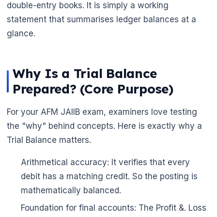
double-entry books. It is simply a working
statement that summarises ledger balances at a
glance.
Why Is a Trial Balance
🌼
Prepared? (Core Purpose)
For your AFM JAIIB exam, examiners love testing
the "why" behind concepts. Here is exactly why a
Trial Balance matters.
Arithmetical accuracy: It verifies that every
debit has a matching credit. So the posting is
mathematically balanced.
Foundation for final accounts: The Profit &. Loss