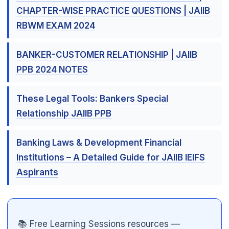
CHAPTER-WISE PRACTICE QUESTIONS | JAIIB
RBWM EXAM 2024
BANKER-CUSTOMER RELATIONSHIP | JAIIB
PPB 2024 NOTES

These Legal Tools: Bankers Special
Relationship JAIIB PPB
Banking Laws & Development Financial
Institutions – A Detailed Guide for JAIIB IEIFS
Aspirants
📚 Free Learning Sessions resources —