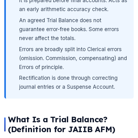
It is prepared before final accounts. Acts as
an early arithmetic accuracy check.
An agreed Trial Balance does not
guarantee error-free books. Some errors
never affect the totals.
🌼
Errors are broadly split into Clerical errors
(omission. Commission, compensating) and
Errors of principle.
Rectification is done through correcting
journal entries or a Suspense Account.
What Is a Trial Balance?
(Definition for JAIIB AFM)