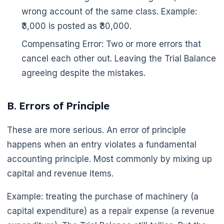
wrong account of the same class. Example:
₹3,000 is posted as ₹30,000.
Compensating Error: Two or more errors that
cancel each other out. Leaving the Trial Balance
agreeing despite the mistakes.
B. Errors of Principle
These are more serious. An error of principle
happens when an entry violates a fundamental
accounting principle. Most commonly by mixing up
capital and revenue items.
Example: treating the purchase of machinery (a
capital expenditure) as a repair expense (a revenue