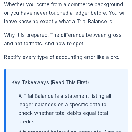
Whether you come from a commerce background
or you have never touched a ledger before. You will
leave knowing exactly what a Trial Balance is.
Why it is prepared. The difference between gross
and net formats. And how to spot.
Rectify every type of accounting error like a pro.
Key Takeaways (Read This First)
A Trial Balance is a statement listing all
ledger balances on a specific date to
check whether total debits equal total
credits.