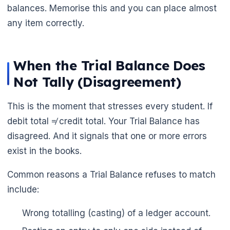
balances. Memorise this and you can place almost
any item correctly.
When the Trial Balance Does
Not Tally (Disagreement)
This is the moment that stresses every student. If
debit total ≠ credit total. Your Trial Balance has
disagreed. And it signals that one or more errors
exist in the books.
Common reasons a Trial Balance refuses to match
include:
Wrong totalling (casting) of a ledger account.
🌼