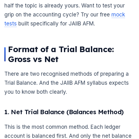
half the topic is already yours. Want to test your
grip on the accounting cycle? Try our free
mock
tests
built specifically for JAIIB AFM.
Format of a Trial Balance:
Gross vs Net
There are two recognised methods of preparing a
Trial Balance. And the JAIIB AFM syllabus expects
you to know both clearly.
🌼
1. Net Trial Balance (Balances Method)
This is the most common method. Each ledger
account is balanced first. And only the net balance