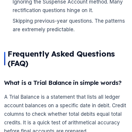
Ignoring the Suspense Account method. Many
rectification questions hinge on it.
Skipping previous-year questions. The patterns
are extremely predictable.
Frequently Asked Questions
(FAQ)
What is a Trial Balance in simple words?
A Trial Balance is a statement that lists all ledger
account balances on a specific date in debit. Credit
columns to check whether total debits equal total
credits. It is a quick test of arithmetical accuracy
before final accounts are prepared.