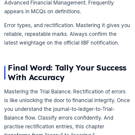
Advanced Financial Management. Frequently
appears in MCQs on definitions.
Error types, and rectification. Mastering it gives you
reliable, repeatable marks. Always confirm the
latest weightage on the official IIBF notification.
Final Word: Tally Your Success
With Accuracy
Mastering the Trial Balance. Rectification of errors
is like unlocking the door to financial integrity. Once
you understand the journal-to-ledger-to-Trial-
Balance flow. Classify errors confidently. And
practise rectification entries, this chapter