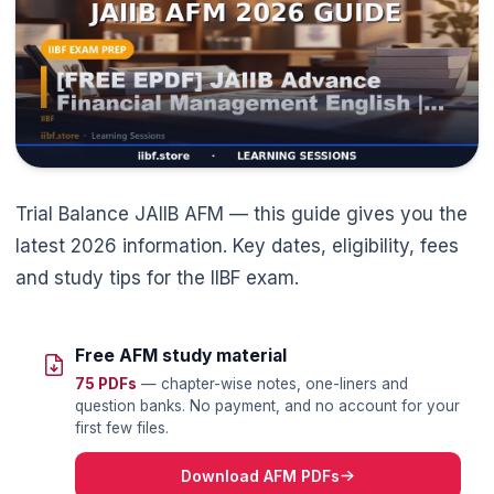
🌼
Trial Balance JAIIB AFM — this guide gives you the
latest 2026 information. Key dates, eligibility, fees
and study tips for the IIBF exam.
Free AFM study material
75 PDFs
— chapter-wise notes, one-liners and
question banks. No payment, and no account for your
first few files.
Download AFM PDFs