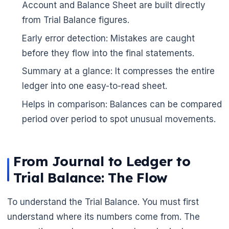
Account and Balance Sheet are built directly
from Trial Balance figures.
Early error detection: Mistakes are caught
before they flow into the final statements.
Summary at a glance: It compresses the entire
ledger into one easy-to-read sheet.
Helps in comparison: Balances can be compared
period over period to spot unusual movements.
From Journal to Ledger to
Trial Balance: The Flow
To understand the Trial Balance. You must first
understand where its numbers come from. The