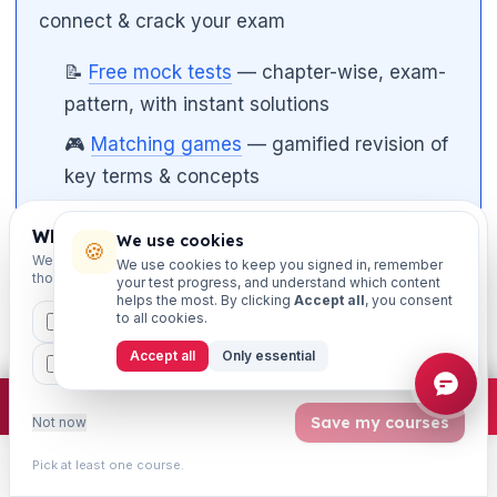
connect & crack your exam
📝
Free mock tests
— chapter-wise, exam-
pattern, with instant solutions
🎮
Matching games
— gamified revision of
key terms & concepts
📄
Study notes & PDFs
— downloadable
Which exams are you preparing for?
We use cookies
chapter material
🍪
We'll personalise your homepage + footer with content for
We use cookies to keep you signed in, remember
those courses.
your test progress, and understand which content
🎥
Video classes on YouTube
— subscribe
helps the most. By clicking
Accept all
, you consent
to
@learningsessions
to all cookies.
CAIIB
MSME
IBC
JAIIB
FEFI
Accept all
Only essential
BP
CCP
ETHICS
💬 Want the full course? WhatsApp your
course name to 8360944207 and our team
×
Join free
Free JAIIB/CAIIB prep:
mocks · daily question · planner ·
2,720 coi
Save my courses
Not now
will set you up.
Pick at least one course.
Learn
Practice
Study
Search
Account
📱
Study on the go
— get our iOS & Android