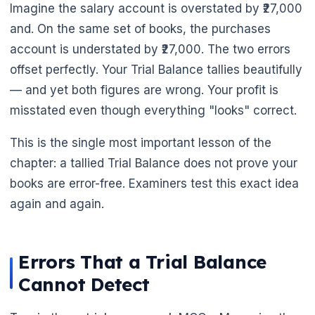
Imagine the salary account is overstated by ₹27,000
and. On the same set of books, the purchases
account is understated by ₹27,000. The two errors
offset perfectly. Your Trial Balance tallies beautifully
— and yet both figures are wrong. Your profit is
misstated even though everything "looks" correct.
🌼
This is the single most important lesson of the
chapter: a tallied Trial Balance does not prove your
books are error-free. Examiners test this exact idea
again and again.
Errors That a Trial Balance
Cannot Detect