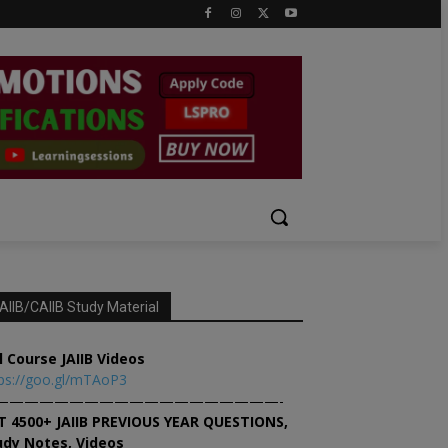
AIIB/CAIIB Study Material
l Course JAIIB Videos
ps://goo.gl/mTAoP3
———————————————————-
T 4500+ JAIIB PREVIOUS YEAR QUESTIONS,
udy Notes, Videos