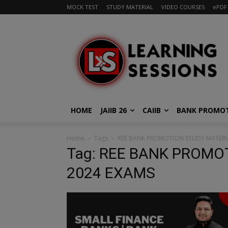
MOCK TEST
STUDY MATERIAL
VIDEO COURSES
ePDF
HOME
JAIIB 26
CAIIB
BANK PROMO
Home
Tags
REE BANK PROMOTION STUDY MATERIA
Tag: REE BANK PROMO
2024 EXAMS