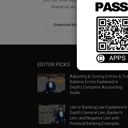
download all pdf files
Download Now
EDITOR PICKS
Adjusting & Closing Entries & Tria
Balance Errors Explained in
Depth | Complete Accounting
Guide
Lien in Banking Law Explained in
Depth | General Lien, Banker’s
Lien, and Negative Lien with
Practical Banking Examples