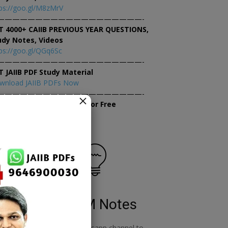
ps://goo.gl/M8zMrV
———————————————————-
T 4000+ CAIIB PREVIOUS YEAR QUESTIONS,
udy Notes, Videos
ps://goo.gl/QGq6Sc
———————————————————-
T JAIIB PDF Study Material
wnload JAIIB PDFs Now
———————————————————-
×
tempt JAIIB Mock Tests for Free
tempt Mock Tests Now
RBWM Notes
o
join our whatsapp channel to