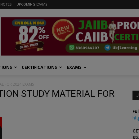
 NOTES
UPCOMING EXAMS
TIONS
CERTIFICATIONS
EXAMS
L FOR 2024 EXAMS
TION STUDY MATERIAL FOR
J
Ful
htt
—
GE
St