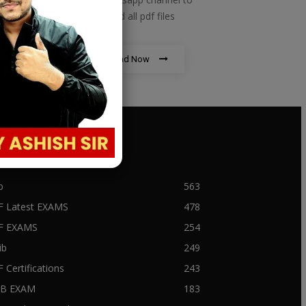
download all pdf files
Download Now
PULAR CATEGORY
b
563
F Latest EXAMS
478
BF EXAMS
254
ib
249
F Certifications
243
IIB EXAM
183