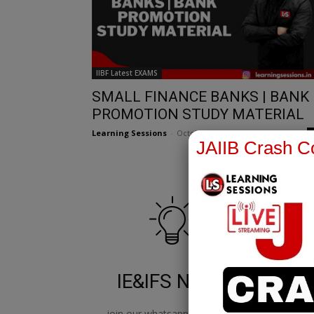
IIBF Latest EXAMS
SMALL FINANCE BANKS | BANK
PROMOTION STUDY MATERIAL
Learning Sessions
-
October 11, 2023
JAIIB Crash Co
IE&IFS Notes
join our whatsapp channel to
jo