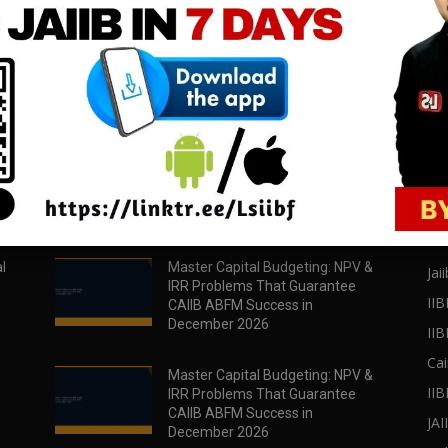
download all pdf files
download all pdf files
Download Now
Download Now
POPULAR POSTS
PO
l
Master Capital Budgeting: NPV &
Jaii
IRR Problems That Guarantee
IIB
CAIIB ABFM Success in
December 2026
II
Cai
Master Capital Budgeting: NPV &
IIB
IRR Problems That Guarantee
CAIIB ABFM Success in
JA
December 2026