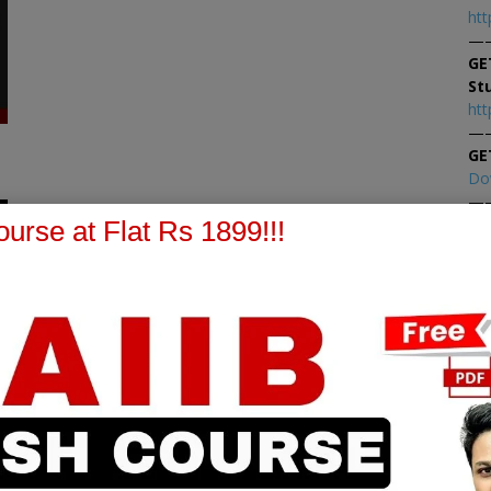
htt
—
GE
St
htt
—
GE
Do
—
0
At
urse at Flat Rs 1899!!!
At
PPB Notes
AFM Notes
in our whatsapp channel to
join our whatsapp channel t