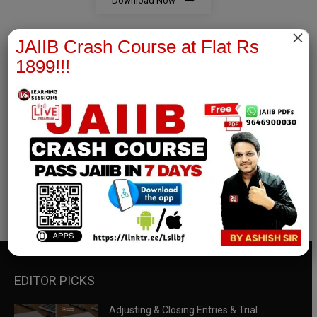
Download Now
×
JAIIB Crash Course at Flat Rs
1899!!!
RBWM Notes
join our whatsapp channel to download all pdf files
Download Now
EDITOR PICKS
Adjusting & Closing Entries & Trial