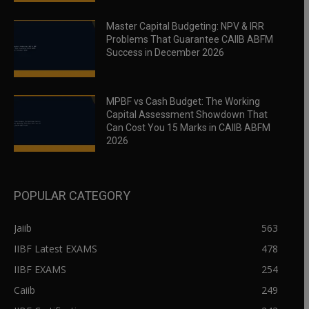
Master Capital Budgeting: NPV & IRR
Problems That Guarantee CAIIB ABFM
Success in December 2026
MPBF vs Cash Budget: The Working
Capital Assessment Showdown That
Can Cost You 15 Marks in CAIIB ABFM
2026
POPULAR CATEGORY
Jaiib
563
IIBF Latest EXAMS
478
IIBF EXAMS
254
Caiib
249