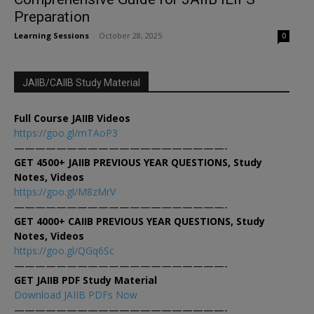
Preparation
Learning Sessions
-
October 28, 2025
0
JAIIB/CAIIB Study Material
Full Course JAIIB Videos
https://goo.gl/mTAoP3
————————————————————-
GET 4500+ JAIIB PREVIOUS YEAR QUESTIONS, Study
Notes, Videos
https://goo.gl/M8zMrV
————————————————————-
GET 4000+ CAIIB PREVIOUS YEAR QUESTIONS, Study
Notes, Videos
https://goo.gl/QGq6Sc
————————————————————-
GET JAIIB PDF Study Material
Download JAIIB PDFs Now
————————————————————-