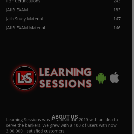
IIBF Certifications
243
JAIIB EXAM
183
Jaiib Study Material
147
JAIIB EXAM Material
146
ABOUT US
Learning Sessions was Established in 2015 with an idea to
serve the bankers. We grew with a 100 of users with now
3,00,000+ satisfied customers.