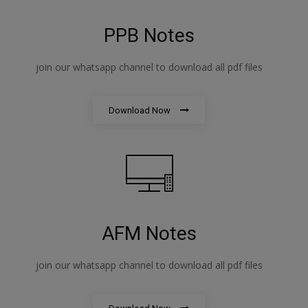
PPB Notes
join our whatsapp channel to download all pdf files
Download Now
AFM Notes
join our whatsapp channel to download all pdf files