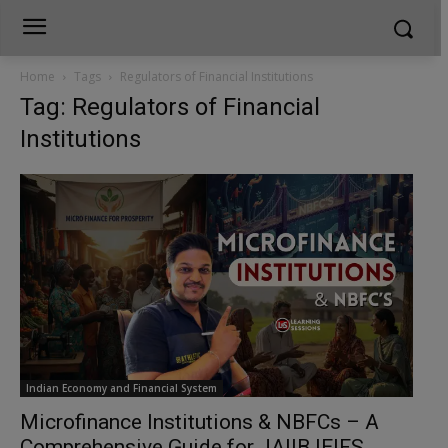
Home
Tags
Regulators of Financial Institutions
Tag: Regulators of Financial
Institutions
Indian Economy and Financial System
Microfinance Institutions & NBFCs – A
Comprehensive Guide for JAIIB IEIFS