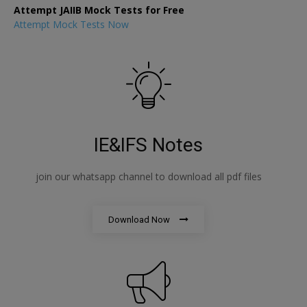
Attempt JAIIB Mock Tests for Free
Attempt Mock Tests Now
IE&IFS Notes
join our whatsapp channel to download all pdf files
Download Now