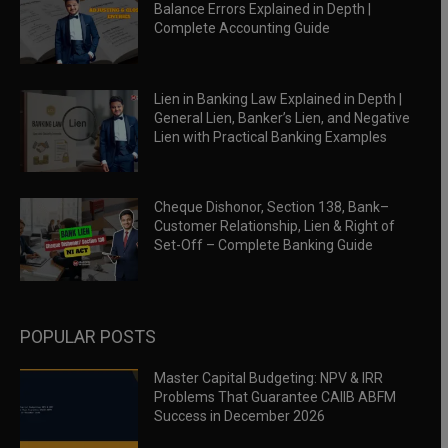
Balance Errors Explained in Depth |
Complete Accounting Guide
Lien in Banking Law Explained in Depth |
General Lien, Banker’s Lien, and Negative
Lien with Practical Banking Examples
Cheque Dishonor, Section 138, Bank–
Customer Relationship, Lien & Right of
Set-Off – Complete Banking Guide
POPULAR POSTS
Master Capital Budgeting: NPV & IRR
Problems That Guarantee CAIIB ABFM
Success in December 2026