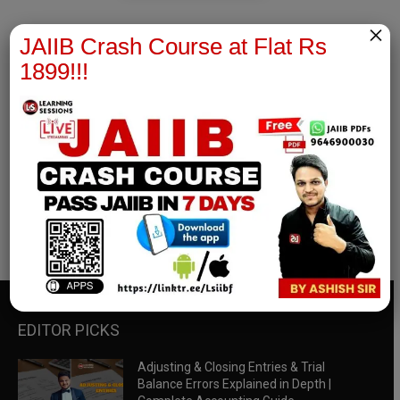
×
JAIIB Crash Course at Flat Rs
1899!!!
RBWM Notes
join our whatsapp channel to download all pdf files
Download Now
EDITOR PICKS
Adjusting & Closing Entries & Trial
Balance Errors Explained in Depth |