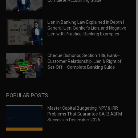
Complete Accounting Guide
Lien in Banking Law Explained in Depth |
General Lien, Banker’s Lien, and Negative
Lien with Practical Banking Examples
Cheque Dishonor, Section 138, Bank–
Customer Relationship, Lien & Right of
Set-Off – Complete Banking Guide
POPULAR POSTS
Master Capital Budgeting: NPV & IRR
Problems That Guarantee CAIIB ABFM
Success in December 2026