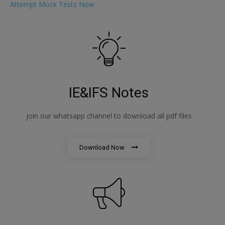
Attempt Mock Tests Now
IE&IFS Notes
join our whatsapp channel to download all pdf files
Download Now