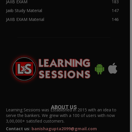
JAIIB EXAM
183
Jaiib Study Material
147
JAIIB EXAM Material
146
ABOUT US
Learning Sessions was Established in 2015 with an idea to
serve the bankers. We grew with a 100 of users with now
3,00,000+ satisfied customers.
Contact us:
banishagupta2099@gmail.com