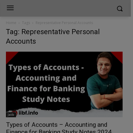
Home
Tags
Representative Personal Accounts
Tag: Representative Personal
Accounts
Jaiib
Types of Accounts – Accounting and
Finance for Banking Study Notes 2024