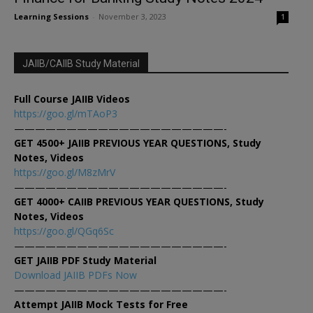
Learning Sessions
-
November 3, 2023
1
JAIIB/CAIIB Study Material
Full Course JAIIB Videos
https://goo.gl/mTAoP3
————————————————————-
GET 4500+ JAIIB PREVIOUS YEAR QUESTIONS, Study
Notes, Videos
https://goo.gl/M8zMrV
————————————————————-
GET 4000+ CAIIB PREVIOUS YEAR QUESTIONS, Study
Notes, Videos
https://goo.gl/QGq6Sc
————————————————————-
GET JAIIB PDF Study Material
Download JAIIB PDFs Now
————————————————————-
Attempt JAIIB Mock Tests for Free