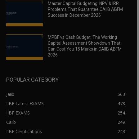
Master Capital Budgeting: NPV & IRR
Problems That Guarantee CAIIB ABFM
Success in December 2026
MPBF vs Cash Budget: The Working
Capital Assessment Showdown That
Can Cost You 15 Marks in CAIIB ABFM
2026
POPULAR CATEGORY
Jaiib
563
IIBF Latest EXAMS
478
IIBF EXAMS
254
Caiib
249
IIBF Certifications
243