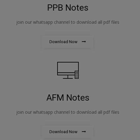
PPB Notes
join our whatsapp channel to download all pdf files
Download Now
AFM Notes
join our whatsapp channel to download all pdf files
Download Now