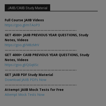
JAIIB/CAIIB Study Material
Full Course JAIIB Videos
https://goo.gl/mTAoP3
————————————————————-
GET 4500+ JAIIB PREVIOUS YEAR QUESTIONS, Study
Notes, Videos
https://goo.gl/M8zMrV
————————————————————-
GET 4000+ CAIIB PREVIOUS YEAR QUESTIONS, Study
Notes, Videos
https://goo.gl/QGq6Sc
————————————————————-
GET JAIIB PDF Study Material
Download JAIIB PDFs Now
————————————————————-
Attempt JAIIB Mock Tests for Free
Attempt Mock Tests Now