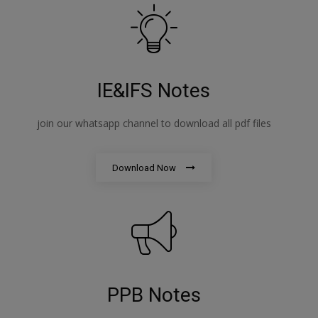
IE&IFS Notes
join our whatsapp channel to download all pdf files
Download Now
PPB Notes