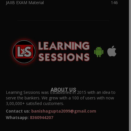
JAIIB EXAM Material
146
ABOUT US
Learning Sessions was Established in 2015 with an idea to
serve the bankers. We grew with a 100 of users with now
3,00,000+ satisfied customers.
Contact us:
banishagupta2099@gmail.com
Whatsapp:
8360944207