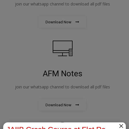
join our whatsapp channel to download all pdf files
Download Now
AFM Notes
join our whatsapp channel to download all pdf files
Download Now
×