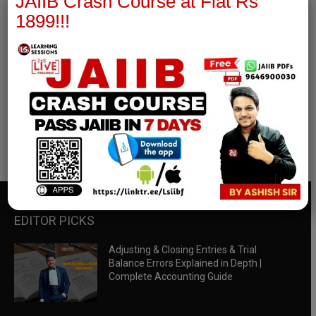
JAIIB Crash Course at Flat Rs
1899!!!
RBWM Notes
join our whatsapp channel to download all pdf files
Download Now
EDITOR PICKS
Adjusting & Closing Entries & Trial
Balance Errors Explained in Depth |
Complete Accounting Guide