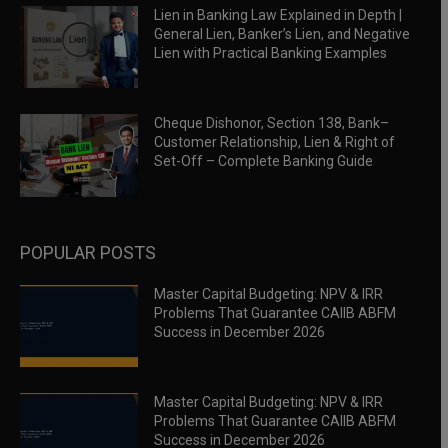
Lien in Banking Law Explained in Depth |
General Lien, Banker’s Lien, and Negative
Lien with Practical Banking Examples
Cheque Dishonor, Section 138, Bank–
Customer Relationship, Lien & Right of
Set-Off – Complete Banking Guide
POPULAR POSTS
Master Capital Budgeting: NPV & IRR
Problems That Guarantee CAIIB ABFM
Success in December 2026
Master Capital Budgeting: NPV & IRR
Problems That Guarantee CAIIB ABFM
Success in December 2026