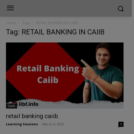
Home
Tags
RETAIL BANKING IN CAIIB
Tag: RETAIL BANKING IN CAIIB
Caiib
retail banking caiib
Learning Sessions
-
March 6, 2022
0