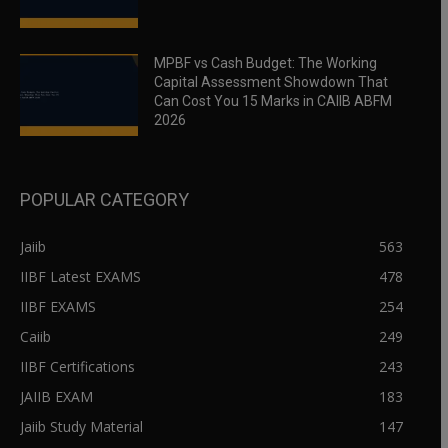
MPBF vs Cash Budget: The Working
Capital Assessment Showdown That
Can Cost You 15 Marks in CAIIB ABFM
2026
POPULAR CATEGORY
Jaiib
563
IIBF Latest EXAMS
478
IIBF EXAMS
254
Caiib
249
IIBF Certifications
243
JAIIB EXAM
183
Jaiib Study Material
147