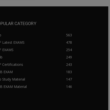
PULAR CATEGORY
b
563
F Latest EXAMS
478
BF EXAMS
254
ib
249
F Certifications
243
IIB EXAM
183
ib Study Material
147
IB EXAM Material
146