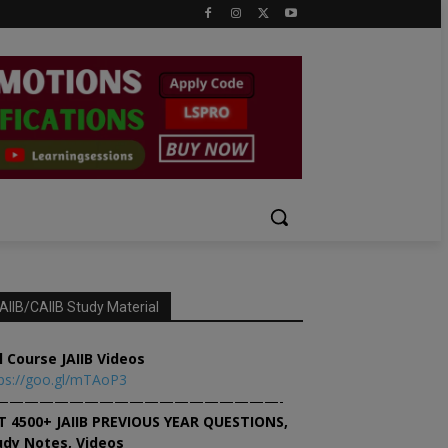
AIIB/CAIIB Study Material
l Course JAIIB Videos
ps://goo.gl/mTAoP3
———————————————————-
T 4500+ JAIIB PREVIOUS YEAR QUESTIONS,
udy Notes, Videos