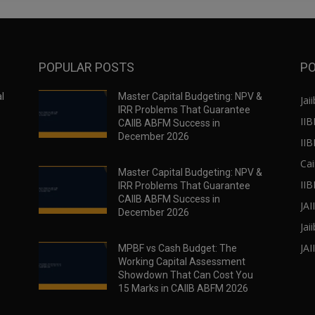
POPULAR POSTS
PO
l
Master Capital Budgeting: NPV &
Jaii
IRR Problems That Guarantee
IIB
CAIIB ABFM Success in
December 2026
II
Cai
Master Capital Budgeting: NPV &
IIB
IRR Problems That Guarantee
CAIIB ABFM Success in
JA
December 2026
Jai
JAI
MPBF vs Cash Budget: The
Working Capital Assessment
Showdown That Can Cost You
15 Marks in CAIIB ABFM 2026