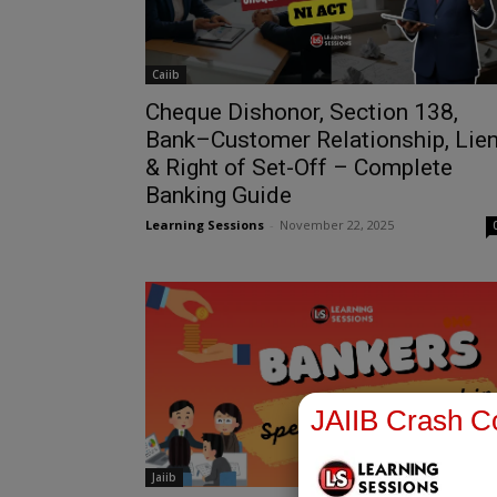
Caiib
Cheque Dishonor, Section 138,
Bank–Customer Relationship, Lie
& Right of Set-Off – Complete
Banking Guide
Learning Sessions
-
November 22, 2025
JAIIB Crash Co
Jaiib