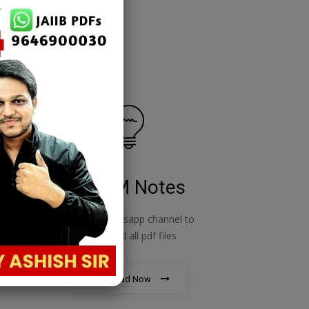
RBWM Notes
o
join our whatsapp channel to
download all pdf files
Download Now