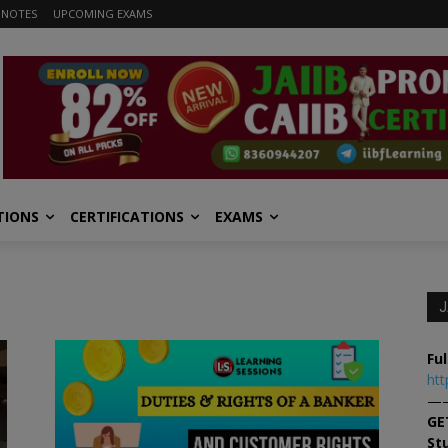
 NOTES
UPCOMING EXAMS
TIONS
CERTIFICATIONS
EXAMS
J
Ful
htt
—
GE
St