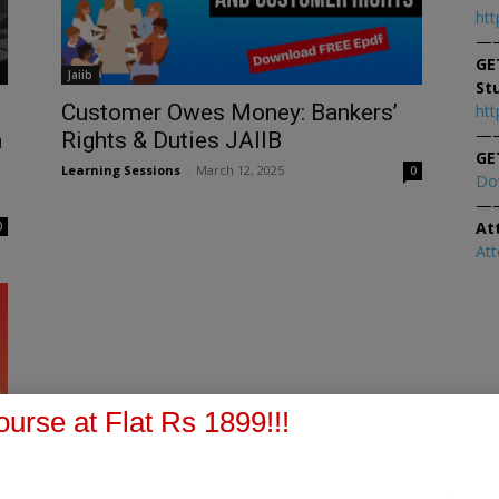
htt
—
GE
Jaiib
St
Customer Owes Money: Bankers’
htt
—
n
Rights & Duties JAIIB
GE
Learning Sessions
-
March 12, 2025
0
Do
—
At
0
At
urse at Flat Rs 1899!!!