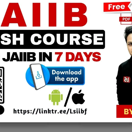
0
PPB Notes
AFM Notes
in our whatsapp channel to
join our whatsapp channel t
download all pdf files
download all pdf files
Download Now
Download Now