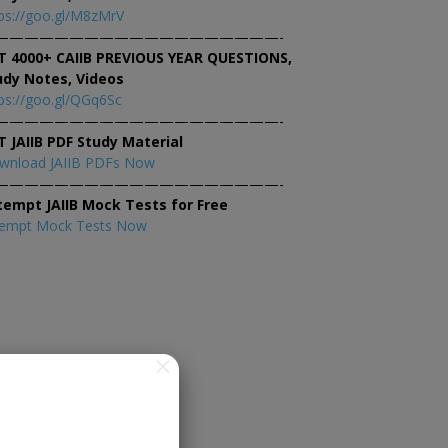
ps://goo.gl/M8zMrV
———————————————————-
T 4000+ CAIIB PREVIOUS YEAR QUESTIONS,
udy Notes, Videos
ps://goo.gl/QGq6Sc
———————————————————-
T JAIIB PDF Study Material
wnload JAIIB PDFs Now
———————————————————-
tempt JAIIB Mock Tests for Free
tempt Mock Tests Now
×