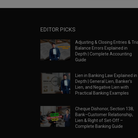
EDITOR PICKS
Adjusting & Closing Entries & Tria
Balance Errors Explained in
Depth | Complete Accounting
Guide
Lien in Banking Law Explained in
Depth | General Lien, Banker’s
Lien, and Negative Lien with
Practical Banking Examples
Cheque Dishonor, Section 138,
Bank–Customer Relationship,
Lien & Right of Set-Off –
Complete Banking Guide