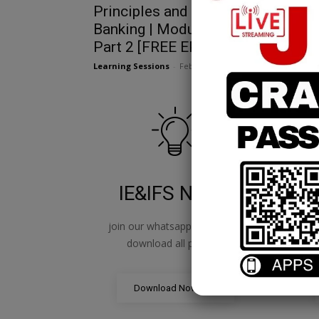
Principles and Practices of
Banking | Module A | Chapter 7
Part 2 [FREE EPDF]
Learning Sessions
-
February 25, 2025
IE&IFS Notes
join our whatsapp channel to
jo
download all pdf files
Download Now