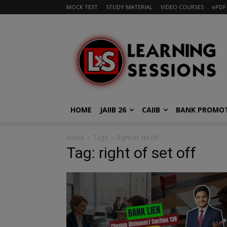
MOCK TEST
STUDY MATERIAL
VIDEO COURSES
ePDF
HOME
JAIIB 26
CAIIB
BANK PROMO
Home
Tags
Right of set off
Tag: right of set off