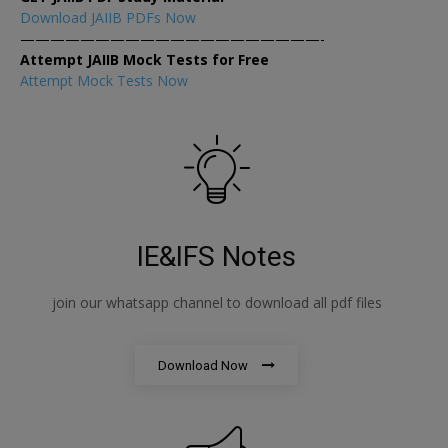
Download JAIIB PDFs Now
————————————————————-
Attempt JAIIB Mock Tests for Free
Attempt Mock Tests Now
IE&IFS Notes
join our whatsapp channel to download all pdf files
Download Now