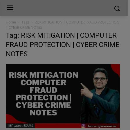
Home
Tags
RISK MITIGATION | COMPUTER FRAUD PROTECTION
| CYBER CRIME NOTES
Tag: RISK MITIGATION | COMPUTER
FRAUD PROTECTION | CYBER CRIME
NOTES
IIBF Latest EXAMS