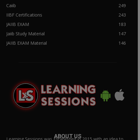
Caiib
249
IIBF Certifications
243
JAIIB EXAM
183
Jaiib Study Material
147
JAIIB EXAM Material
146
ABOUT US
Learning Sessions was Established in 2015 with an idea to