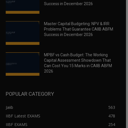
Success in December 2026
Master Capital Budgeting: NPV & IRR
Problems That Guarantee CAIIB ABFM
Success in December 2026
MPBF vs Cash Budget: The Working
Capital Assessment Showdown That
Can Cost You 15 Marks in CAIIB ABFM
2026
POPULAR CATEGORY
Jaiib
563
IIBF Latest EXAMS
478
IIBF EXAMS
254