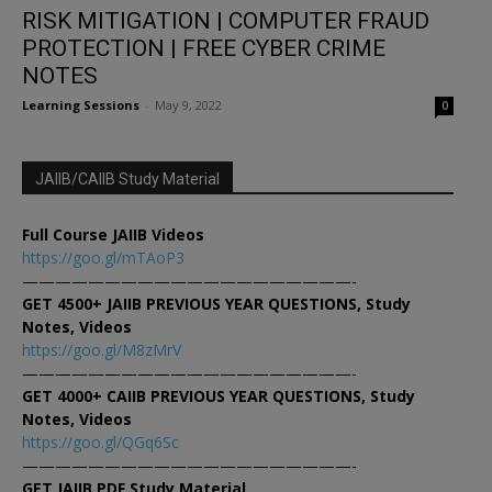
RISK MITIGATION | COMPUTER FRAUD
PROTECTION | FREE CYBER CRIME
NOTES
Learning Sessions
-
May 9, 2022
0
JAIIB/CAIIB Study Material
Full Course JAIIB Videos
https://goo.gl/mTAoP3
————————————————————-
GET 4500+ JAIIB PREVIOUS YEAR QUESTIONS, Study
Notes, Videos
https://goo.gl/M8zMrV
————————————————————-
GET 4000+ CAIIB PREVIOUS YEAR QUESTIONS, Study
Notes, Videos
https://goo.gl/QGq6Sc
————————————————————-
GET JAIIB PDF Study Material