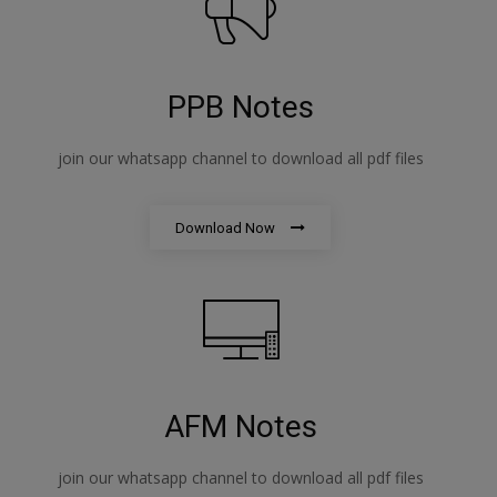
PPB Notes
join our whatsapp channel to download all pdf files
Download Now
AFM Notes
join our whatsapp channel to download all pdf files