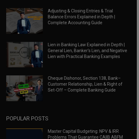
Adjusting & Closing Entries & Trial
Balance Errors Explained in Depth |
Complete Accounting Guide
Lien in Banking Law Explained in Depth |
General Lien, Banker’s Lien, and Negative
Lien with Practical Banking Examples
Cheque Dishonor, Section 138, Bank–
Customer Relationship, Lien & Right of
Set-Off – Complete Banking Guide
POPULAR POSTS
Master Capital Budgeting: NPV & IRR
Problems That Guarantee CAIIB ABFM