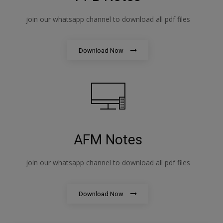
join our whatsapp channel to download all pdf files
Download Now
AFM Notes
join our whatsapp channel to download all pdf files
Download Now