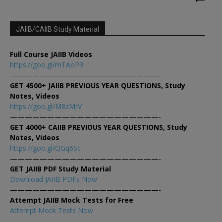
JAIIB/CAIIB Study Material
Full Course JAIIB Videos
https://goo.gl/mTAoP3
————————————————————-
GET 4500+ JAIIB PREVIOUS YEAR QUESTIONS, Study
Notes, Videos
https://goo.gl/M8zMrV
————————————————————-
GET 4000+ CAIIB PREVIOUS YEAR QUESTIONS, Study
Notes, Videos
https://goo.gl/QGq6Sc
————————————————————-
GET JAIIB PDF Study Material
Download JAIIB PDFs Now
————————————————————-
Attempt JAIIB Mock Tests for Free
Attempt Mock Tests Now