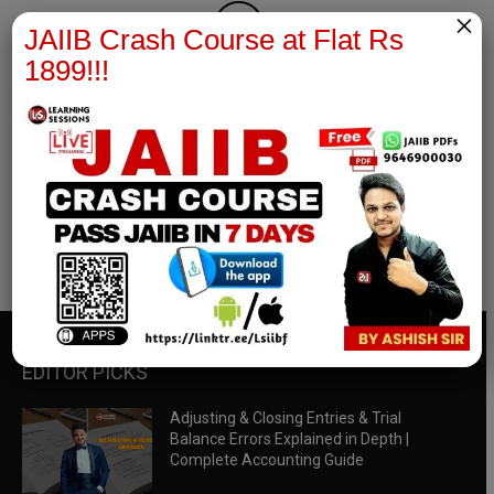
×
JAIIB Crash Course at Flat Rs
1899!!!
RBWM Notes
join our whatsapp channel to download all pdf files
Download Now
EDITOR PICKS
Adjusting & Closing Entries & Trial
Balance Errors Explained in Depth |
Complete Accounting Guide