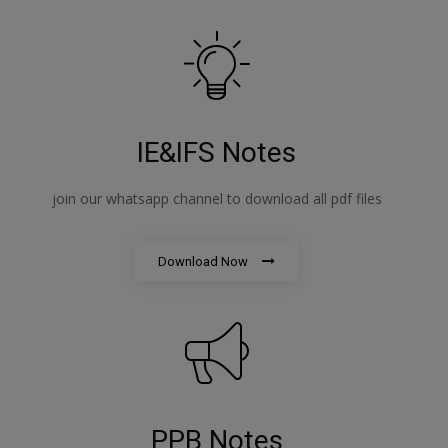
IE&IFS Notes
join our whatsapp channel to download all pdf files
Download Now
PPB Notes