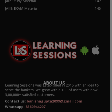
Jaiib Study Material
147
JAIIB EXAM Material
146
ABOUT US
Learning Sessions was Established in 2015 with an idea to
serve the bankers. We grew with a 100 of users with now
3,00,000+ satisfied customers.
Contact us:
banishagupta2099@gmail.com
Whatsapp:
8360944207