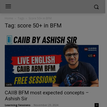
Home
Tags
Score 50+ in BFM
Tag: score 50+ in BFM
caiib
CAIIB BFM most expected concepts –
Ashish Sir
Learning Sessions
-
November 23, 2024
0