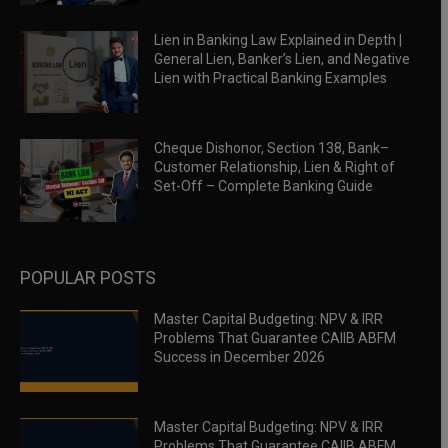
Lien in Banking Law Explained in Depth |
General Lien, Banker’s Lien, and Negative
Lien with Practical Banking Examples
Cheque Dishonor, Section 138, Bank–
Customer Relationship, Lien & Right of
Set-Off – Complete Banking Guide
POPULAR POSTS
Master Capital Budgeting: NPV & IRR
Problems That Guarantee CAIIB ABFM
Success in December 2026
Master Capital Budgeting: NPV & IRR
Problems That Guarantee CAIIB ABFM