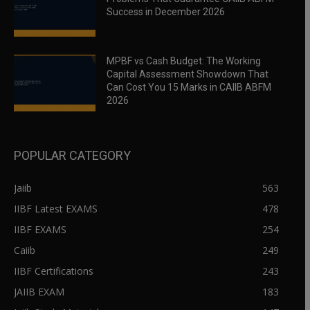
Success in December 2026
MPBF vs Cash Budget: The Working
Capital Assessment Showdown That
Can Cost You 15 Marks in CAIIB ABFM
2026
POPULAR CATEGORY
Jaiib
563
IIBF Latest EXAMS
478
IIBF EXAMS
254
Caiib
249
IIBF Certifications
243
JAIIB EXAM
183