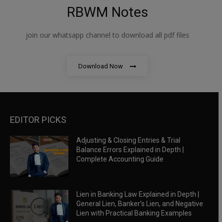
RBWM Notes
join our whatsapp channel to download all pdf files
Download Now
EDITOR PICKS
Adjusting & Closing Entries & Trial
Balance Errors Explained in Depth |
Complete Accounting Guide
Lien in Banking Law Explained in Depth |
General Lien, Banker’s Lien, and Negative
Lien with Practical Banking Examples