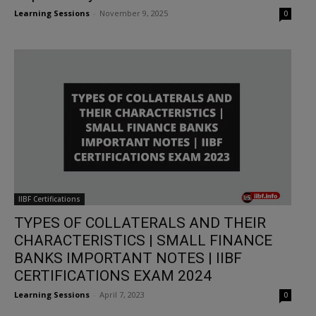
Learning Sessions
-
November 9, 2025
0
IIBF Certifications
TYPES OF COLLATERALS AND THEIR
CHARACTERISTICS | SMALL FINANCE
BANKS IMPORTANT NOTES | IIBF
CERTIFICATIONS EXAM 2024
Learning Sessions
-
April 7, 2023
0