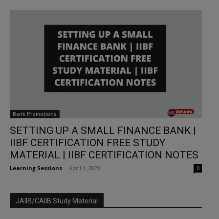
Bank Promotions
SETTING UP A SMALL FINANCE BANK |
IIBF CERTIFICATION FREE STUDY
MATERIAL | IIBF CERTIFICATION NOTES
Learning Sessions
-
April 1, 2023
0
JAIIB/CAIIB Study Material