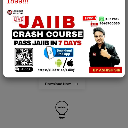
1899!!!
Download Now
AFM Notes
join our whatsapp channel to download all pdf files
Download Now