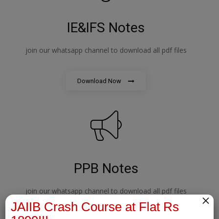
IE&IFS Notes
join our whatsapp channel to download all pdf files
Download Now
PPB Notes
join our whatsapp channel to download all pdf files
×
JAIIB Crash Course at Flat Rs