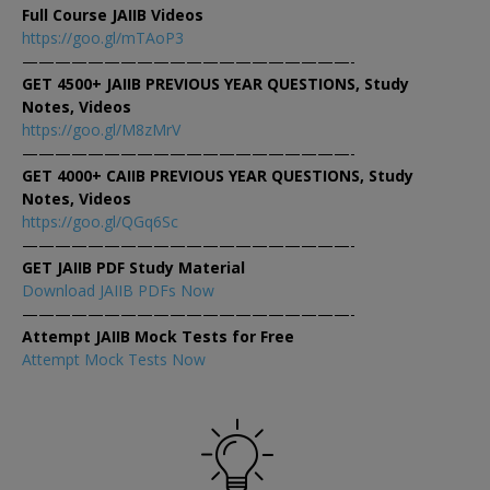
Full Course JAIIB Videos
https://goo.gl/mTAoP3
————————————————————-
GET 4500+ JAIIB PREVIOUS YEAR QUESTIONS, Study
Notes, Videos
https://goo.gl/M8zMrV
————————————————————-
GET 4000+ CAIIB PREVIOUS YEAR QUESTIONS, Study
Notes, Videos
https://goo.gl/QGq6Sc
————————————————————-
GET JAIIB PDF Study Material
Download JAIIB PDFs Now
————————————————————-
Attempt JAIIB Mock Tests for Free
Attempt Mock Tests Now