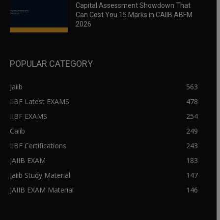
Capital Assessment Showdown That
Can Cost You 15 Marks in CAIIB ABFM
2026
POPULAR CATEGORY
Jaiib
563
IIBF Latest EXAMS
478
IIBF EXAMS
254
Caiib
249
IIBF Certifications
243
JAIIB EXAM
183
Jaiib Study Material
147
JAIIB EXAM Material
146