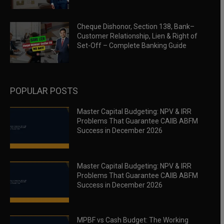
Cheque Dishonor, Section 138, Bank–
Customer Relationship, Lien & Right of
Set-Off – Complete Banking Guide
POPULAR POSTS
Master Capital Budgeting: NPV & IRR
Problems That Guarantee CAIIB ABFM
Success in December 2026
Master Capital Budgeting: NPV & IRR
Problems That Guarantee CAIIB ABFM
Success in December 2026
MPBF vs Cash Budget: The Working