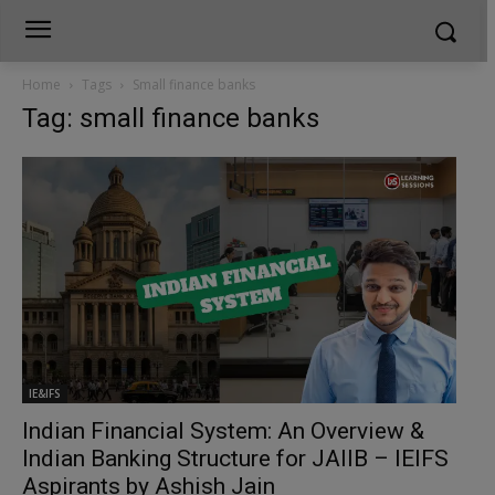
Home
Tags
Small finance banks
Tag: small finance banks
IE&IFS
Indian Financial System: An Overview &
Indian Banking Structure for JAIIB – IEIFS
Aspirants by Ashish Jain