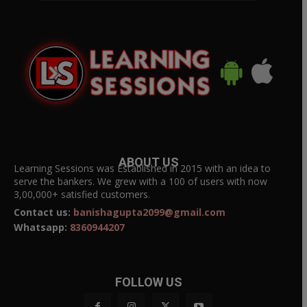
ABOUT US
Learning Sessions was Established in 2015 with an idea to
serve the bankers. We grew with a 100 of users with now
3,00,000+ satisfied customers.
Contact us:
banishagupta2099@gmail.com
Whatsapp:
8360944207
FOLLOW US