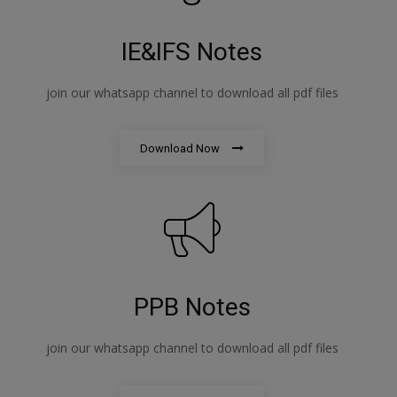
IE&IFS Notes
join our whatsapp channel to download all pdf files
Download Now
PPB Notes
join our whatsapp channel to download all pdf files