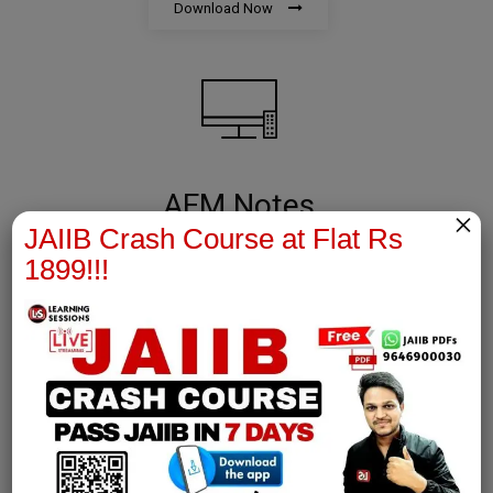
Download Now
AFM Notes
×
JAIIB Crash Course at Flat Rs
join our whatsapp channel to download all pdf files
1899!!!
Download Now