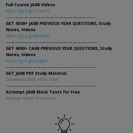
Full Course JAIIB Videos
https://goo.gl/mTAoP3
————————————————————-
GET 4500+ JAIIB PREVIOUS YEAR QUESTIONS, Study
Notes, Videos
https://goo.gl/M8zMrV
————————————————————-
GET 4000+ CAIIB PREVIOUS YEAR QUESTIONS, Study
Notes, Videos
https://goo.gl/QGq6Sc
————————————————————-
GET JAIIB PDF Study Material
Download JAIIB PDFs Now
————————————————————-
Attempt JAIIB Mock Tests for Free
Attempt Mock Tests Now