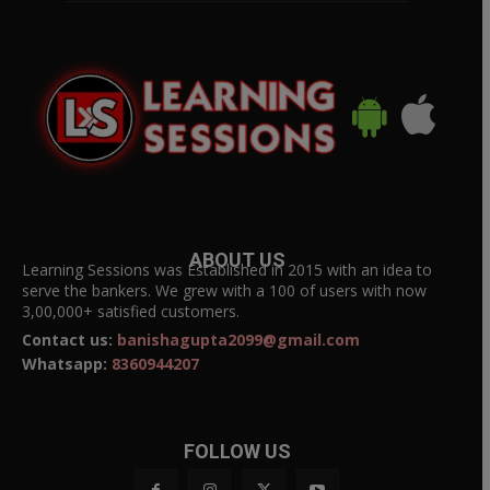
ABOUT US
Learning Sessions was Established in 2015 with an idea to
serve the bankers. We grew with a 100 of users with now
3,00,000+ satisfied customers.
Contact us:
banishagupta2099@gmail.com
Whatsapp:
8360944207
FOLLOW US