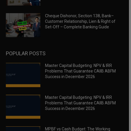
Cheque Dishonor, Section 138, Bank–
Customer Relationship, Lien & Right of
Set-Off – Complete Banking Guide
POPULAR POSTS
Master Capital Budgeting: NPV & IRR
Problems That Guarantee CAIIB ABFM
Success in December 2026
Master Capital Budgeting: NPV & IRR
Problems That Guarantee CAIIB ABFM
Success in December 2026
MPBF vs Cash Budget: The Working