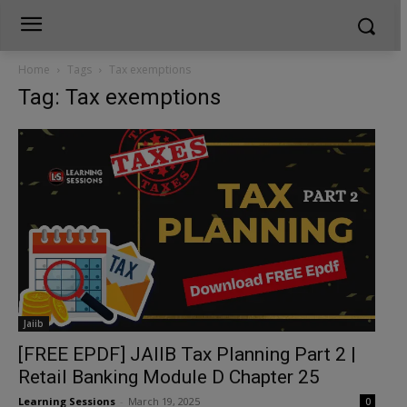
Home
Tags
Tax exemptions
Tag: Tax exemptions
Jaiib
[FREE EPDF] JAIIB Tax Planning Part 2 |
Retail Banking Module D Chapter 25
Learning Sessions
-
March 19, 2025
0