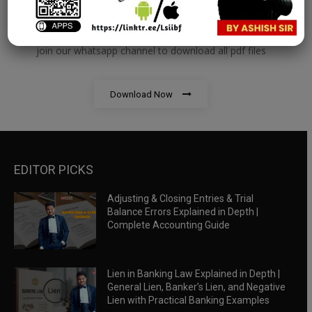
RBWM Notes
join our whatsapp channel to download all pdf files
Download Now
EDITOR PICKS
Adjusting & Closing Entries & Trial
Balance Errors Explained in Depth |
Complete Accounting Guide
Lien in Banking Law Explained in Depth |
General Lien, Banker’s Lien, and Negative
Lien with Practical Banking Examples