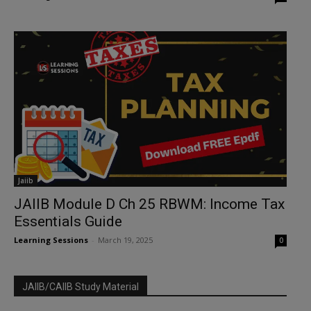
Jaiib
JAIIB Module D Ch 25 RBWM: Income Tax
Essentials Guide
Learning Sessions
-
March 19, 2025
0
JAIIB/CAIIB Study Material