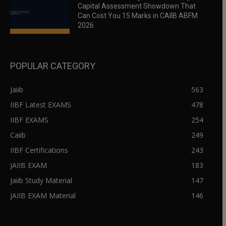
Capital Assessment Showdown That
Can Cost You 15 Marks in CAIIB ABFM
2026
POPULAR CATEGORY
Jaiib
563
IIBF Latest EXAMS
478
IIBF EXAMS
254
Caiib
249
IIBF Certifications
243
JAIIB EXAM
183
Jaiib Study Material
147
JAIIB EXAM Material
146