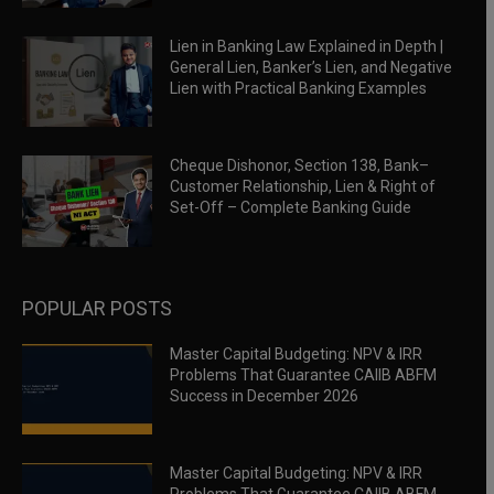
Lien in Banking Law Explained in Depth |
General Lien, Banker’s Lien, and Negative
Lien with Practical Banking Examples
Cheque Dishonor, Section 138, Bank–
Customer Relationship, Lien & Right of
Set-Off – Complete Banking Guide
POPULAR POSTS
Master Capital Budgeting: NPV & IRR
Problems That Guarantee CAIIB ABFM
Success in December 2026
Master Capital Budgeting: NPV & IRR