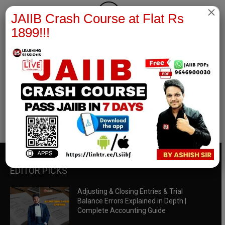
×
JAIIB Crash Course at Flat Rs
1899!!!
RBWM Notes
join our whatsapp channel to download all pdf files
Download Now
EDITOR PICKS
Adjusting & Closing Entries & Trial
Balance Errors Explained in Depth |
Complete Accounting Guide