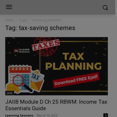
Home
Tags
Tax-saving schemes
Tag: tax-saving schemes
Jaiib
JAIIB Module D Ch 25 RBWM: Income Tax
Essentials Guide
Learning Sessions
-
March 19, 2025
0