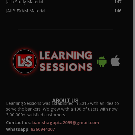
Jaiib Study Material
147
JAIIB EXAM Material
146
ABOUT US
Learning Sessions was Established in 2015 with an idea to
serve the bankers. We grew with a 100 of users with now
3,00,000+ satisfied customers.
Contact us:
banishagupta2099@gmail.com
Whatsapp:
8360944207