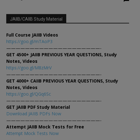
JAIIB/CAIIB Study Material
Full Course JAIIB Videos
https://goo.gl/mTAoP3
————————————————————-
GET 4500+ JAIIB PREVIOUS YEAR QUESTIONS, Study
Notes, Videos
https://goo.gl/M8zMrV
————————————————————-
GET 4000+ CAIIB PREVIOUS YEAR QUESTIONS, Study
Notes, Videos
https://goo.gl/QGq6Sc
————————————————————-
GET JAIIB PDF Study Material
Download JAIIB PDFs Now
————————————————————-
Attempt JAIIB Mock Tests for Free
Attempt Mock Tests Now