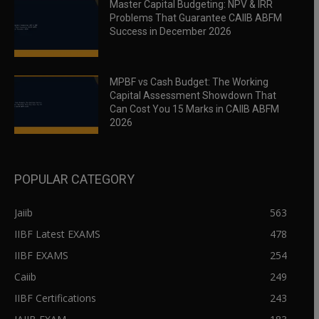
Master Capital Budgeting: NPV & IRR
Problems That Guarantee CAIIB ABFM
Success in December 2026
MPBF vs Cash Budget: The Working
Capital Assessment Showdown That
Can Cost You 15 Marks in CAIIB ABFM
2026
POPULAR CATEGORY
Jaiib
563
IIBF Latest EXAMS
478
IIBF EXAMS
254
Caiib
249
IIBF Certifications
243