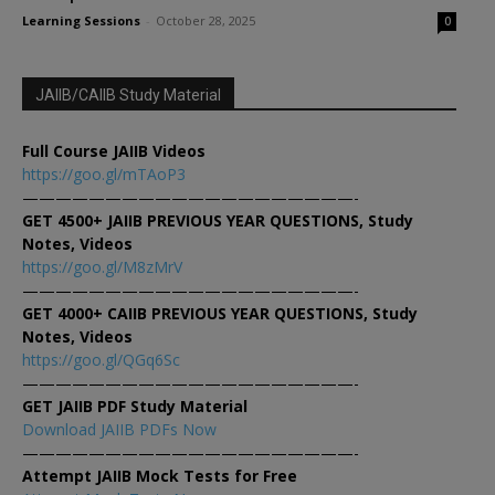
Learning Sessions
-
October 28, 2025
0
JAIIB/CAIIB Study Material
Full Course JAIIB Videos
https://goo.gl/mTAoP3
————————————————————-
GET 4500+ JAIIB PREVIOUS YEAR QUESTIONS, Study
Notes, Videos
https://goo.gl/M8zMrV
————————————————————-
GET 4000+ CAIIB PREVIOUS YEAR QUESTIONS, Study
Notes, Videos
https://goo.gl/QGq6Sc
————————————————————-
GET JAIIB PDF Study Material
Download JAIIB PDFs Now
————————————————————-
Attempt JAIIB Mock Tests for Free