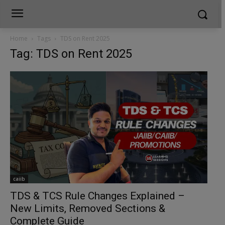
Home
Tags
TDS on Rent 2025
Tag: TDS on Rent 2025
caiib
TDS & TCS Rule Changes Explained –
New Limits, Removed Sections &
Complete Guide