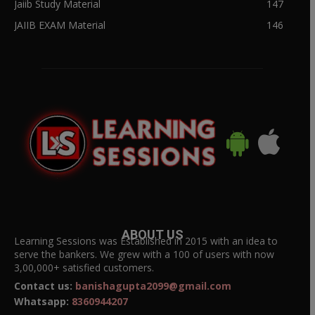
Jaiib Study Material
147
JAIIB EXAM Material
146
ABOUT US
Learning Sessions was Established in 2015 with an idea to
serve the bankers. We grew with a 100 of users with now
3,00,000+ satisfied customers.
Contact us:
banishagupta2099@gmail.com
Whatsapp:
8360944207