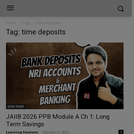
Home
Tags
Time deposits
Tag: time deposits
JAIIB EXAM
JAIIB 2026 PPB Module A Ch 1: Long
Term Savings
Learning Sessions
-
February 5, 2025
0