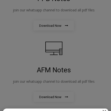
join our whatsapp channel to download all pdf files
Download Now
AFM Notes
join our whatsapp channel to download all pdf files
Download Now