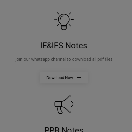
IE&IFS Notes
join our whatsapp channel to download all pdf files
Download Now
PPB Notes