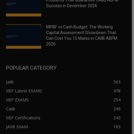
Problems That Guarantee CAIIB ABFM
Success in December 2026
MPBF vs Cash Budget: The Working
Capital Assessment Showdown That
Can Cost You 15 Marks in CAIIB ABFM
2026
POPULAR CATEGORY
Jaiib
563
IIBF Latest EXAMS
478
IIBF EXAMS
254
Caiib
249
IIBF Certifications
243
JAIIB EXAM
183