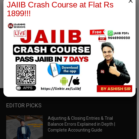
×
JAIIB Crash Course at Flat Rs
1899!!!
RBWM Notes
join our whatsapp channel to download all pdf files
Download Now
EDITOR PICKS
Adjusting & Closing Entries & Trial
Balance Errors Explained in Depth |
Complete Accounting Guide