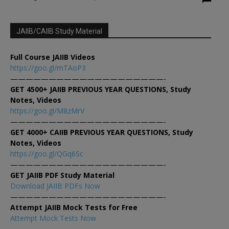
JAIIB/CAIIB Study Material
Full Course JAIIB Videos
https://goo.gl/mTAoP3
————————————————————-
GET 4500+ JAIIB PREVIOUS YEAR QUESTIONS, Study
Notes, Videos
https://goo.gl/M8zMrV
————————————————————-
GET 4000+ CAIIB PREVIOUS YEAR QUESTIONS, Study
Notes, Videos
https://goo.gl/QGq6Sc
————————————————————-
GET JAIIB PDF Study Material
Download JAIIB PDFs Now
————————————————————-
Attempt JAIIB Mock Tests for Free
Attempt Mock Tests Now