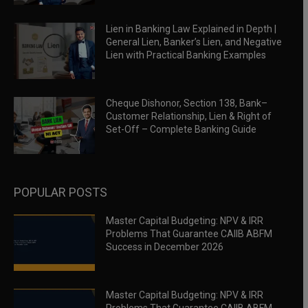
Lien in Banking Law Explained in Depth |
General Lien, Banker’s Lien, and Negative
Lien with Practical Banking Examples
Cheque Dishonor, Section 138, Bank–
Customer Relationship, Lien & Right of
Set-Off – Complete Banking Guide
POPULAR POSTS
Master Capital Budgeting: NPV & IRR
Problems That Guarantee CAIIB ABFM
Success in December 2026
Master Capital Budgeting: NPV & IRR