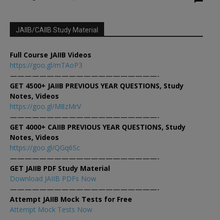
JAIIB/CAIIB Study Material
Full Course JAIIB Videos
https://goo.gl/mTAoP3
————————————————————-
GET 4500+ JAIIB PREVIOUS YEAR QUESTIONS, Study
Notes, Videos
https://goo.gl/M8zMrV
————————————————————-
GET 4000+ CAIIB PREVIOUS YEAR QUESTIONS, Study
Notes, Videos
https://goo.gl/QGq6Sc
————————————————————-
GET JAIIB PDF Study Material
Download JAIIB PDFs Now
————————————————————-
Attempt JAIIB Mock Tests for Free
Attempt Mock Tests Now