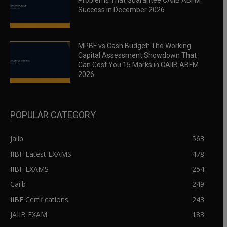
Problems That Guarantee CAIIB ABFM
Success in December 2026
MPBF vs Cash Budget: The Working
Capital Assessment Showdown That
Can Cost You 15 Marks in CAIIB ABFM
2026
POPULAR CATEGORY
Jaiib
563
IIBF Latest EXAMS
478
IIBF EXAMS
254
Caiib
249
IIBF Certifications
243
JAIIB EXAM
183