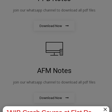
join our whatsapp channel to download all pdf files
Download Now
AFM Notes
join our whatsapp channel to download all pdf files
Download Now
×