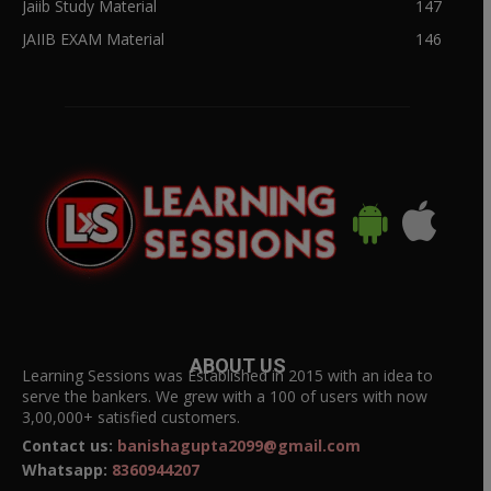
Jaiib Study Material
147
JAIIB EXAM Material
146
ABOUT US
Learning Sessions was Established in 2015 with an idea to
serve the bankers. We grew with a 100 of users with now
3,00,000+ satisfied customers.
Contact us:
banishagupta2099@gmail.com
Whatsapp:
8360944207