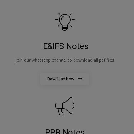
IE&IFS Notes
join our whatsapp channel to download all pdf files
Download Now
PPB Notes