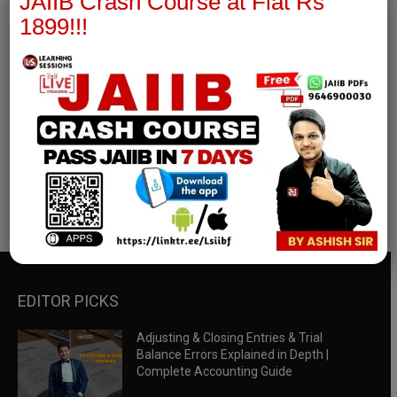
JAIIB Crash Course at Flat Rs
1899!!!
RBWM Notes
join our whatsapp channel to download all pdf files
Download Now
EDITOR PICKS
Adjusting & Closing Entries & Trial
Balance Errors Explained in Depth |
Complete Accounting Guide