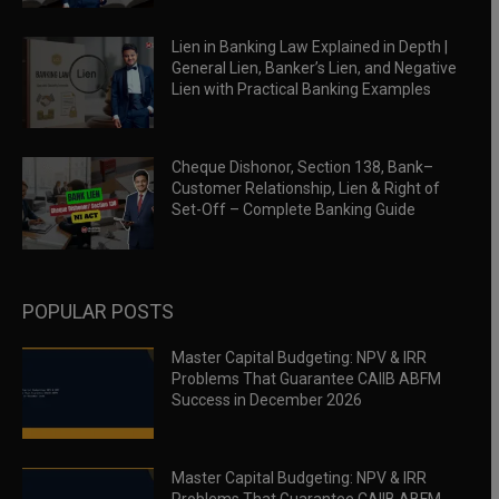
Lien in Banking Law Explained in Depth |
General Lien, Banker’s Lien, and Negative
Lien with Practical Banking Examples
Cheque Dishonor, Section 138, Bank–
Customer Relationship, Lien & Right of
Set-Off – Complete Banking Guide
POPULAR POSTS
Master Capital Budgeting: NPV & IRR
Problems That Guarantee CAIIB ABFM
Success in December 2026
Master Capital Budgeting: NPV & IRR