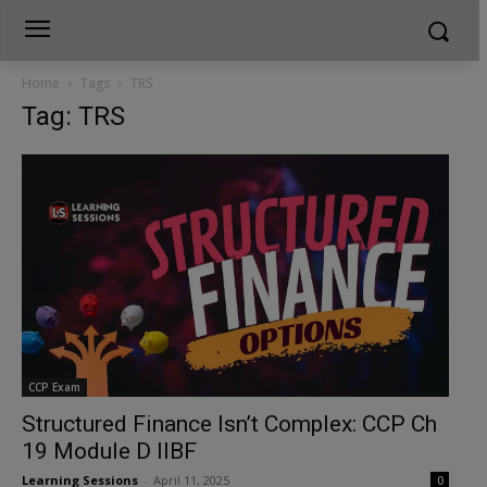
Home
Tags
TRS
Tag: TRS
CCP Exam
Structured Finance Isn’t Complex: CCP Ch
19 Module D IIBF
Learning Sessions
-
April 11, 2025
0