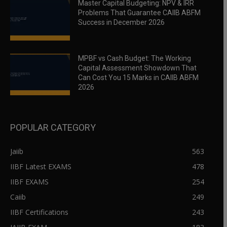
Master Capital Budgeting: NPV & IRR
Problems That Guarantee CAIIB ABFM
Success in December 2026
MPBF vs Cash Budget: The Working
Capital Assessment Showdown That
Can Cost You 15 Marks in CAIIB ABFM
2026
POPULAR CATEGORY
Jaiib
563
IIBF Latest EXAMS
478
IIBF EXAMS
254
Caiib
249
IIBF Certifications
243