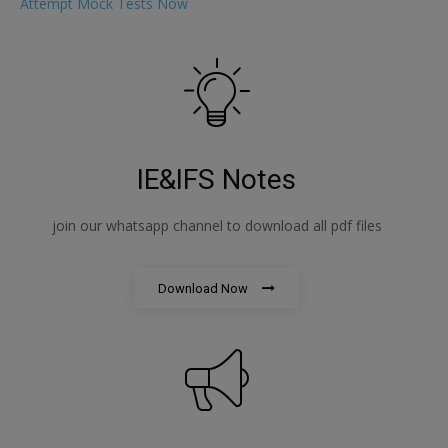
Attempt Mock Tests Now
IE&IFS Notes
join our whatsapp channel to download all pdf files
Download Now