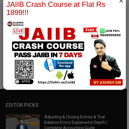
×
JAIIB Crash Course at Flat Rs
1899!!!
RBWM Notes
join our whatsapp channel to download all pdf files
Download Now
EDITOR PICKS
Adjusting & Closing Entries & Trial
Balance Errors Explained in Depth |
Complete Accounting Guide