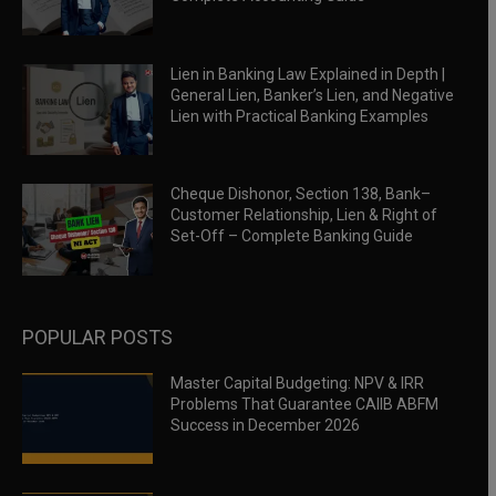
Lien in Banking Law Explained in Depth |
General Lien, Banker’s Lien, and Negative
Lien with Practical Banking Examples
Cheque Dishonor, Section 138, Bank–
Customer Relationship, Lien & Right of
Set-Off – Complete Banking Guide
POPULAR POSTS
Master Capital Budgeting: NPV & IRR
Problems That Guarantee CAIIB ABFM
Success in December 2026