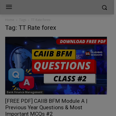
Home
Tags
TT Rate forex
Tag: TT Rate forex
Bank Finance Management
[FREE PDF] CAIIB BFM Module A |
Previous Year Questions & Most
Important MCQs #2