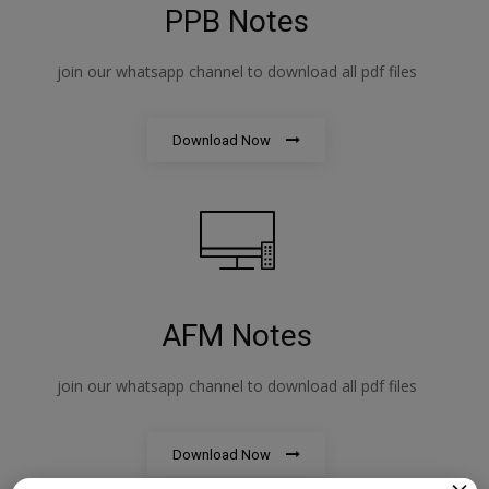
PPB Notes
join our whatsapp channel to download all pdf files
Download Now
AFM Notes
join our whatsapp channel to download all pdf files
Download Now