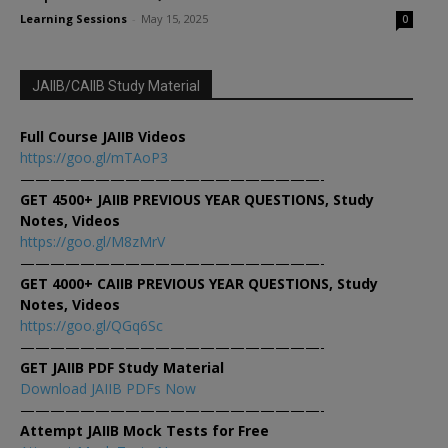
Learning Sessions
-
May 15, 2025
0
JAIIB/CAIIB Study Material
Full Course JAIIB Videos
https://goo.gl/mTAoP3
————————————————————-
GET 4500+ JAIIB PREVIOUS YEAR QUESTIONS, Study
Notes, Videos
https://goo.gl/M8zMrV
————————————————————-
GET 4000+ CAIIB PREVIOUS YEAR QUESTIONS, Study
Notes, Videos
https://goo.gl/QGq6Sc
————————————————————-
GET JAIIB PDF Study Material
Download JAIIB PDFs Now
————————————————————-
Attempt JAIIB Mock Tests for Free