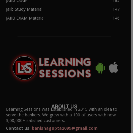
JAIIB EXAM
183
Jaiib Study Material
147
JAIIB EXAM Material
146
ABOUT US
Learning Sessions was Established in 2015 with an idea to
serve the bankers. We grew with a 100 of users with now
3,00,000+ satisfied customers.
Contact us:
banishagupta2099@gmail.com