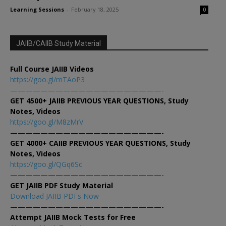
Learning Sessions
-
February 18, 2025
0
JAIIB/CAIIB Study Material
Full Course JAIIB Videos
https://goo.gl/mTAoP3
————————————————————-
GET 4500+ JAIIB PREVIOUS YEAR QUESTIONS, Study
Notes, Videos
https://goo.gl/M8zMrV
————————————————————-
GET 4000+ CAIIB PREVIOUS YEAR QUESTIONS, Study
Notes, Videos
https://goo.gl/QGq6Sc
————————————————————-
GET JAIIB PDF Study Material
Download JAIIB PDFs Now
————————————————————-
Attempt JAIIB Mock Tests for Free