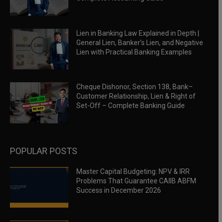
Lien in Banking Law Explained in Depth |
General Lien, Banker’s Lien, and Negative
Lien with Practical Banking Examples
Cheque Dishonor, Section 138, Bank–
Customer Relationship, Lien & Right of
Set-Off – Complete Banking Guide
POPULAR POSTS
Master Capital Budgeting: NPV & IRR
Problems That Guarantee CAIIB ABFM
Success in December 2026