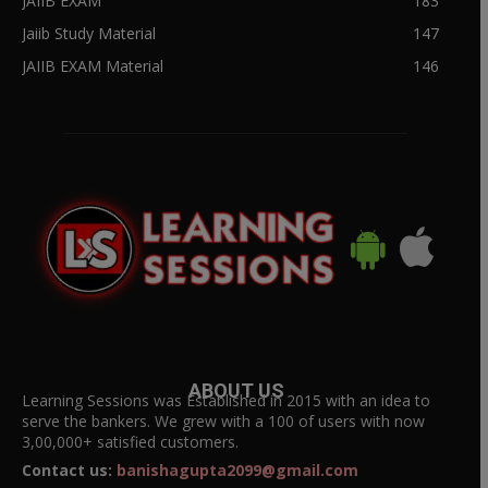
JAIIB EXAM
183
Jaiib Study Material
147
JAIIB EXAM Material
146
ABOUT US
Learning Sessions was Established in 2015 with an idea to
serve the bankers. We grew with a 100 of users with now
3,00,000+ satisfied customers.
Contact us:
banishagupta2099@gmail.com