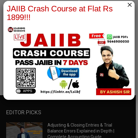
×
JAIIB Crash Course at Flat Rs
1899!!!
RBWM Notes
join our whatsapp channel to download all pdf files
Download Now
EDITOR PICKS
Adjusting & Closing Entries & Trial
Balance Errors Explained in Depth |
Complete Accounting Guide