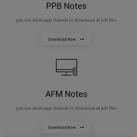
PPB Notes
join our whatsapp channel to download all pdf files
Download Now
AFM Notes
join our whatsapp channel to download all pdf files
Download Now