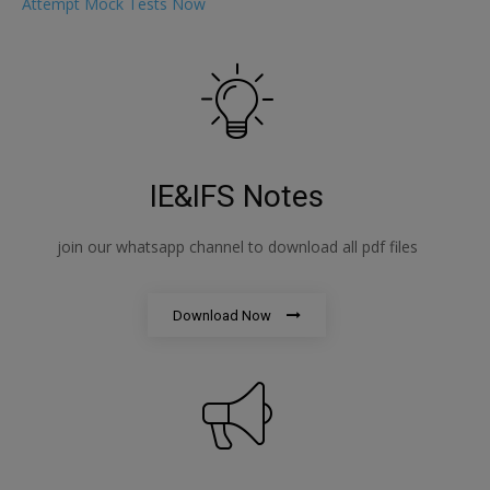
Attempt Mock Tests Now
IE&IFS Notes
join our whatsapp channel to download all pdf files
Download Now