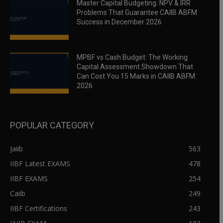
Master Capital Budgeting: NPV & IRR
Problems That Guarantee CAIIB ABFM
Success in December 2026
MPBF vs Cash Budget: The Working
Capital Assessment Showdown That
Can Cost You 15 Marks in CAIIB ABFM
2026
POPULAR CATEGORY
Jaiib
563
IIBF Latest EXAMS
478
IIBF EXAMS
254
Caiib
249
IIBF Certifications
243