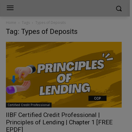
Home
Tags
Types of Deposits
Tag: Types of Deposits
Certified Credit Professional
IIBF Certified Credit Professional |
Principles of Lending | Chapter 1 [FREE
EPDF]