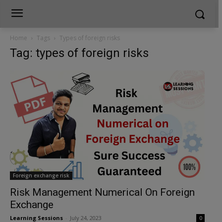
Home
Tags
Types of foreign risks
Tag: types of foreign risks
Foreign exchange risk
Risk Management Numerical On Foreign
Exchange
Learning Sessions
-
July 24, 2023
0