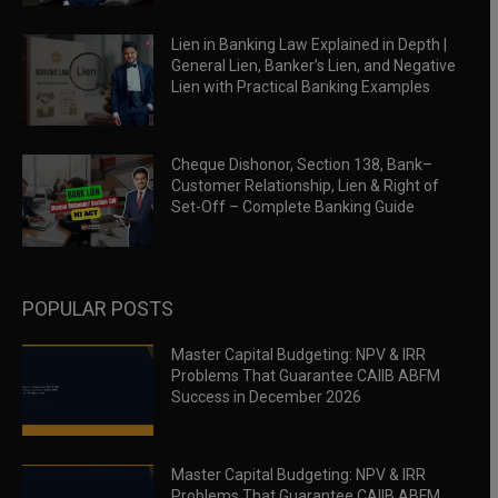
Lien in Banking Law Explained in Depth |
General Lien, Banker’s Lien, and Negative
Lien with Practical Banking Examples
Cheque Dishonor, Section 138, Bank–
Customer Relationship, Lien & Right of
Set-Off – Complete Banking Guide
POPULAR POSTS
Master Capital Budgeting: NPV & IRR
Problems That Guarantee CAIIB ABFM
Success in December 2026
Master Capital Budgeting: NPV & IRR
Problems That Guarantee CAIIB ABFM