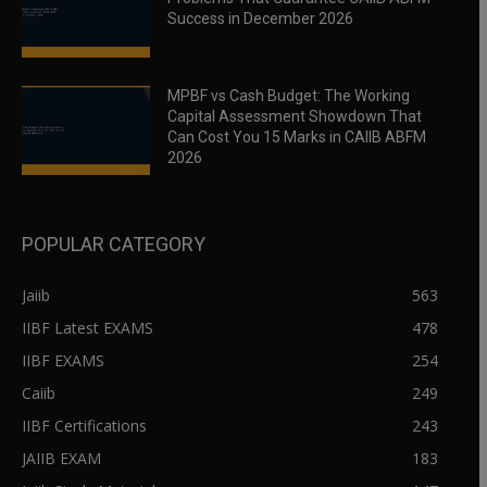
Success in December 2026
MPBF vs Cash Budget: The Working
Capital Assessment Showdown That
Can Cost You 15 Marks in CAIIB ABFM
2026
POPULAR CATEGORY
Jaiib
563
IIBF Latest EXAMS
478
IIBF EXAMS
254
Caiib
249
IIBF Certifications
243
JAIIB EXAM
183