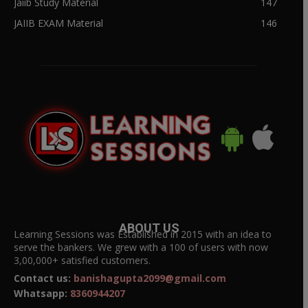
Jaiib Study Material
147
JAIIB EXAM Material
146
ABOUT US
Learning Sessions was Established in 2015 with an idea to
serve the bankers. We grew with a 100 of users with now
3,00,000+ satisfied customers.
Contact us:
banishagupta2099@gmail.com
Whatsapp:
8360944207