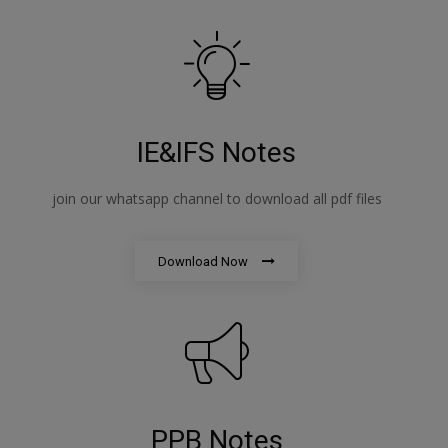
IE&IFS Notes
join our whatsapp channel to download all pdf files
Download Now
PPB Notes