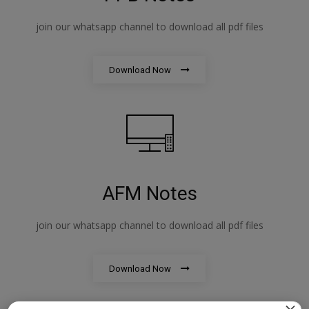
join our whatsapp channel to download all pdf files
Download Now
AFM Notes
join our whatsapp channel to download all pdf files
Download Now