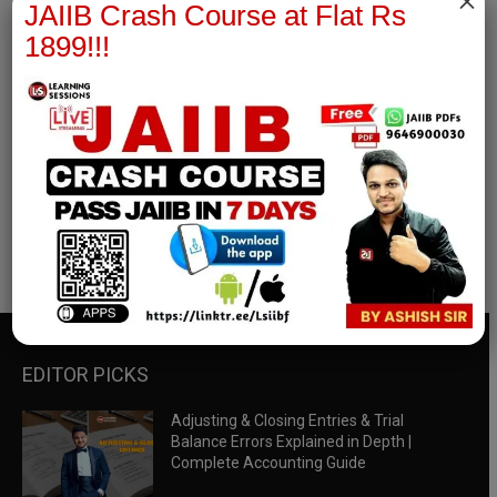
×
JAIIB Crash Course at Flat Rs
1899!!!
RBWM Notes
join our whatsapp channel to download all pdf files
Download Now
EDITOR PICKS
Adjusting & Closing Entries & Trial
Balance Errors Explained in Depth |
Complete Accounting Guide