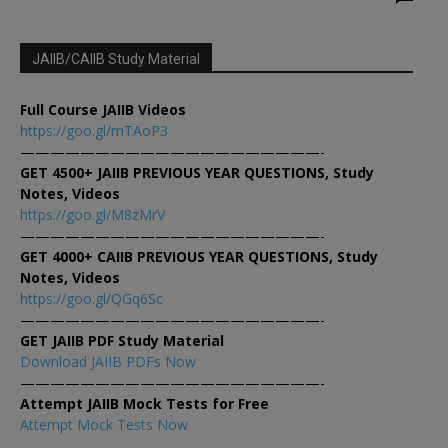
JAIIB/CAIIB Study Material
Full Course JAIIB Videos
https://goo.gl/mTAoP3
————————————————————-
GET 4500+ JAIIB PREVIOUS YEAR QUESTIONS, Study
Notes, Videos
https://goo.gl/M8zMrV
————————————————————-
GET 4000+ CAIIB PREVIOUS YEAR QUESTIONS, Study
Notes, Videos
https://goo.gl/QGq6Sc
————————————————————-
GET JAIIB PDF Study Material
Download JAIIB PDFs Now
————————————————————-
Attempt JAIIB Mock Tests for Free
Attempt Mock Tests Now